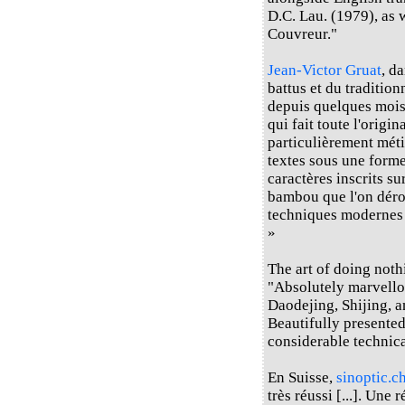
D.C. Lau. (1979), as 
Couvreur."
Jean-Victor Gruat
, d
battus et du traditio
depuis quelques mois d
qui fait toute l'origin
particulièrement méti
textes sous une forme
caractères inscrits s
bambou que l'on déroul
techniques modernes e
»
The art of doing not
"Absolutely marvello
Daodejing, Shijing, a
Beautifully presented
considerable technica
En Suisse,
sinoptic.c
très réussi [...]. Une 