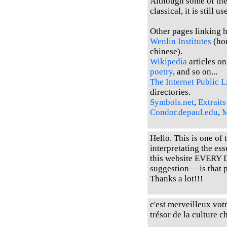
Although some of the 
classical, it is still u
Other pages linking he
Wenlin Institutes
(hom
chinese).
Wikipedia
articles o
poetry
, and so on...
The Internet Public L
directories.
Symbols.net
,
Extraits
Condor.depaul.edu
,
M
Hello. This is one of
interpretating the es
this website EVERY 
suggestion— is that 
Thanks a lot!!!
c'est merveilleux votr
trésor de la cultur