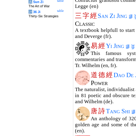
Confucius' grandson commen
table
兵
Sun Zi
Legge (en)
The Art of War
table
计
36 Ji
三
字
經
San Zi Jing
Thirty-Six Strategies
Classic
A textbook helpfull to start
and Deverge (fr).
易
經
Yi Jing
This famous sys
commentaries and trans­for­m
Tr. Wilhelm (en, fr).
道
德
經
Dao De 
Power
The naturalist, individualist
in 81 poetic and obscure tex
and Wilhelm (de).
唐
詩
Tang Shi
An anthology of 320
golden age and some of the
(en).