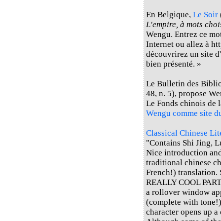
En Belgique,
Le Soir
L'empire, à mots choi
Wengu. Entrez ce mot
Internet ou allez à h
découvrirez un site d'
bien présenté. »
Le Bulletin des Bibli
48, n. 5), propose W
Le Fonds chinois de 
Wengu comme site d
Classical Chinese Li
"Contains Shi Jing, L
Nice introduction an
traditional chinese c
French!) translation. 
REALLY COOL PART: If
a rollover window ap
(complete with tone!)
character opens up a 