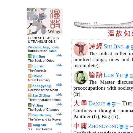
溫
故
知
CHINESE CLASSICS
& TRANSLATIONS
詩
經
Shi Jing
Welcome
,
help
,
notes
,
introduction
,
table
.
The oldest collecti
table
诗
Shi Jing
hundred songs, odes and h
The Book of Odes
incomplete).
table
论
Lun Yu
The Analects
論
語
Lun Yu
table
大
Daxue
Great Learning
The Master discuss
table
中
Zhongyong
preoccupations with society
Doctrine of the Mean
(fr).
table
字
San Zi Jing
Three-characters book
大
學
Daxue
– The
table
易
Yi Jing
The Book of Changes
Confucean thought summar
table
道
Dao De Jing
Pauthier (fr), Bog (fr).
The Way and its Power
中
庸
table
Zhongyong
–
唐
Tang Shi
300 Tang Poems