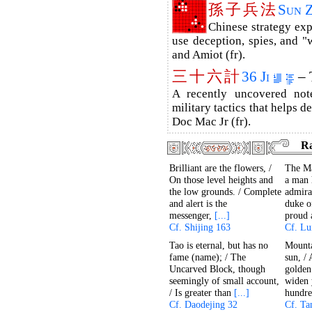
孫
子
兵
法
Sun 
Chinese strategy ex
use deception, spies, and "w
and Amiot (fr).
三
十
六
計
36 Ji
– 
A recently uncovered no
military tactics that helps d
Doc Mac Jr (fr).
R
Brilliant are the flowers, /
The Ma
On those level heights and
a man h
the low grounds. / Complete
admira
and alert is the
duke o
messenger,
[...]
proud
Cf. Shijing 163
Cf. Lu
Tao is eternal, but has no
Mounta
fame (name); / The
sun, /
Uncarved Block, though
golden
seemingly of small account,
widen 
/ Is greater than
[...]
hundr
Cf. Daodejing 32
Cf. Ta