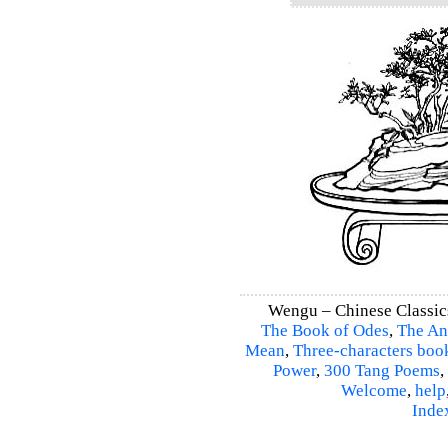
Wengu – Chinese Classic
The Book of Odes
,
The An
Mean
,
Three-characters boo
Power
,
300 Tang Poems
,
Welcome
,
help
Inde