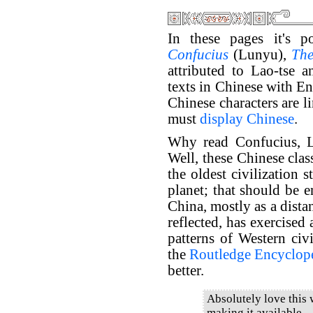
In these pages it's p
Confucius
(Lunyu),
The
attributed to Lao-tse 
texts in Chinese with En
Chinese characters are l
must
display Chinese
.
Why read Confucius, L
Well, these Chinese clas
the oldest civilization s
planet; that should be e
China, mostly as a dista
reflected, has exercised
patterns of Western civi
the
Routledge Encyclope
better.
Absolutely love this
making it available.