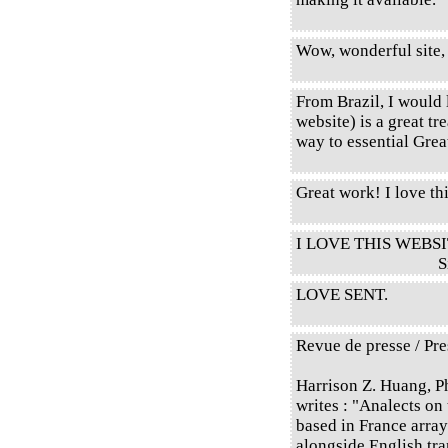
Wow, wonderful site,
From Brazil, I would l
website) is a great tr
way to essential Gre
Great work! I love thi
I LOVE THIS WEBSI
S
LOVE SENT.
Revue de presse / Pre
Harrison Z. Huang, P
writes : "Analects on
based in France array
alongside English tr