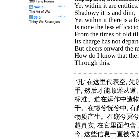
300 Tang Poems
Yet within it are entities.
table
兵
Sun Zi
Shadowy it is and dim;
The Art of War
table
计
36 Ji
Yet within it there is a fo
Thirty-Six Strategies
Is none the less efficacio
From the times of old ti
Its charge has not depar
But cheers onward the m
How do I know that the 
Through this.
“孔”在这里代表空, 
手, 然后才能顺遂从
标准。道在运作中造物,
千。在惚兮恍兮中, 有
物质产生。在窈兮冥兮中
越真实, 在它里面包
今, 这些信息一直被保