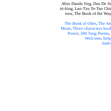
Alias
Daode Jing, Dao De Jin
tö-king, Lao-Tzu Te-Tao Ching
tseu, The Book of the Way 
The Book of Odes
,
The An
Mean
,
Three-characters boo
Power
,
300 Tang Poems
,
Welcome
,
help
Inde