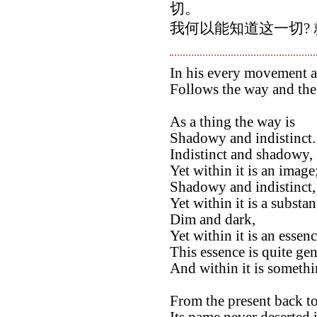
切。
我何以能知道这一切? 
In his every movement a
Follows the way and the
As a thing the way is
Shadowy and indistinct.
Indistinct and shadowy,
Yet within it is an image
Shadowy and indistinct,
Yet within it is a substan
Dim and dark,
Yet within it is an essenc
This essence is quite ge
And within it is somethin
From the present back to
Its name never deserted i