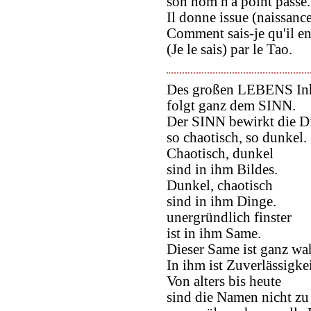
son nom n'a point passé.
Il donne issue (naissance)
Comment sais-je qu'il en 
(Je le sais) par le Tao.
Des großen LEBENS Inh
folgt ganz dem SINN.
Der SINN bewirkt die D
so chaotisch, so dunkel.
Chaotisch, dunkel
sind in ihm Bildes.
Dunkel, chaotisch
sind in ihm Dinge.
unergründlich finster
ist in ihm Same.
Dieser Same ist ganz wa
In ihm ist Zuverlässigkei
Von alters bis heute
sind die Namen nicht zu