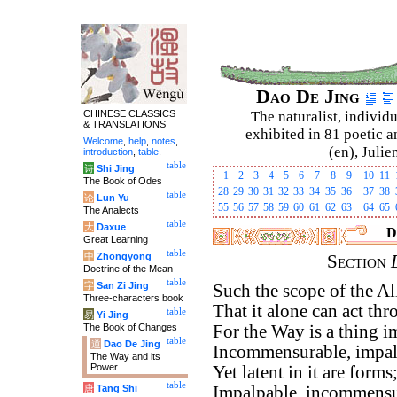
Dao De Jing
CHINESE CLASSICS
The naturalist, individu
& TRANSLATIONS
exhibited in 81 poetic a
Welcome
,
help
,
notes
,
(en), Julie
introduction
,
table
.
table
诗
Shi Jing
1
2
3
4
5
6
7
8
9
10
11
The Book of Odes
28
29
30
31
32
33
34
35
36
37
38
table
论
Lun Yu
55
56
57
58
59
60
61
62
63
64
65
The Analects
table
大
Daxue
D
Great Learning
table
中
Zhongyong
Section
Doctrine of the Mean
table
字
San Zi Jing
Such the scope of the A
Three-characters book
That it alone can act th
table
易
Yi Jing
The Book of Changes
For the Way is a thing 
table
道
Dao De Jing
Incommensurable, impal
The Way and its
Power
Yet latent in it are forms
table
唐
Tang Shi
Impalpable, incommensu