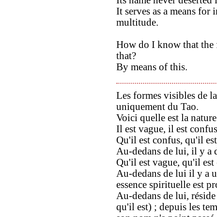
It serves as a means for 
multitude.
How do I know that the f
that?
By means of this.
Les formes visibles de l
uniquement du Tao.
Voici quelle est la natur
Il est vague, il est confus
Qu'il est confus, qu'il es
Au-dedans de lui, il y a 
Qu'il est vague, qu'il est
Au-dedans de lui il y a u
essence spirituelle est 
Au-dedans de lui, réside 
qu'il est) ; depuis les t