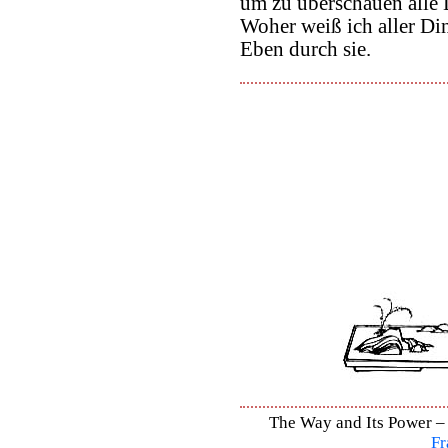
um zu überschauen alle 
Woher weiß ich aller Di
Eben durch sie.
The Way and Its Power – 
Fr