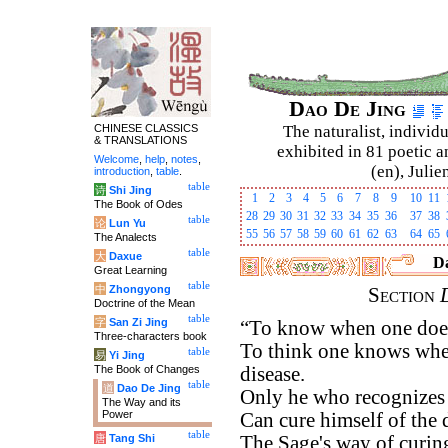
Dao De Jing
CHINESE CLASSICS
The naturalist, individu
& TRANSLATIONS
exhibited in 81 poetic a
Welcome
,
help
,
notes
,
(en), Julie
introduction
,
table
.
table
诗
Shi Jing
1
2
3
4
5
6
7
8
9
10
11
The Book of Odes
28
29
30
31
32
33
34
35
36
37
38
table
论
Lun Yu
55
56
57
58
59
60
61
62
63
64
65
The Analects
table
大
Daxue
Da
Great Learning
table
中
Zhongyong
Section
Doctrine of the Mean
table
字
San Zi Jing
“To know when one does
Three-characters book
To think one knows when
table
易
Yi Jing
The Book of Changes
disease.
table
道
Dao De Jing
Only he who recognizes t
The Way and its
Power
Can cure himself of the 
table
唐
Tang Shi
The Sage's way of curin