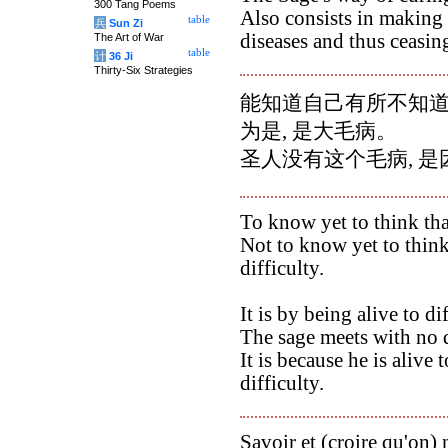
300 Tang Poems
Also consists in making 
table
兵
Sun Zi
diseases and thus ceasing
The Art of War
table
计
36 Ji
Thirty-Six Strategies
能知道自己有所不知道的
为是, 是大毛病。
圣人没有这个毛病, 
To know yet to think tha
Not to know yet to think
difficulty.
It is by being alive to di
The sage meets with no d
It is because he is alive 
difficulty.
Savoir et (croire qu'on) 