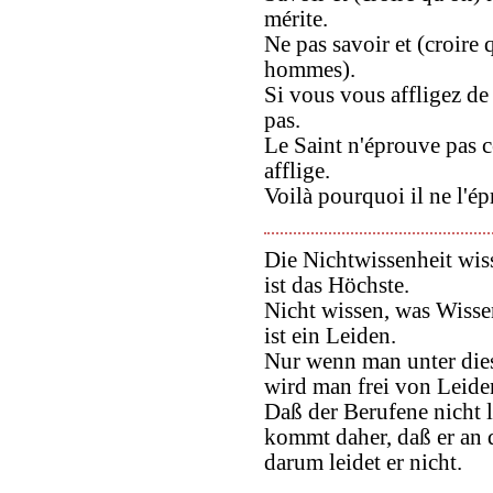
mérite.
Ne pas savoir et (croire q
hommes).
Si vous vous affligez de
pas.
Le Saint n'éprouve pas ce
afflige.
Voilà pourquoi il ne l'é
Die Nichtwissenheit wis
ist das Höchste.
Nicht wissen, was Wissen
ist ein Leiden.
Nur wenn man unter dies
wird man frei von Leide
Daß der Berufene nicht l
kommt daher, daß er an 
darum leidet er nicht.