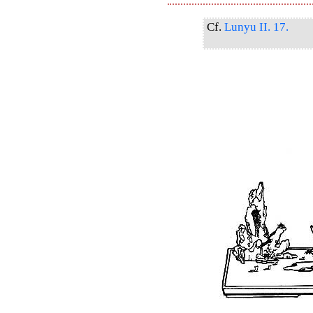
Cf.
Lunyu II. 17.