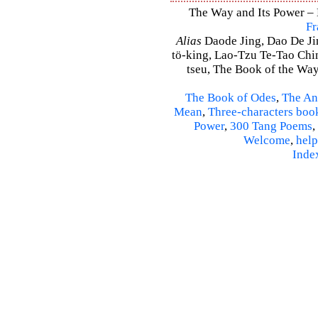
The Way and Its Power – D
Fr
Alias
Daode Jing, Dao De Jin
tö-king, Lao-Tzu Te-Tao Ching
tseu, The Book of the Way 
The Book of Odes
,
The An
Mean
,
Three-characters boo
Power
,
300 Tang Poems
,
Welcome
,
help
Inde