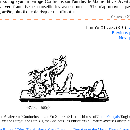
 koung ayant interrogé Confucius sur l'amitié, le Maître dit : « Averti
 avec franchise, et conseille les avec douceur. S'ils n'approuvent pa
, arrête, plutôt que de risquer un affront. »
Couvreur XI
Lun Yu XII. 23. (316)
Previous 
Next 
he Analects of Confucius – Lun Yu XII. 23. (316) – Chinese off/
on
–
Français
/Engli
lias
the Lunyu, the Lun Yü, the Analects, les Entretiens du maître avec ses disciple
e Book of Odes
,
The Analects
,
Great Learning
,
Doctrine of the Mean
,
Three-charact