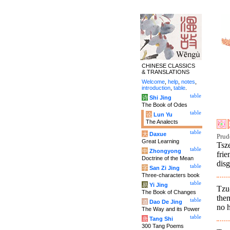
CHINESE CLASSICS
& TRANSLATIONS
Welcome
,
help
,
notes
,
introduction
,
table
.
table
诗
Shi Jing
The Book of Odes
table
论
Lun Yu
The Analects
table
大
Daxue
Prud
Great Learning
Tsz
table
中
Zhongyong
frie
Doctrine of the Mean
disg
table
字
San Zi Jing
Three-characters book
table
易
Yi Jing
Tzu
The Book of Changes
them
table
道
Dao De Jing
no h
The Way and its Power
table
唐
Tang Shi
300 Tang Poems