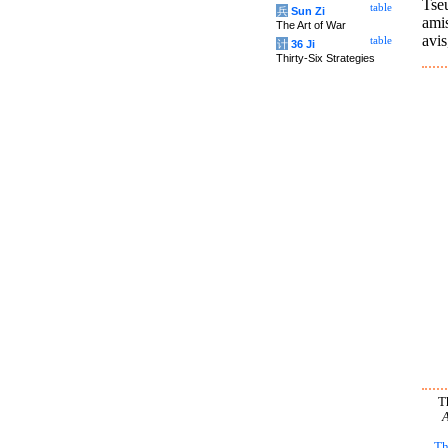
Tseu
table
兵
Sun Zi
amis
The Art of War
avis
table
计
36 Ji
Thirty-Six Strategies
T
A
Th