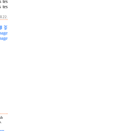
s tes
s tes
I.22.
page
page
sh
s.
ers