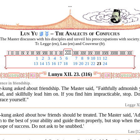
...
Lun Yu
– The Analects of Confucius
The Master discusses with his disciples and unveil his preoccupations with society.
Tr. Legge (en), Lau (en) and Couvreur (fr).
1
2
3
4
5
6
7
8
9
10
11
12
13
14
15
16
17
18
19
20
21
22
23
24
Lunyu XII. 23. (316)
ence in friendship.
e-kung asked about friendship. The Master said, "Faithfully admonish 
nd, and skillfully lead him on. If you find him impracticable, stop. D
race yourself."
Legge XI
-kung asked about how friends should be treated. The Master said, 'Ad
 to the best of your ability and guide them properly, but stop when the
ope of success. Do not ask to be snubbed.'
Lau [1