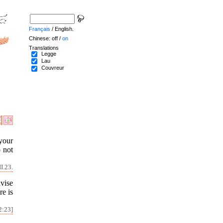
Français
/ English.
Chinese: off /
on
Translations
Legge
Lau
Couvreur
your
o not
I.23.
vise
re is
2:23]