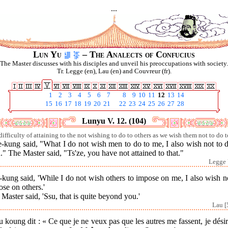
...
Lun Yu
– The Analects of Confucius
The Master discusses with his disciples and unveil his preoccupations with society.
Tr. Legge (en), Lau (en) and Couvreur (fr).
1
2
3
4
5
6
7
8
9
10
11
12
13
14
15
16
17
18
19
20
21
22
23
24
25
26
27
28
Lunyu V. 12. (104)
difficulty of attaining to the not wishing to do to others as we wish them not to do t
-kung said, "What I do not wish men to do to me, I also wish not to 
" The Master said, "Ts'ze, you have not attained to that."
Legge 
kung said, 'While I do not wish others to impose on me, I also wish n
se on others.'
Master said, 'Ssu, that is quite beyond you.'
Lau [
 koung dit : « Ce que je ne veux pas que les autres me fassent, je dési