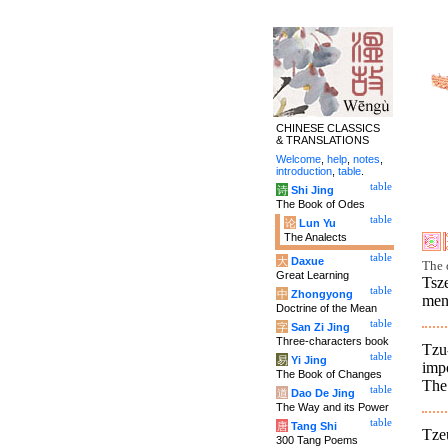
CHINESE CLASSICS
& TRANSLATIONS
Welcome
,
help
,
notes
,
introduction
,
table
.
table
诗
Shi Jing
The Book of Odes
table
论
Lun Yu
The Analects
table
大
Daxue
The 
Great Learning
Tsze
table
中
Zhongyong
men.
Doctrine of the Mean
table
字
San Zi Jing
Three-characters book
Tzu-
table
易
Yi Jing
impo
The Book of Changes
The 
table
道
Dao De Jing
The Way and its Power
table
唐
Tang Shi
Tzeu
300 Tang Poems