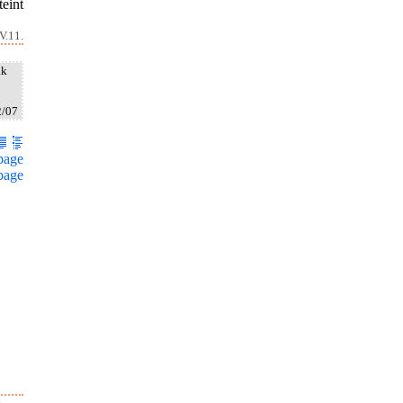
teint
V.11.
ak
2/07
page
page