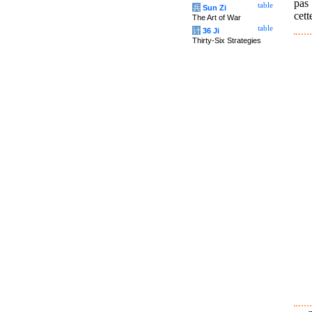
pas 
table
兵
Sun Zi
cett
The Art of War
table
计
36 Ji
Thirty-Six Strategies