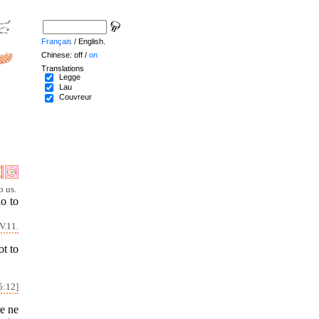
Français
/ English.
Chinese: off /
on
Translations
Legge
Lau
Couvreur
o us.
do to
V.11.
ot to
5:12]
re ne