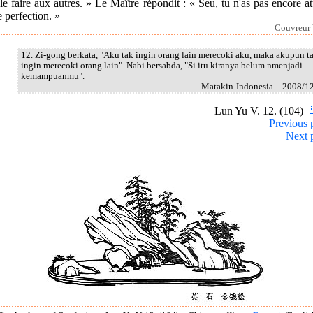
le faire aux autres. » Le Maître répondit : « Seu, tu n'as pas encore at
e perfection. »
Couvreur 
12. Zi-gong berkata, "Aku tak ingin orang lain merecoki aku, maka akupun t
ingin merecoki orang lain". Nabi bersabda, "Si itu kiranya belum nmenjadi
kemampuanmu".
Matakin-Indonesia – 2008/1
Lun Yu V. 12. (104)
Previous 
Next 