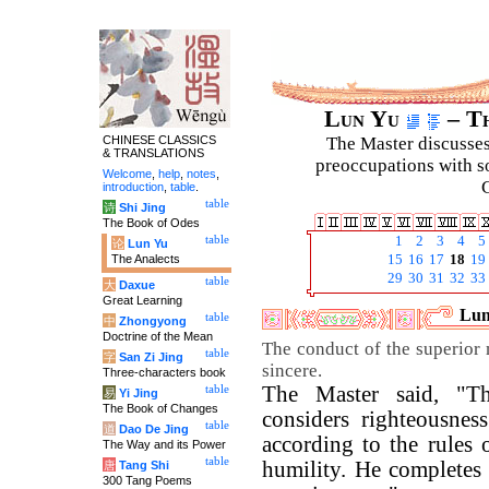
Lun Yu
– Th
CHINESE CLASSICS
The Master discusses 
& TRANSLATIONS
preoccupations with so
Welcome
,
help
,
notes
,
C
introduction
,
table
.
table
诗
Shi Jing
The Book of Odes
table
1
2
3
4
5
论
Lun Yu
The Analects
15
16
17
18
19
29
30
31
32
33
table
大
Daxue
Great Learning
Lun
table
中
Zhongyong
Doctrine of the Mean
The conduct of the superior 
table
字
San Zi Jing
sincere.
Three-characters book
The Master said, "T
table
易
Yi Jing
The Book of Changes
considers righteousnes
table
道
Dao De Jing
according to the rules o
The Way and its Power
table
humility. He completes i
唐
Tang Shi
300 Tang Poems