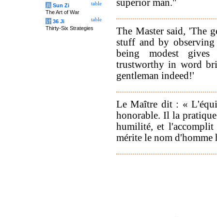
superior man."
table
兵
Sun Zi
The Art of War
table
计
36 Ji
Thirty-Six Strategies
The Master said, 'The g
stuff and by observing t
being modest gives 
trustworthy in word bri
gentleman indeed!'
Le Maître dit : « L'équ
honorable. Il la pratique
humilité, et l'accompli
mérite le nom d'homme 