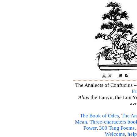
The Analects of Confucius –
Fr
Alias
the Lunyu, the Lun Yü,
ave
The Book of Odes
,
The An
Mean
,
Three-characters boo
Power
,
300 Tang Poems
,
Welcome
,
help