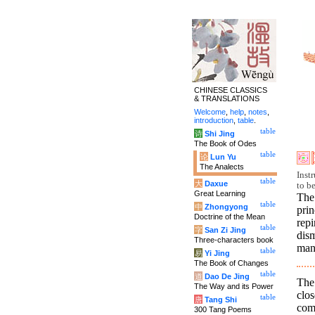
CHINESE CLASSICS
& TRANSLATIONS
Welcome
,
help
,
notes
,
introduction
,
table
.
table
诗
Shi Jing
The Book of Odes
table
论
Lun Yu
The Analects
Inst
table
大
Daxue
to b
Great Learning
The
table
中
Zhongyong
prin
Doctrine of the Mean
rep
table
字
San Zi Jing
dism
Three-characters book
man
table
易
Yi Jing
The Book of Changes
table
道
Dao De Jing
The
The Way and its Power
clos
table
唐
Tang Shi
comp
300 Tang Poems