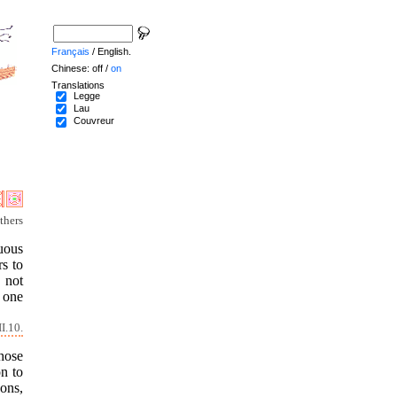
Français
/ English.
Chinese: off /
on
Translations
Legge
Lau
Couvreur
thers
uous
rs to
 not
n one
I.10.
hose
on to
sons,