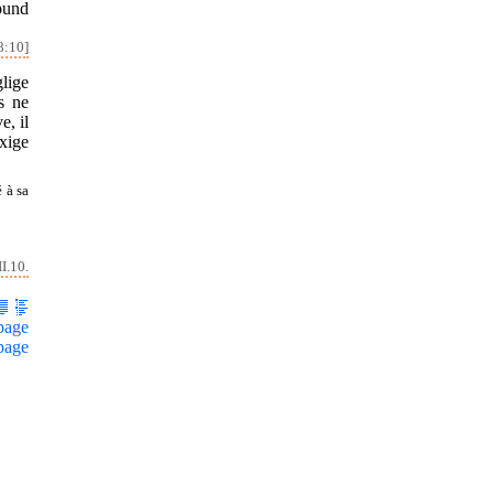
round
8:10]
glige
rs ne
e, il
exige
 à sa
I.10.
page
page