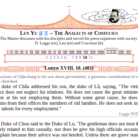
...
Lun Yu
– The Analects of Confucius
The Master discusses with his disciples and unveil his preoccupations with society.
Tr. Legge (en), Lau (en) and Couvreur (fr).
1
2
3
4
5
6
7
8
9
10
11
Lunyu XVIII. 10. (483)
ructions of Châu-kung to his son about government; a generous consideration of o
e cherished.
 duke of Châu addressed his son, the duke of Lû, saying, "The virt
ce does not neglect his relations. He does not cause the great ministe
ine at his not employing them. Without some great cause, he does
iss from their offices the members of old families. He does not seek i
 talents for every employment."
Legge XVII
 Duke of Chou said to the Duke of Lu, 'The gentleman does not treat t
ely related to him casually, nor does he give his high officials occasi
lain because their advice was not heeded. Unless there are grave rea