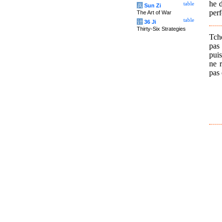
he d
table
兵
Sun Zi
perf
The Art of War
table
计
36 Ji
Thirty-Six Strategies
Tch
pas 
puis
ne r
pas 