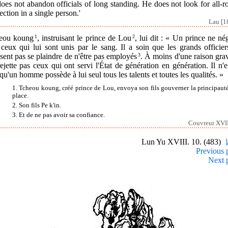
oes not abandon officials of long standing. He does not look for all-
ection in a single person.'
Lau [1
eou koung
1
, instruisant le prince de Lou
2
, lui dit : « Un prince ne né
ceux qui lui sont unis par le sang. Il a soin que les grands officie
sent pas se plaindre de n'être pas employés
3
. À moins d'une raison grav
ejette pas ceux qui ont servi l'État de génération en génération. Il n'
qu'un homme possède à lui seul tous les talents et toutes les qualités. »
1. Tcheou koung, créé prince de Lou, envoya son fils gouverner la principauté
place.
2. Son fils Pe k'in.
3. Et de ne pas avoir sa confiance.
Couvreur XVII
Lun Yu XVIII. 10. (483)
Previous 
Next 