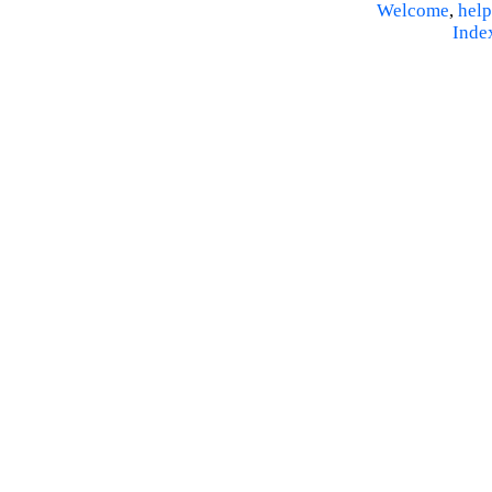
Welcome
,
help
Inde