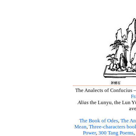
The Analects of Confucius –
Fr
Alias
the Lunyu, the Lun Yü,
ave
The Book of Odes
,
The An
Mean
,
Three-characters boo
Power
,
300 Tang Poems
,