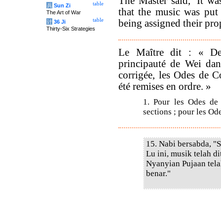
The Master said, 'It w
table
兵
Sun Zi
that the music was put
The Art of War
table
being assigned their prop
计
36 Ji
Thirty-Six Strategies
Le Maître dit : « De
principauté de Wei dan
corrigée, les Odes de C
été remises en ordre. »
1. Pour les Odes de 
sections ; pour les Ode
15. Nabi bersabda, "
Lu ini, musik telah d
Nyanyian Pujaan tel
benar."