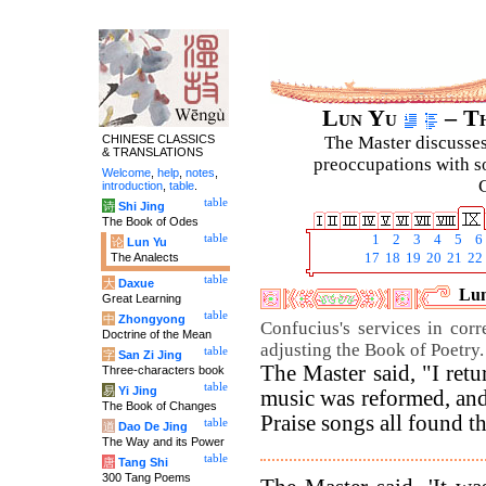
Lun Yu
– Th
CHINESE CLASSICS
The Master discusses 
& TRANSLATIONS
preoccupations with so
Welcome
,
help
,
notes
,
C
introduction
,
table
.
table
诗
Shi Jing
The Book of Odes
table
1
2
3
4
5
6
论
Lun Yu
The Analects
17
18
19
20
21
22
table
大
Daxue
Lun
Great Learning
table
中
Zhongyong
Confucius's services in corr
Doctrine of the Mean
adjusting the Book of Poetry.
table
字
San Zi Jing
The Master said, "I ret
Three-characters book
table
易
Yi Jing
music was reformed, and
The Book of Changes
Praise songs all found th
table
道
Dao De Jing
The Way and its Power
table
唐
Tang Shi
300 Tang Poems