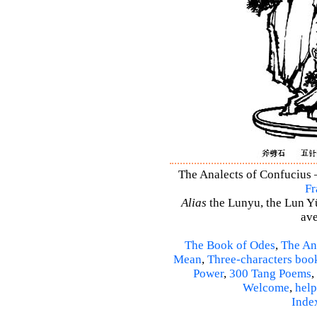
The Analects of Confucius –
Fr
Alias
the Lunyu, the Lun Yü,
ave
The Book of Odes
,
The An
Mean
,
Three-characters boo
Power
,
300 Tang Poems
,
Welcome
,
help
Inde