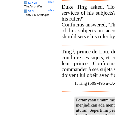
table
兵
Sun Zi
Duke Ting asked, 'Ho
The Art of War
table
计
36 Ji
services of his subject
Thirty-Six Strategies
his ruler?'
Confucius answered, 'Th
of his subjects in acc
should serve his ruler by
Ting
1
, prince de Lou, 
conduire ses sujets, et 
leur prince. Confuci
commander à ses sujets se
doivent lui obéir avec fid
1. Ting (509-495 av.J
Pertanyaan umum me
menjadikan ada mente
aturan, Seperti ini p