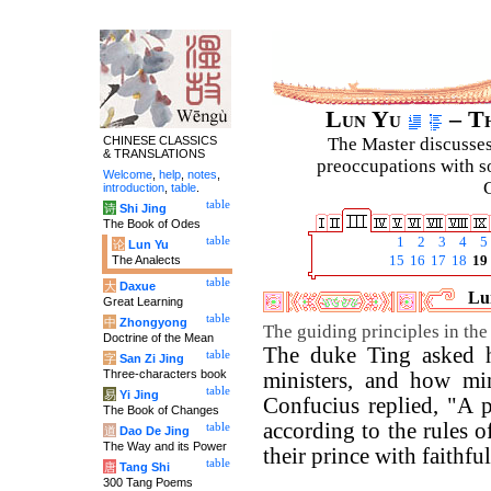
Lun Yu
– Th
CHINESE CLASSICS
The Master discusses 
& TRANSLATIONS
preoccupations with so
Welcome
,
help
,
notes
,
C
introduction
,
table
.
table
诗
Shi Jing
The Book of Odes
table
1
2
3
4
5
论
Lun Yu
The Analects
15
16
17
18
19
table
大
Daxue
Lun
Great Learning
table
中
Zhongyong
The guiding principles in the 
Doctrine of the Mean
The duke Ting asked 
table
字
San Zi Jing
Three-characters book
ministers, and how min
table
易
Yi Jing
Confucius replied, "A 
The Book of Changes
according to the rules o
table
道
Dao De Jing
The Way and its Power
their prince with faithfu
table
唐
Tang Shi
300 Tang Poems