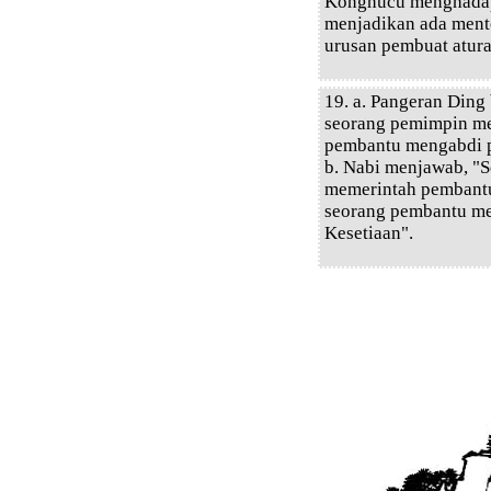
Konghucu menghadap
menjadikan ada mente
urusan pembuat atura
19. a. Pangeran Din
seorang pemimpin m
pembantu mengabdi 
b. Nabi menjawab, "
memerintah pembantu
seorang pembantu m
Kesetiaan".