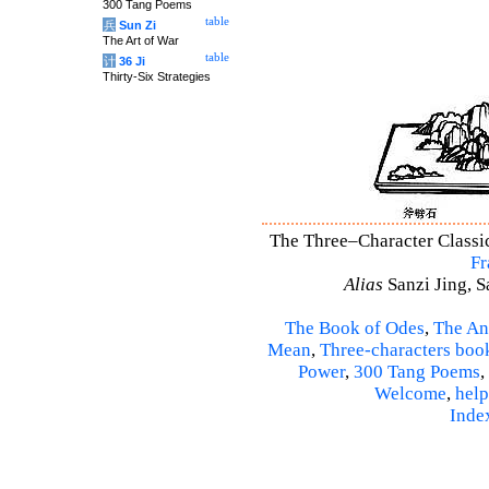
300 Tang Poems
table
兵
Sun Zi
The Art of War
table
计
36 Ji
Thirty-Six Strategies
The Three–Character Classic 
Fr
Alias
Sanzi Jing, S
The Book of Odes
,
The An
Mean
,
Three-characters boo
Power
,
300 Tang Poems
,
Welcome
,
help
Inde