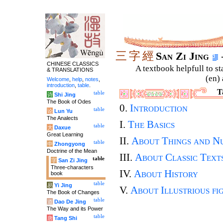
三
字
經
San Zi Jing
CHINESE CLASSICS
A textbook helpfull to st
& TRANSLATIONS
(en) 
Welcome
,
help
,
notes
,
introduction
,
table
.
T
table
诗
Shi Jing
The Book of Odes
0.
Introduction
table
论
Lun Yu
The Analects
I.
The Basics
table
大
Daxue
Great Learning
II.
About Things and N
table
中
Zhongyong
Doctrine of the Mean
III.
About Classic Text
table
字
San Zi Jing
Three-characters
IV.
About History
book
table
易
Yi Jing
V.
About Illustrious fi
The Book of Changes
table
道
Dao De Jing
The Way and its Power
table
唐
Tang Shi