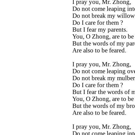
I pray you, Mr. Zhong,
Do not come leaping int
Do not break my willow 
Do I care for them ?
But I fear my parents.
You, O Zhong, are to be
But the words of my par
Are also to be feared.
I pray you, Mr. Zhong,
Do not come leaping ove
Do not break my mulberr
Do I care for them ?
But I fear the words of 
You, O Zhong, are to be
But the words of my bro
Are also to be feared.
I pray you, Mr. Zhong,
Do not come leaping int