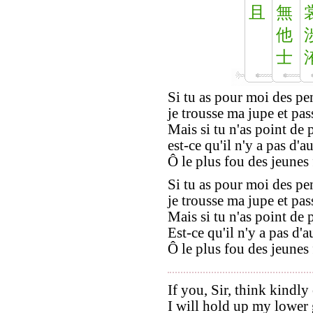
且
無
他
士
Si tu as pour moi des pe
je trousse ma jupe et pas
Mais si tu n'as point de
est-ce qu'il n'y a pas d'
Ô le plus fou des jeunes 
Si tu as pour moi des pe
je trousse ma jupe et pas
Mais si tu n'as point de
Est-ce qu'il n'y a pas d'a
Ô le plus fou des jeunes 
If you, Sir, think kindly
I will hold up my lower 