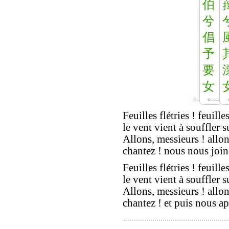
伯
兮
倡
予
要
女
Feuilles flétries ! feuilles
le vent vient à souffler s
Allons, messieurs ! allon
chantez ! nous nous join
Feuilles flétries ! feuilles
le vent vient à souffler s
Allons, messieurs ! allon
chantez ! et puis nous ap