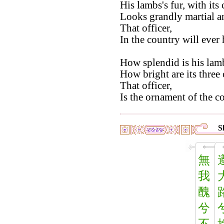
His lambs's fur, with its
Looks grandly martial a
That officer,
In the country will ever 
How splendid is his lamb
How bright are its three
That officer,
Is the ornament of the c
S
無
我
醜
兮
不