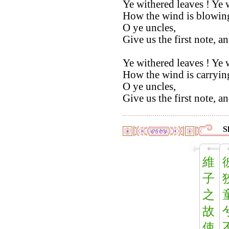
Ye withered leaves ! Ye 
How the wind is blowin
O ye uncles,
Give us the first note, a
Ye withered leaves ! Ye 
How the wind is carryin
O ye uncles,
Give us the first note, a
S
維
子
之
故
使