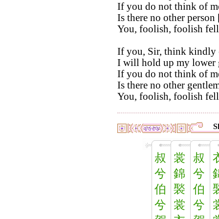
If you do not think of m
Is there no other person 
You, foolish, foolish fel
If you, Sir, think kindly
I will hold up my lower 
If you do not think of m
Is there no other gentlem
You, foolish, foolish fel
S
叔
裳
叔
兮
錦
兮
伯
褧
伯
兮
裳
兮