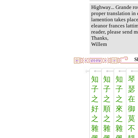
Highway... Grande rou
proper translation in 
lamention takes place
eleanor frances latti
reader, please send m
Thanks,
Willem
S
知
知
知
琴
子
子
子
瑟
之
之
之
在
好
順
來
御
之
之
之
莫
雜
雜
雜
不