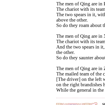
The men of Qing are in 
The chariot with its tea
The two spears in it, wit
above the other.
So do they roam about t
The men of Qing are in 
The chariot with its team
And the two spears in it,
the other.
So do they saunter about
The men of Qing are in 
The mailed team of the c
[The driver] on the left 
on the right brandishes 
While the general in the
S