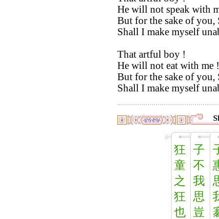
He will not speak with m
But for the sake of you, 
Shall I make myself unab
That artful boy !
He will not eat with me 
But for the sake of you, 
Shall I make myself unab
S
狂
子
童
不
之
我
狂
思
也
豈