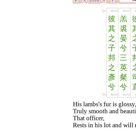
彼
羔
其
裘
之
晏
子
兮
邦
三
之
英
彥
粲
兮
兮
His lambs's fur is glossy
Truly smooth and beauti
That officer,
Rests in his lot and will