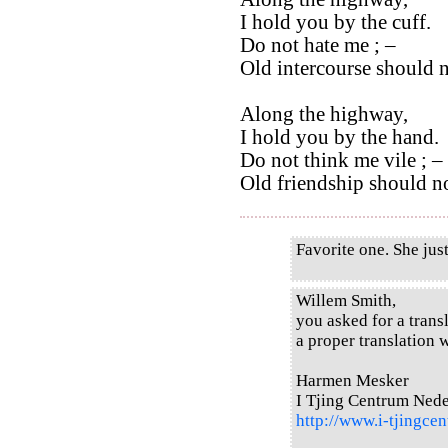
I hold you by the cuff.
Do not hate me ; –
Old intercourse should 
Along the highway,
I hold you by the hand.
Do not think me vile ; –
Old friendship should no
Favorite one. She just
Willem Smith,
you asked for a transl
a proper translation w
Harmen Mesker
I Tjing Centrum Ned
http://www.i-tjingcen