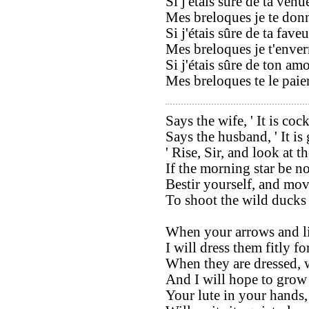
Si j'étais sûre de ta venu
Mes breloques je te donn
Si j'étais sûre de ta faveu
Mes breloques je t'enverr
Si j'étais sûre de ton amo
Mes breloques te le paier
Says the wife, ' It is coc
Says the husband, ' It is
' Rise, Sir, and look at th
If the morning star be no
Bestir yourself, and mov
To shoot the wild ducks
When your arrows and l
I will dress them fitly fo
When they are dressed, w
And I will hope to grow
Your lute in your hands,