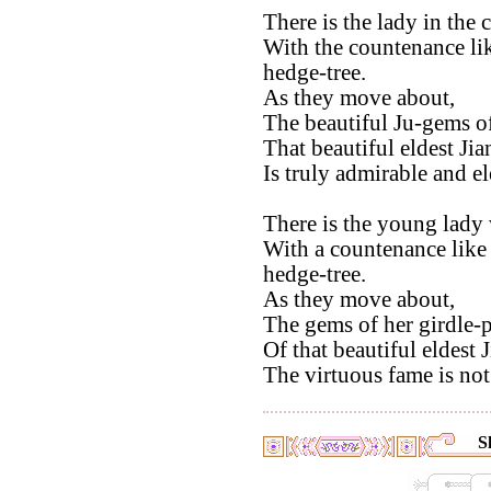
There is the lady in the 
With the countenance lik
hedge-tree.
As they move about,
The beautiful Ju-gems of
That beautiful eldest Jia
Is truly admirable and el
There is the young lady
With a countenance like
hedge-tree.
As they move about,
The gems of her girdle-p
Of that beautiful eldest 
The virtuous fame is not
S