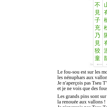
不
見
子
充
乃
見
狡
童
Le fou-sou est sur les m
les nénuphars aux vallon
Je n'aperçois pas Tseu T
et je ne vois que des fous
Les grands pins sont sur
la renouée aux vallons !