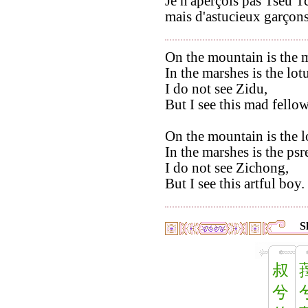
Je n'aperçois pas Tseu T
mais d'astucieux garçons
On the mountain is the m
In the marshes is the lot
I do not see Zidu,
But I see this mad fellow
On the mountain is the l
In the marshes is the p
I do not see Zichong,
But I see this artful boy.
S
叔
兮