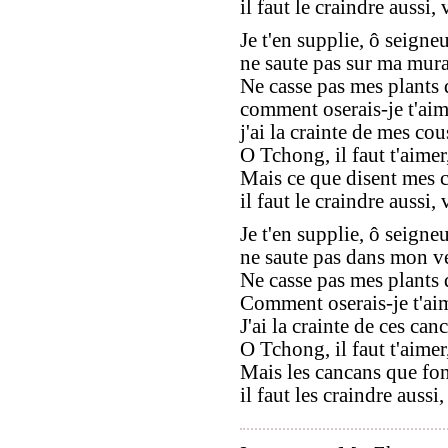
il faut le craindre aussi,
Je t'en supplie, ô seign
ne saute pas sur ma mura
Ne casse pas mes plants d
comment oserais-je t'aime
j'ai la crainte de mes cous
O Tchong, il faut t'aimer
Mais ce que disent mes 
il faut le craindre aussi,
Je t'en supplie, ô seign
ne saute pas dans mon ve
Ne casse pas mes plants de
Comment oserais-je t'aim
J'ai la crainte de ces can
O Tchong, il faut t'aimer
Mais les cancans que fon
il faut les craindre aussi