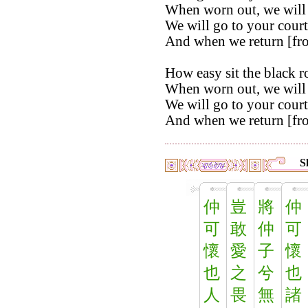
When worn out, we will 
We will go to your court
And when we return [from
How easy sit the black r
When worn out, we will 
We will go to your court
And when we return [from
S
仲
豈
將
仲
可
敢
仲
可
懷
愛
子
懷
也
之
兮
也
人
畏
無
諸