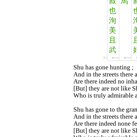
叔
馬
也
洵
美
且
武
Shu has gone hunting ;
And in the streets there 
Are there indeed no inha
[But] they are not like S
Who is truly admirable 
Shu has gone to the gran
And in the streets there 
Are there indeed none fe
[But] they are not like S