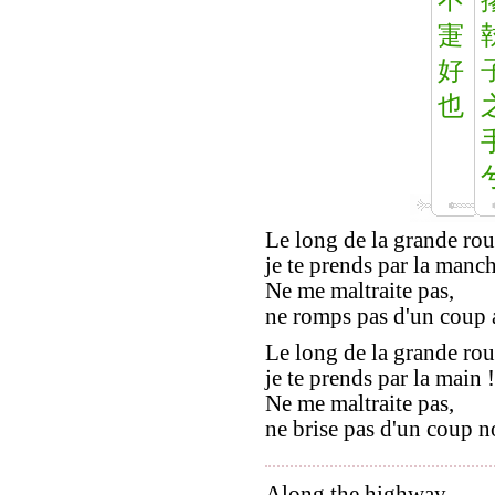
寁
好
也
Le long de la grande rou
je te prends par la manch
Ne me maltraite pas,
ne romps pas d'un coup a
Le long de la grande rou
je te prends par la main !
Ne me maltraite pas,
ne brise pas d'un coup no
Along the highway,