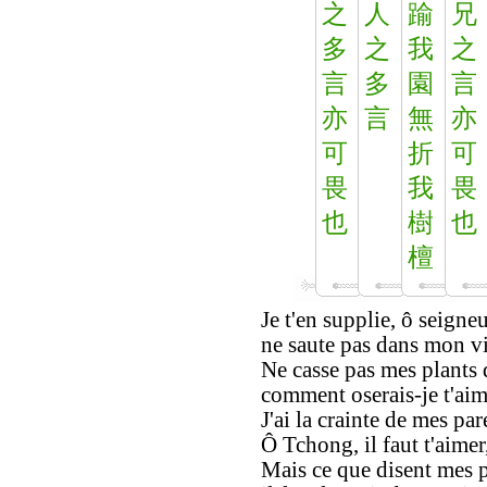
之
人
踰
兄
多
之
我
之
言
多
園
言
亦
言
無
亦
可
折
可
畏
我
畏
也
樹
也
檀
Je t'en supplie, ô seign
ne saute pas dans mon vi
Ne casse pas mes plants d
comment oserais-je t'aime
J'ai la crainte de mes pare
Ô Tchong, il faut t'aimer
Mais ce que disent mes 