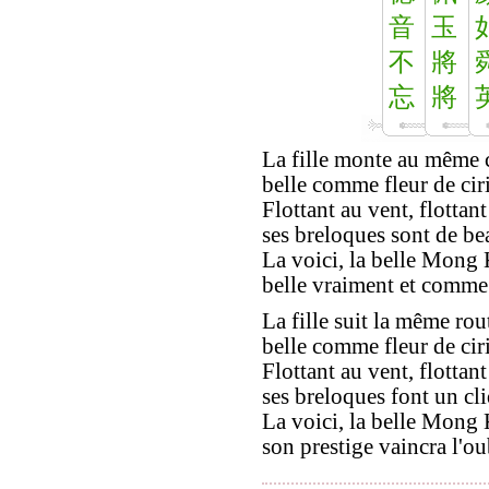
音
玉
不
將
忘
將
La fille monte au même 
belle comme fleur de cirie
Flottant au vent, flottant
ses breloques sont de be
La voici, la belle Mong 
belle vraiment et comme i
La fille suit la même rou
belle comme fleur de cirie
Flottant au vent, flottant
ses breloques font un cli
La voici, la belle Mong 
son prestige vaincra l'ou