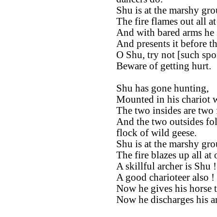
Shu is at the marshy gro
The fire flames out all at
And with bared arms he s
And presents it before t
O Shu, try not [such spor
Beware of getting hurt.
Shu has gone hunting,
Mounted in his chariot w
The two insides are two 
And the two outsides fol
flock of wild geese.
Shu is at the marshy gro
The fire blazes up all at 
A skillful archer is Shu !
A good charioteer also !
Now he gives his horse t
Now he discharges his ar