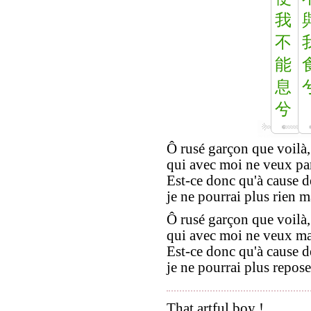
我
不
能
息
兮
Ô rusé garçon que voilà,
qui avec moi ne veux par
Est-ce donc qu'à cause d
je ne pourrai plus rien 
Ô rusé garçon que voilà,
qui avec moi ne veux ma
Est-ce donc qu'à cause d
je ne pourrai plus repose
That artful boy !