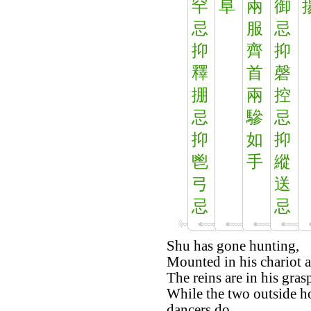
罕
阜
兩
御
忌
服
忌
抑
齊
抑
釋
首
磬
掤
兩
控
忌
驂
忌
抑
如
抑
鬯
手
縱
弓
送
忌
忌
Shu has gone hunting,
Mounted in his chariot a
The reins are in his gras
While the two outside ho
dancers do.