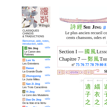
詩
經
Shi Jing
CLASSIQUES
Le plus ancien recueil co
CHINOIS
& TRADUCTIONS
cents chansons, odes et 
Bienvenue
,
aide
,
notes
,
introduction
,
table
.
table
诗
Shi Jing
國
風
Section I —
Less
Le Canon des
Poèmes
鄭
風
Chapitre 7 —
The
table
论
Lun Yu
Les Entretiens
nº
75
76
77
78
79
80
8
table
大
Daxue
S
La Grande Étude
table
中
Zhongyong
Le Juste Milieu
table
字
San Zi Jing
適
緇
Les Trois Caractères
table
易
Yi Jing
子
衣
Le Livre des Mutations
table
道
Dao De Jing
之
之
De la Voie et la Vertu
table