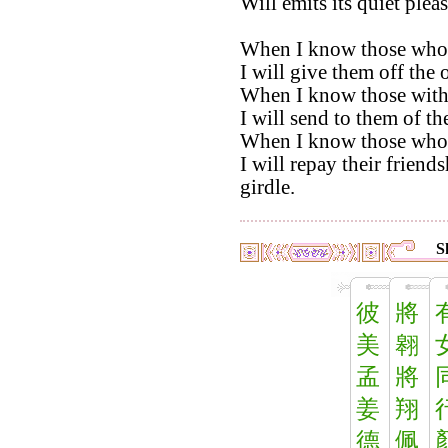
Will emits its quiet plea
When I know those whos
I will give them off the
When I know those with
I will send to them of t
When I know those who
I will repay their frien
girdle.
S
彼
將
美
翱
孟
將
姜
翔
德
佩