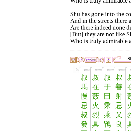
Who is truly admirable 
Shu has gone into the co
And in the streets there 
Are there indeed none d
[But] they are not like S
Who is truly admirable a
S
叔
叔
叔
叔
馬
在
于
善
慢
藪
田
射
忌
火
乘
忌
叔
烈
乘
又
發
具
鴇
良