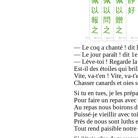
佩
佩
佩
靜
以
以
以
好
報
問
贈
之
之
之
— Le coq a chanté ! dit la
— Le jour paraît ! dit 1e
— Lève-toi ! Regarde la 
Est-il des étoiles qui bril
Vite, va-t'en ! Vite, va-t'
Chasser canards et oies 
Si tu en tues, je les prép
Pour faire un repas avec 
Au repas nous boirons d
Puissé-je vieillir avec toi
Près de nous sont luths e
Tout rend paisible notre