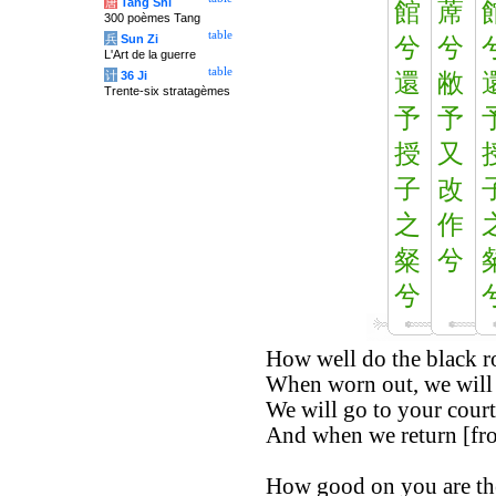
唐
Tang Shi
館
蓆
300 poèmes Tang
table
兵
Sun Zi
兮
兮
L'Art de la guerre
table
计
36 Ji
還
敝
Trente-six stratagèmes
予
予
授
又
子
改
之
作
粲
兮
兮
How well do the black ro
When worn out, we will 
We will go to your court
And when we return [from
How good on you are the