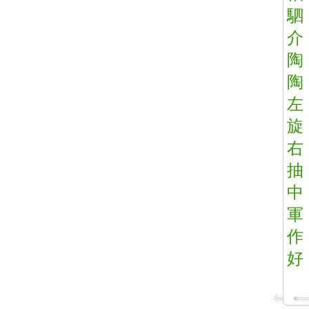
駟
介
陶
陶
左
旋
右
抽
中
軍
作
好