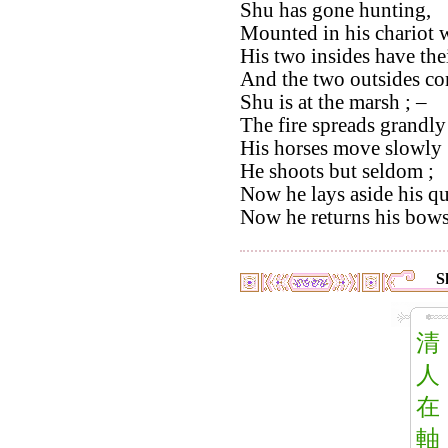
Shu has gone hunting,
Mounted in his chariot w
His two insides have thei
And the two outsides com
Shu is at the marsh ; –
The fire spreads grandly 
His horses move slowly 
He shoots but seldom ;
Now he lays aside his qu
Now he returns his bows 
S
清
人
在
軸