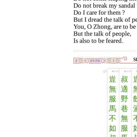
Do not break my sandal t
Do I care for them ?
But I dread the talk of p
You, O Zhong, are to be
But the talk of people,
Is also to be feared.
S
豈
叔
無
適
服
野
馬
巷
不
無
如
服