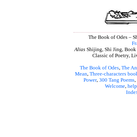
The Book of Odes – Shi
Fr
Alias
Shijing, Shi Jing, Book
Classic of Poetry, L
The Book of Odes
,
The An
Mean
,
Three-characters boo
Power
,
300 Tang Poems
,
Welcome
,
help
Inde