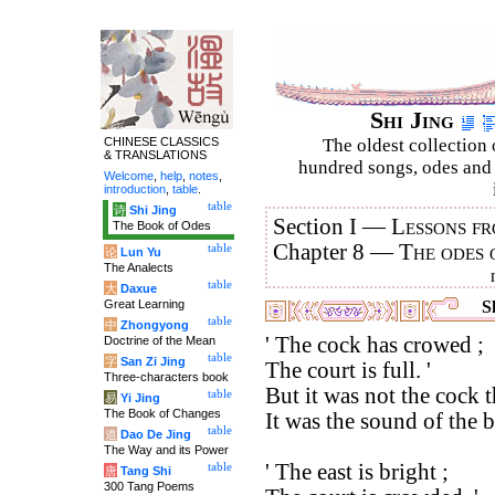
Shi Jing
CHINESE CLASSICS
The oldest collection 
& TRANSLATIONS
hundred songs, odes and 
Welcome
,
help
,
notes
,
introduction
,
table
.
table
诗
Shi Jing
Section I —
Lessons fr
The Book of Odes
Chapter 8 —
The odes 
table
论
Lun Yu
The Analects
table
大
Daxue
Great Learning
Sh
table
中
Zhongyong
' The cock has crowed ;
Doctrine of the Mean
table
字
San Zi Jing
The court is full. '
Three-characters book
But it was not the cock 
table
易
Yi Jing
The Book of Changes
It was the sound of the bl
table
道
Dao De Jing
The Way and its Power
' The east is bright ;
table
唐
Tang Shi
300 Tang Poems