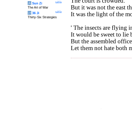
The court is crowded. '
table
兵
Sun Zi
But it was not the east th
The Art of War
table
It was the light of the 
计
36 Ji
Thirty-Six Strategies
' The insects are flying 
It would be sweet to lie
But the assembled office
Let them not hate both m