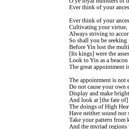
O ye loyal ministers of t
Ever think of your ances
Ever think of your ances
Cultivating your virtue,
Always striving to accor
So shall you be seeking
Before Yin lost the mult
[Its kings] were the asse
Look to Yin as a beacon 
The great appointment is
The appointment is not e
Do not cause your own e
Display and make bright
And look at [the fate of]
The doings of High Hea
Have neither sound nor 
Take your pattern from 
And the myriad regions 