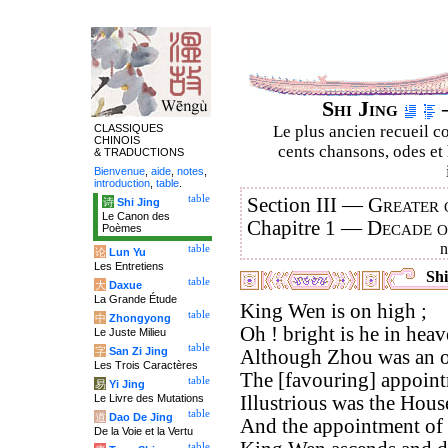
Shi Jing
–
CLASSIQUES
Le plus ancien recueil co
CHINOIS
cents chansons, odes et 
& TRADUCTIONS
Bienvenue
,
aide
,
notes
,
introduction
,
table
.
table
Section III —
Greater 
诗
Shi Jing
Le Canon des
Chapitre 1 —
Decade 
Poèmes
table
论
Lun Yu
Les Entretiens
Shi
table
大
Daxue
La Grande Étude
King Wen is on high ;
table
中
Zhongyong
Oh ! bright is he in heav
Le Juste Milieu
table
字
San Zi Jing
Although Zhou was an o
Les Trois Caractères
The [favouring] appointm
table
易
Yi Jing
Le Livre des Mutations
Illustrious was the Hous
table
道
Dao De Jing
And the appointment of 
De la Voie et la Vertu
table