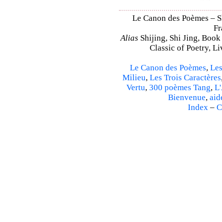
Le Canon des Poèmes – Shi
Fr
Alias
Shijing, Shi Jing, Book
Classic of Poetry, L
Le Canon des Poèmes
,
Les
Milieu
,
Les Trois Caractères
Vertu
,
300 poèmes Tang
,
L'
Bienvenue
,
aid
Index
–
C