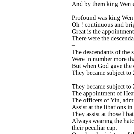
And by them king Wen e
Profound was king Wen 
Oh ! continuous and brig
Great is the appointment
There were the descendan
–
The descendants of the 
Were in number more tha
But when God gave the
They became subject to
They became subject to
The appointment of Heav
The officers of Yin, admi
Assist at the libations in
They assist at those libat
Always wearing the hatc
their peculiar cap.