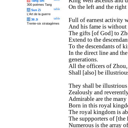
King Wen ascends and d
唐
Tang Shi
300 poèmes Tang
On the left and the right
table
兵
Sun Zi
L'Art de la guerre
table
Full of earnest activity
计
36 Ji
Trente-six stratagèmes
And his fame is without
The gifts [of God] to Zh
Extend to the descendan
To the descendants of k
In the direct line and th
generations.
All the officers of Zhou,
Shall [also] be illustrio
They shall be illustrious
Zealously and reverently
Admirable are the many o
Born in this royal king
The royal kingdom is ab
The suppporters of [the
Numerous is the array of