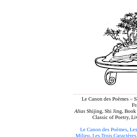
Le Canon des Poèmes – Shi
Fr
Alias
Shijing, Shi Jing, Book
Classic of Poetry, L
Le Canon des Poèmes
,
Les
Milieu
,
Les Trois Caractères