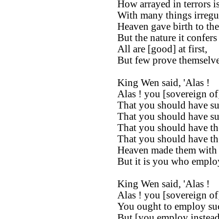
How arrayed in terrors i
With many things irregul
Heaven gave birth to the
But the nature it confers
All are [good] at first,
But few prove themselves 
King Wen said, 'Alas !
Alas ! you [sovereign of
That you should have suc
That you should have suc
That you should have th
That you should have the
Heaven made them with t
But it is you who employ
King Wen said, 'Alas !
Alas ! you [sovereign of
You ought to employ suc
But [you employ instead