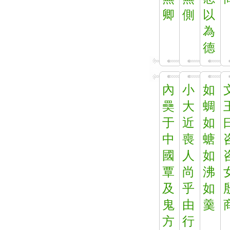
卿
側
以
為
德
內
小
如
奰
大
蜩
于
近
如
中
喪
螗
國
人
如
覃
尚
沸
及
乎
如
鬼
由
羹
方
行