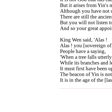
But it arises from Yin's 
Although you have not 
There are still the ancien
But you will not listen t
And so your great appoi
King Wen said, 'Alas !
Alas ! you [sovereign of
People have a saying,
'When a tree falls utterly
While its branches and l
It must first have been u
The beacon of Yin is not 
It is in the age of the [la