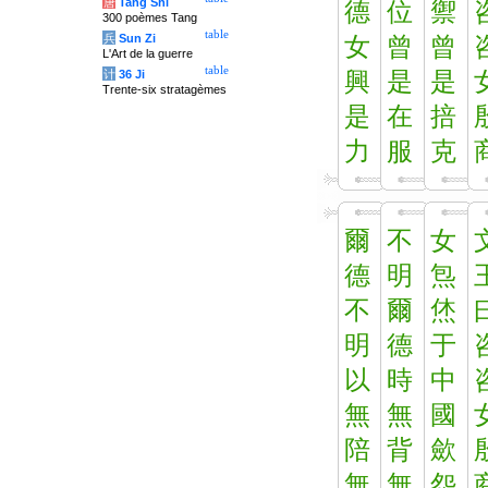
唐
Tang Shi
德
位
禦
300 poèmes Tang
table
兵
Sun Zi
女
曾
曾
L'Art de la guerre
table
计
36 Ji
興
是
是
Trente-six stratagèmes
是
在
掊
力
服
克
爾
不
女
德
明
炰
不
爾
烋
明
德
于
以
時
中
無
無
國
陪
背
歛
無
無
怨