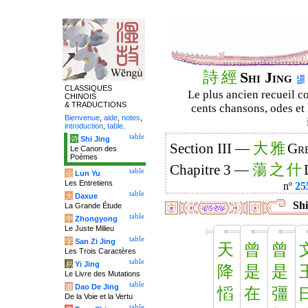
詩
經
Shi Jing
CLASSIQUES
Le plus ancien recueil co
CHINOIS
& TRADUCTIONS
cents chansons, odes et 
Bienvenue
,
aide
,
notes
,
introduction
,
table
.
table
诗
Shi Jing
大
雅
Section III —
Gre
Le Canon des
Poèmes
蕩
之
什
Chapitre 3 —
table
论
Lun Yu
Les Entretiens
nº
25
table
大
Daxue
Shi
La Grande Étude
table
中
Zhongyong
Le Juste Milieu
table
字
San Zi Jing
天
曾
曾
Les Trois Caractères
table
易
Yi Jing
降
是
是
Le Livre des Mutations
table
道
Dao De Jing
慆
在
彊
De la Voie et la Vertu
table