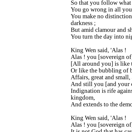
So that you follow what i
You go wrong in all you
You make no distinction
darkness ;
But amid clamour and s
You turn the day into nig
King Wen said, 'Alas !
Alas ! you [sovereign of
[All around you] is like 
Or like the bubbling of 
Affairs, great and small,
And still you [and your c
Indignation is rife agai
kingdom,
And extends to the demo
King Wen said, 'Alas !
Alas ! you [sovereign of
It is not God that has cau