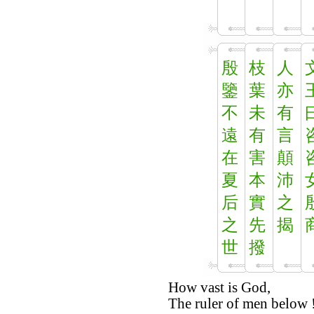
殷
枝
人
鑒
葉
亦
不
未
有
遠
有
言
在
害
顛
夏
本
沛
后
實
之
之
先
揭
世
撥
How vast is God,
The ruler of men below 