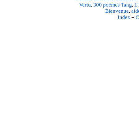
Vertu
,
300 poèmes Tang
,
L'
Bienvenue
,
aid
Index
–
C