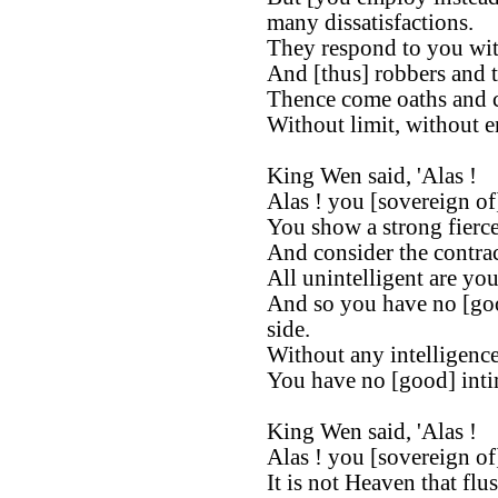
many dissatisfactions.
They respond to you with
And [thus] robbers and t
Thence come oaths and c
Without limit, without en
King Wen said, 'Alas !
Alas ! you [sovereign of
You show a strong fierce
And consider the contrac
All unintelligent are you
And so you have no [go
side.
Without any intelligence
You have no [good] intim
King Wen said, 'Alas !
Alas ! you [sovereign of
It is not Heaven that flu