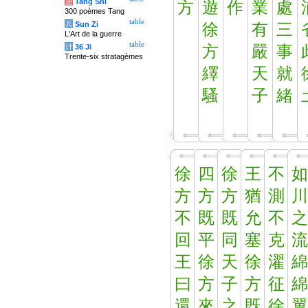
唐
Tang Shi
方
遊
作
業
處
300 poèmes Tang
table
兵
Sun Zi
徐
有
三
L'Art de la guerre
table
计
36 Ji
方
嚴
事
Trente-six stratagèmes
繹
天
就
騷
子
緒
徐
四
徐
王
不
如
方
方
方
猶
測
川
不
既
既
允
不
之
回
平
同
塞
克
流
王
徐
天
徐
濯
綿
曰
方
子
方
征
綿
還
來
之
既
徐
翼