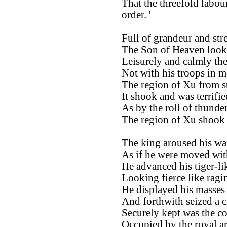
That the threefold labou
order. '
Full of grandeur and str
The Son of Heaven looke
Leisurely and calmly th
Not with his troops in m
The region of Xu from s
It shook and was terrifie
As by the roll of thunder
The region of Xu shook a
The king aroused his wa
As if he were moved wit
He advanced his tiger-lik
Looking fierce like ragin
He displayed his masses 
And forthwith seized a c
Securely kept was the co
Occupied by the royal a