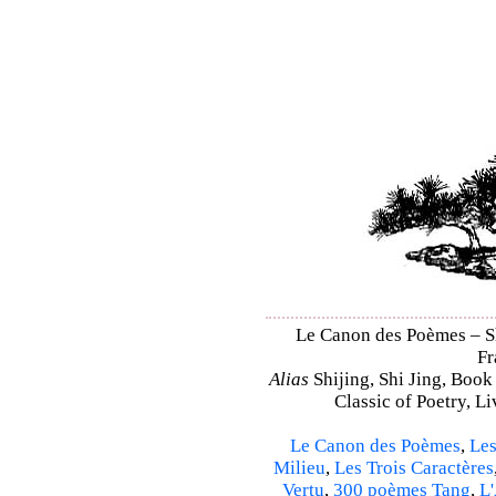
Le Canon des Poèmes – Shi
Fr
Alias
Shijing, Shi Jing, Book
Classic of Poetry, L
Le Canon des Poèmes
,
Les
Milieu
,
Les Trois Caractères
Vertu
,
300 poèmes Tang
,
L'