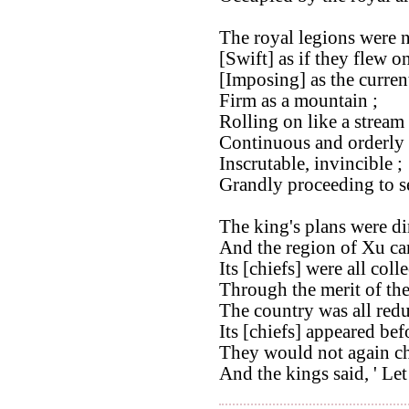
The royal legions were 
[Swift] as if they flew o
[Imposing] as the curren
Firm as a mountain ;
Rolling on like a stream 
Continuous and orderly 
Inscrutable, invincible ;
Grandly proceeding to se
The king's plans were dir
And the region of Xu cam
Its [chiefs] were all coll
Through the merit of th
The country was all redu
Its [chiefs] appeared bef
They would not again ch
And the kings said, ' Let 