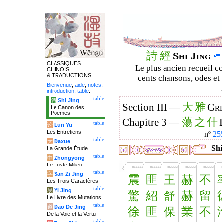
詩
經
Shi Jing
CLASSIQUES
Le plus ancien recueil co
CHINOIS
& TRADUCTIONS
cents chansons, odes et 
Bienvenue
,
aide
,
notes
,
introduction
,
table
.
table
诗
Shi Jing
大
雅
Section III —
Gre
Le Canon des
Poèmes
蕩
之
什
Chapitre 3 —
table
论
Lun Yu
Les Entretiens
nº
25
table
大
Daxue
Shi
La Grande Étude
table
中
Zhongyong
Le Juste Milieu
table
字
San Zi Jing
震
匪
王
赫
不
Les Trois Caractères
table
易
Yi Jing
驚
紹
舒
赫
留
Le Livre des Mutations
table
道
Dao De Jing
徐
匪
保
業
不
De la Voie et la Vertu
table