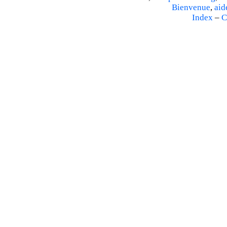
Bienvenue
,
aid
Index
–
C