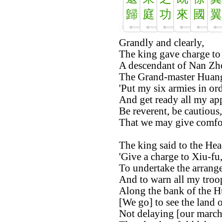
歸
庭
功
來
國
翼
Grandly and clearly,
The king gave charge to 
A descendant of Nan Zh
The Grand-master Huang
'Put my six armies in ord
And get ready all my app
Be reverent, be cautious,
That we may give comfort
The king said to the Hea
'Give a charge to Xiu-fu
To undertake the arrange
And to warn all my troo
Along the bank of the H
[We go] to see the land 
Not delaying [our march]