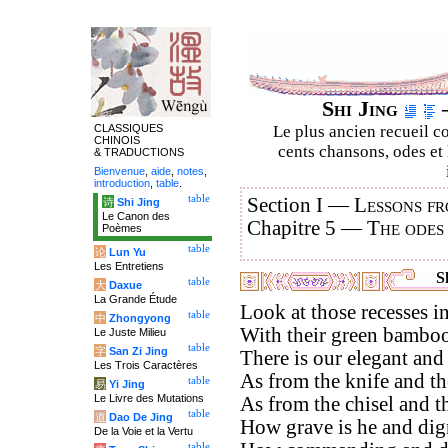
Shi Jing
–
CLASSIQUES
Le plus ancien recueil co
CHINOIS
cents chansons, odes et 
& TRADUCTIONS
Bienvenue
,
aide
,
notes
,
introduction
,
table
.
table
Section I —
Lessons fr
诗
Shi Jing
Le Canon des
Chapitre 5 —
The odes
Poèmes
table
论
Lun Yu
Les Entretiens
Sh
table
大
Daxue
La Grande Étude
Look at those recesses in
table
中
Zhongyong
With their green bamboos
Le Juste Milieu
table
字
San Zi Jing
There is our elegant and
Les Trois Caractères
As from the knife and the
table
易
Yi Jing
Le Livre des Mutations
As from the chisel and th
table
道
Dao De Jing
How grave is he and dign
De la Voie et la Vertu
table