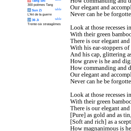
How commanding and di
唐
Tang Shi
300 poèmes Tang
Our elegant and accompl
table
兵
Sun Zi
Never can he be forgotte
L'Art de la guerre
table
计
36 Ji
Trente-six stratagèmes
Look at those recesses in
With their green bamboos
There is our elegant and
With his ear-stoppers of
And his cap, glittering a
How grave is he and dign
How commanding and di
Our elegant and accompl
Never can he be forgotte
Look at those recesses in
With their green bamboos
There is our elegant and
[Pure] as gold and as tin
[Soft and rich] as a scept
How magnanimous is he 