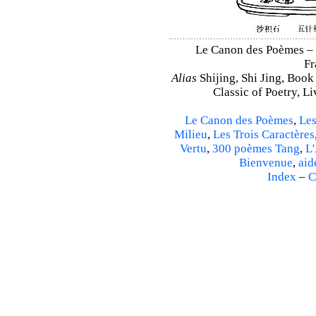
Le Canon des Poèmes – Sh
Fr
Alias
Shijing, Shi Jing, Book
Classic of Poetry, L
Le Canon des Poèmes
,
Les
Milieu
,
Les Trois Caractères
Vertu
,
300 poèmes Tang
,
L'
Bienvenue
,
aid
Index
–
C