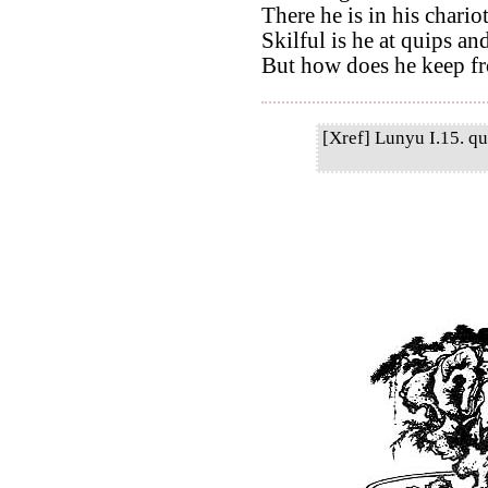
There he is in his chario
Skilful is he at quips an
But how does he keep f
[Xref] Lunyu I.15. qu