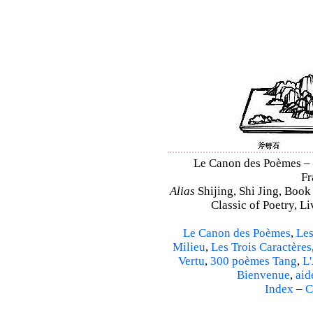
Le Canon des Poèmes – Sh
Fr
Alias
Shijing, Shi Jing, Book
Classic of Poetry, L
Le Canon des Poèmes
,
Les
Milieu
,
Les Trois Caractères
Vertu
,
300 poèmes Tang
,
L'
Bienvenue
,
aid
Index
–
C