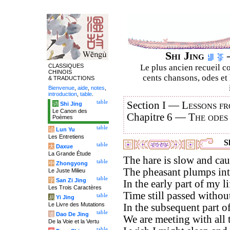
Shi Jing
–
CLASSIQUES
Le plus ancien recueil co
CHINOIS
cents chansons, odes et 
& TRADUCTIONS
Bienvenue
,
aide
,
notes
,
introduction
,
table
.
table
Section I —
Lessons fr
诗
Shi Jing
Le Canon des
Chapitre 6 —
The odes
Poèmes
table
论
Lun Yu
Les Entretiens
Sh
table
大
Daxue
La Grande Étude
The hare is slow and cau
table
中
Zhongyong
The pheasant plumps into
Le Juste Milieu
table
字
San Zi Jing
In the early part of my li
Les Trois Caractères
Time still passed witho
table
易
Yi Jing
Le Livre des Mutations
In the subsequent part of 
table
道
Dao De Jing
We are meeting with all t
De la Voie et la Vertu
table