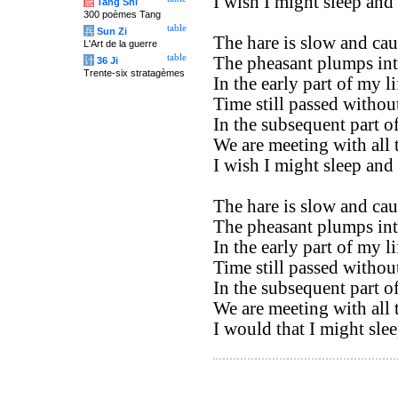
I wish I might sleep an
唐
Tang Shi
300 poèmes Tang
table
兵
Sun Zi
The hare is slow and cau
L'Art de la guerre
table
The pheasant plumps int
计
36 Ji
Trente-six stratagèmes
In the early part of my li
Time still passed without
In the subsequent part of 
We are meeting with all 
I wish I might sleep an
The hare is slow and cau
The pheasant plumps into
In the early part of my li
Time still passed without
In the subsequent part of 
We are meeting with all 
I would that I might sle