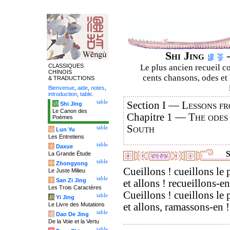
Shi Jing
–
CLASSIQUES
Le plus ancien recueil co
CHINOIS
cents chansons, odes et 
& TRADUCTIONS
Bienvenue
,
aide
,
notes
,
introduction
,
table
.
table
Section I —
Lessons fr
诗
Shi Jing
Le Canon des
Chapitre 1 —
The odes
Poèmes
South
table
论
Lun Yu
Les Entretiens
table
大
Daxue
S
La Grande Étude
table
中
Zhongyong
Cueillons ! cueillons le 
Le Juste Milieu
table
字
San Zi Jing
et allons ! recueillons-en
Les Trois Caractères
Cueillons ! cueillons le 
table
易
Yi Jing
Le Livre des Mutations
et allons, ramassons-en !
table
道
Dao De Jing
De la Voie et la Vertu
table