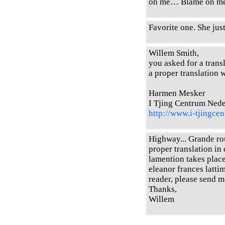
on me… Blame on 
Favorite one. She just
Willem Smith,
you asked for a transl
a proper translation w
Harmen Mesker
I Tjing Centrum Ned
http://www.i-tjingcen
Highway... Grande rou
proper translation in 
lamention takes place
eleanor frances latti
reader, please send m
Thanks,
Willem