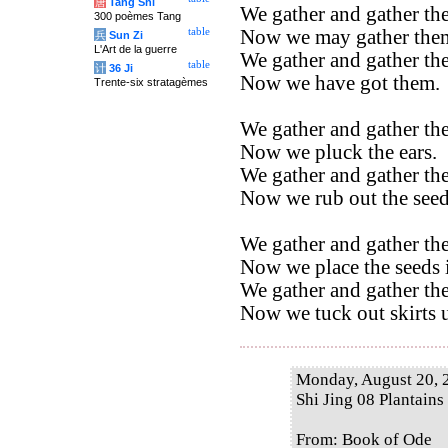
唐
Tang Shi
We gather and gather the
300 poèmes Tang
Now we may gather the
table
兵
Sun Zi
L'Art de la guerre
We gather and gather the
table
计
36 Ji
Now we have got them.
Trente-six stratagèmes
We gather and gather the
Now we pluck the ears.
We gather and gather the
Now we rub out the seed
We gather and gather the
Now we place the seeds i
We gather and gather the
Now we tuck out skirts u
Monday, August 20, 
Shi Jing 08 Plantains
From: Book of Ode