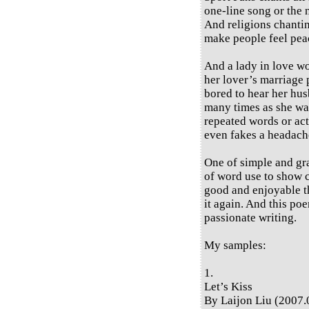
one-line song or the 
And religions chantin
make people feel peac
And a lady in love wo
her lover’s marriage 
bored to hear her hus
many times as she wan
repeated words or act
even fakes a headache
One of simple and gra
of word use to show 
good and enjoyable th
it again. And this poe
passionate writing.
My samples:
1.
Let’s Kiss
By Laijon Liu (2007.