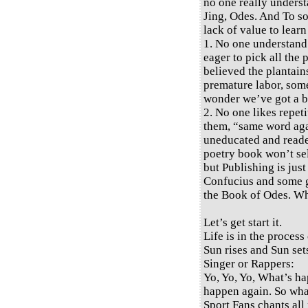
no one really underst
Jing, Odes. And To so
lack of value to learn
1. No one understand
eager to pick all the
believed the plantains
premature labor, some 
wonder we’ve got a bi
2. No one likes repeti
them, “same word again
uneducated and reade
poetry book won’t sel
but Publishing is jus
Confucius and some gr
the Book of Odes. W
Let’s get start it.
Life is in the process 
Sun rises and Sun set
Singer or Rappers:
Yo, Yo, Yo, What’s h
happen again. So wh
Sport Fans chants all 