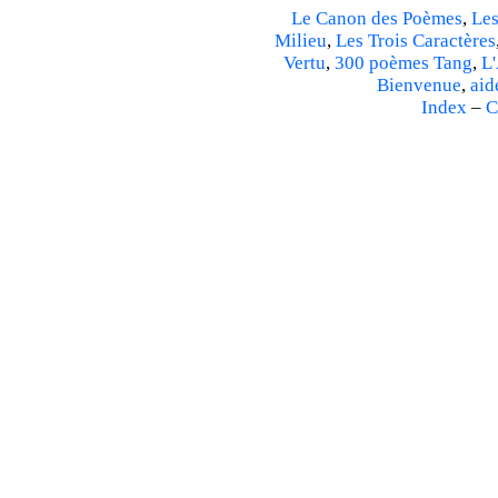
Le Canon des Poèmes
,
Les
Milieu
,
Les Trois Caractères
Vertu
,
300 poèmes Tang
,
L'
Bienvenue
,
aid
Index
–
C