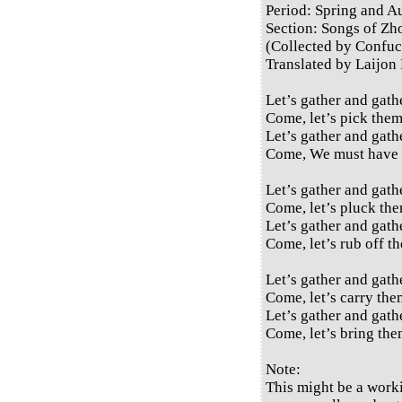
Period: Spring and 
Section: Songs of Zh
(Collected by Confuc
Translated by Laijon
Let’s gather and gath
Come, let’s pick them
Let’s gather and gath
Come, We must have 
Let’s gather and gath
Come, let’s pluck the
Let’s gather and gath
Come, let’s rub off th
Let’s gather and gath
Come, let’s carry them
Let’s gather and gath
Come, let’s bring the
Note:
This might be a work