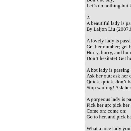
Let’s do nothing but 
2.
A beautiful lady is p
By Laijon Liu (2007.
A lovely lady is pass
Get her number; get 
Hurry, hurry, and hur
Don’t hesitate! Get 
A hot lady is passing 
Ask her out; ask her 
Quick, quick, don’t b
Stop waiting! Ask her
A gorgeous lady is pa
Pick her up; pick her
Come on; come on;
Go to her, and pick h
What a nice lady you