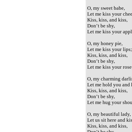
O, my sweet babe,
Let me kiss your che
Kiss, kiss, and kiss,
Don’t be shy,
Let me kiss your appl
O, my honey pie,
Let me kiss your lips;
Kiss, kiss, and kiss,
Don’t be shy,
Let me kiss your rose-
O, my charming darli
Let me hold you and 
Kiss, kiss, and kiss,
Don’t be shy,
Let me hug your shou
O, my beautiful lady,
Let us sit here and ki
Kiss, kiss, and kiss,
Don’t be shy,