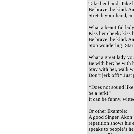
Take her hand. Take 
Be brave; be kind. A
Stretch your hand, a
What a beautiful lady
Kiss her cheek; kiss h
Be brave; be kind. A
Stop wondering! Start
What a great lady yo
Be with her; be with 
Stay with her, walk wi
Don’t jerk off!* Just
*Does not sound like 
be a jerk!”
It can be funny, witted
Or other Example:
A good Singer, Akon’
repetition shows his 
speaks to people’s h