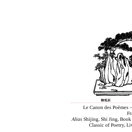
Le Canon des Poèmes – S
Fr
Alias
Shijing, Shi Jing, Book
Classic of Poetry, L