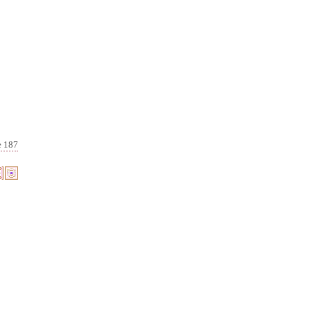
e 187