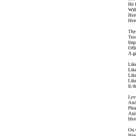
He h
With
Here
Here
They
Tuo
Impe
Offe
A gr
Like
Like
Like
Like
Is t
Leve
And 
Plea
And 
Here
On t
Her