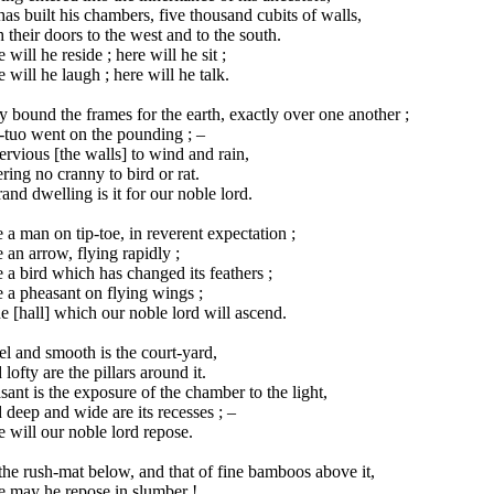
as built his chambers, five thousand cubits of walls,
 their doors to the west and to the south.
 will he reside ; here will he sit ;
 will he laugh ; here will he talk.
 bound the frames for the earth, exactly over one another ;
-tuo went on the pounding ; –
rvious [the walls] to wind and rain,
ring no cranny to bird or rat.
and dwelling is it for our noble lord.
 a man on tip-toe, in reverent expectation ;
 an arrow, flying rapidly ;
 a bird which has changed its feathers ;
 a pheasant on flying wings ;
he [hall] which our noble lord will ascend.
l and smooth is the court-yard,
lofty are the pillars around it.
sant is the exposure of the chamber to the light,
deep and wide are its recesses ; –
 will our noble lord repose.
he rush-mat below, and that of fine bamboos above it,
e may he repose in slumber !