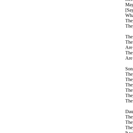
May
[Sa
Wha
They
They
The 
The 
Are 
The 
Are 
Sons
They
They
They
Thei
They
The 
Daug
They
They
They
It w