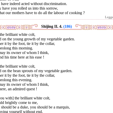
have indeed acted without discrimination.
have you rolled us into this sorrow,
hat our mothers have to do all the labour of cooking ?
Legg
Shijing II. 4.
(186)
the brilliant white colt,
d on the young growth of my vegetable garden.
er it by the foot, tie it by the collar,
prolong this morning.
may its owner of whom I think,
d his time here at his ease !
the brilliant white colt,
d on the bean sprouts of my vegetable garden.
er it by the foot, tie it by the collar,
rolong this evening.
may its owner of whom I think,
ere, an admired quest !
you with] the brilliant white colt,
ld brightly come to me,
 should be a duke, you should be a marquis,
oying yourself without end.