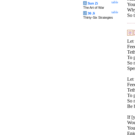
table
兵
Sun Zi
You 
The Art of War
Why 
table
计
36 Ji
So t
Thirty-Six Strategies
Let 
Fee
Teth
To 
So 
Spen
Let 
Fee
Teth
To p
So 
Be h
If [
Wou
You
Enj