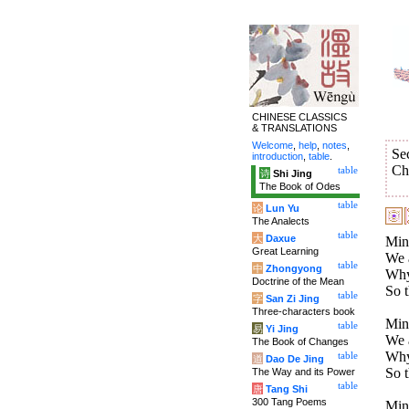
CHINESE CLASSICS
& TRANSLATIONS
Welcome
,
help
,
notes
,
Se
introduction
,
table
.
Ch
table
诗
Shi Jing
The Book of Odes
table
论
Lun Yu
The Analects
table
大
Daxue
Mini
Great Learning
We a
table
中
Zhongyong
Why 
Doctrine of the Mean
So t
table
字
San Zi Jing
Three-characters book
Mini
table
易
Yi Jing
We a
The Book of Changes
Why 
table
道
Dao De Jing
So t
The Way and its Power
table
唐
Tang Shi
300 Tang Poems
Mini