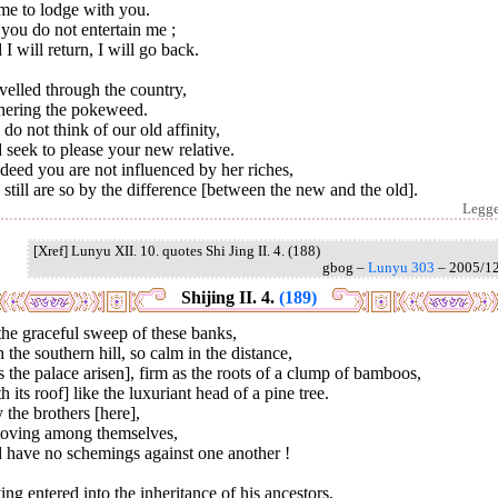
me to lodge with you.
you do not entertain me ;
I will return, I will go back.
avelled through the country,
hering the pokeweed.
do not think of our old affinity,
seek to please your new relative.
ndeed you are not influenced by her riches,
still are so by the difference [between the new and the old].
Legg
[Xref] Lunyu XII. 10. quotes Shi Jing II. 4. (188)
gbog –
Lunyu 303
– 2005/1
Shijing II. 4.
(189)
he graceful sweep of these banks,
 the southern hill, so calm in the distance,
 the palace arisen], firm as the roots of a clump of bamboos,
h its roof] like the luxuriant head of a pine tree.
the brothers [here],
loving among themselves,
 have no schemings against one another !
ng entered into the inheritance of his ancestors,