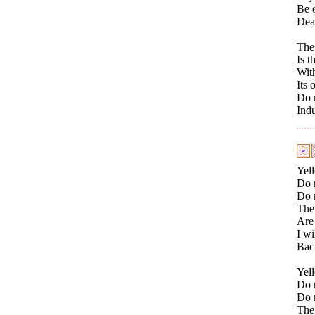
Be o
Deal
The 
Is t
With
Its 
Do 
Ind
Yell
Do n
Do 
The 
Are 
I wi
Bac
Yell
Do n
Do 
The 