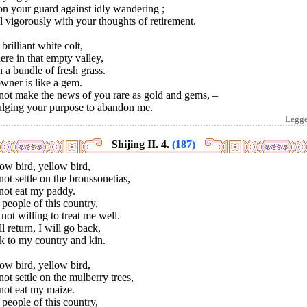
n your guard against idly wandering ;
 vigorously with your thoughts of retirement.
brilliant white colt,
here in that empty valley,
 a bundle of fresh grass.
owner is like a gem.
not make the news of you rare as gold and gems, –
ulging your purpose to abandon me.
Legg
Shijing II. 4.
(187)
ow bird, yellow bird,
ot settle on the broussonetias,
not eat my paddy.
people of this country,
not willing to treat me well.
ll return, I will go back,
k to my country and kin.
ow bird, yellow bird,
ot settle on the mulberry trees,
not eat my maize.
people of this country,