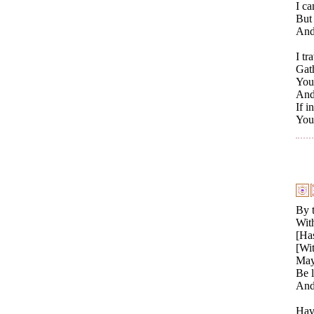
I ca
But 
And 
I tr
Gat
You 
And 
If i
You 
By t
With
[Has
[Wit
May 
Be 
And
Havi