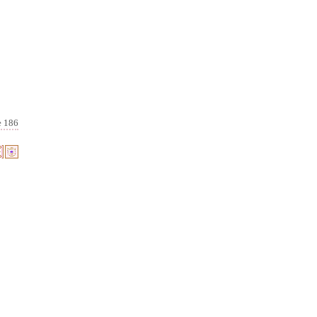
e 186