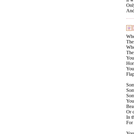
Only
And 
Who
Ther
Who 
Ther
You
Horn
Your
Flap
Som
Some
Som
You
Bear
Or c
In t
For 
You