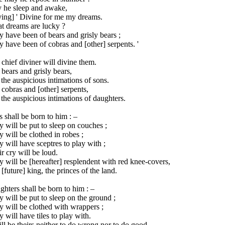
 he sleep and awake,
ying] ' Divine for me my dreams.
t dreams are lucky ?
 have been of bears and grisly bears ;
 have been of cobras and [other] serpents. '
chief diviner will divine them.
bears and grisly bears,
the auspicious intimations of sons.
cobras and [other] serpents,
the auspicious intimations of daughters.
 shall be born to him : –
 will be put to sleep on couches ;
 will be clothed in robes ;
 will have sceptres to play with ;
r cry will be loud.
 will be [hereafter] resplendent with red knee-covers,
[future] king, the princes of the land.
hters shall be born to him : –
 will be put to sleep on the ground ;
 will be clothed with wrappers ;
 will have tiles to play with.
ill be theirs neither to do wrong nor to do good.