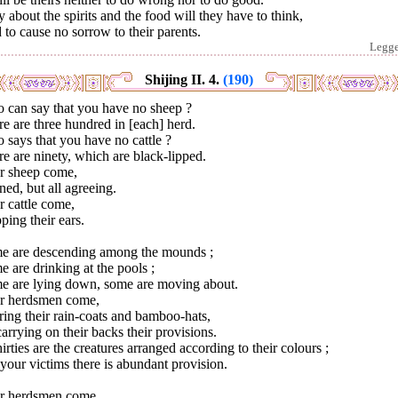
 about the spirits and the food will they have to think,
to cause no sorrow to their parents.
Legg
Shijing II. 4.
(190)
 can say that you have no sheep ?
e are three hundred in [each] herd.
says that you have no cattle ?
e are ninety, which are black-lipped.
r sheep come,
ed, but all agreeing.
 cattle come,
ping their ears.
e are descending among the mounds ;
 are drinking at the pools ;
e are lying down, some are moving about.
r herdsmen come,
ing their rain-coats and bamboo-hats,
arrying on their backs their provisions.
hirties are the creatures arranged according to their colours ;
your victims there is abundant provision.
r herdsmen come,