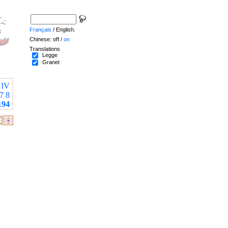
Français
/ English.
Chinese: off /
on
Translations
Legge
Granet
IV
7
8
194