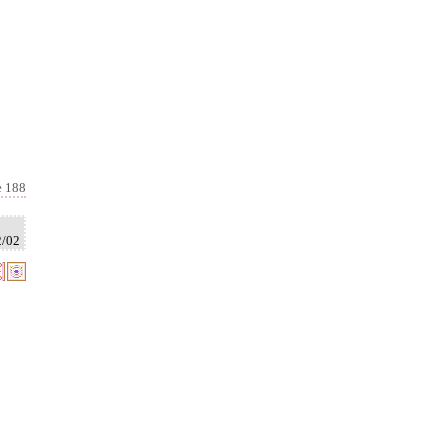
e 188
2/02