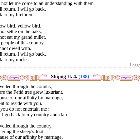
 not let me come to an understanding with them.
ll return, I will go back,
k to my brethren.
ow bird, yellow bird,
ot settle on the oaks,
ot eat my grand millet.
people of this country,
nnot dwell with.
ll return, I will go back,
k to my uncles.
Legg
Shijing II. 4.
(188)
avelled through the country,
e the Fetid tree grew luxuriant.
use of our affinity by marriage,
nt to reside with you.
you do not entertain me ;
 I go back to my country and clan.
avelled through the country,
ering the sheep's-foot.
use of our affinity by marriage,