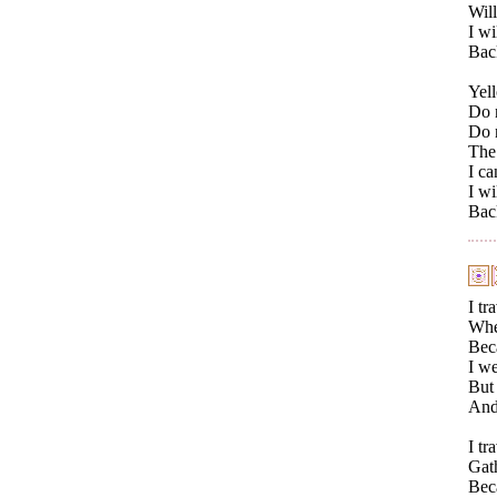
Will
I wi
Bac
Yell
Do n
Do n
The 
I ca
I wi
Bac
I tr
Wher
Beca
I we
But 
And
I tr
Gath
Beca