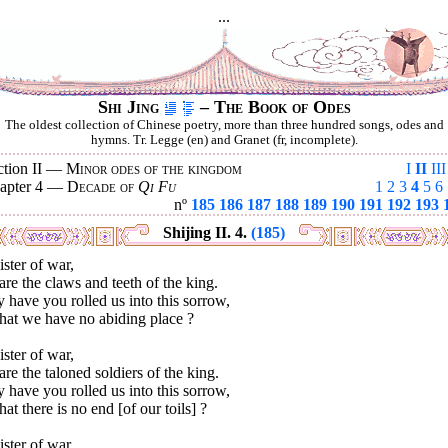
...
Shi Jing
– The Book of Odes
The oldest collection of Chinese poetry, more than three hundred songs, odes and
hymns. Tr. Legge (en) and Granet (fr, incomplete).
ction II —
Minor odes of the kingdom
I
II
III
apter 4 —
Decade of
Qi Fu
1
2
3
4
5
6
nº
185
186
187
188
189
190
191
192
193
Shijing II. 4.
(185)
ster of war,
re the claws and teeth of the king.
have you rolled us into this sorrow,
hat we have no abiding place ?
ster of war,
re the taloned soldiers of the king.
have you rolled us into this sorrow,
hat there is no end [of our toils] ?
ster of war,