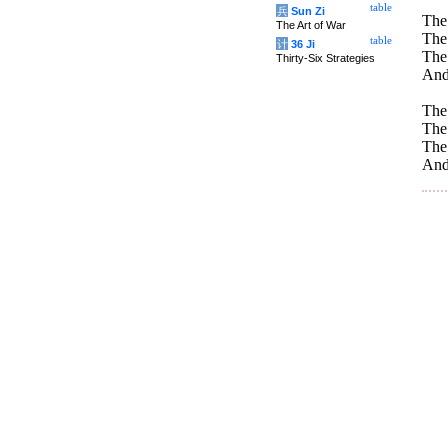
table
兵
Sun Zi
The
The Art of War
The 
table
计
36 Ji
The
Thirty-Six Strategies
And
The
The 
The
And 