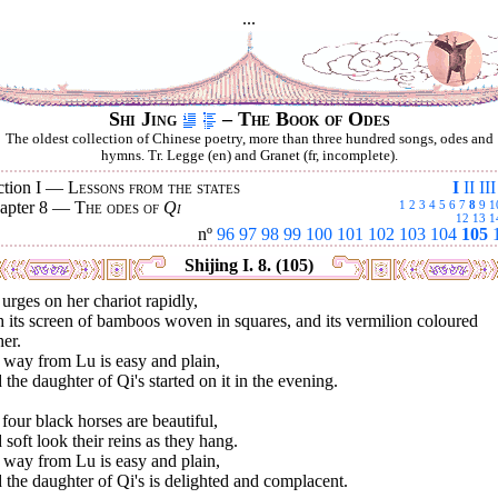
...
Shi Jing
– The Book of Odes
The oldest collection of Chinese poetry, more than three hundred songs, odes and
hymns. Tr. Legge (en) and Granet (fr, incomplete).
ction I —
Lessons from the states
I
II
III
apter 8 —
The odes of
Qi
1
2
3
4
5
6
7
8
9
1
12
13
1
nº
96
97
98
99
100
101
102
103
104
105
Shijing I. 8. (105)
urges on her chariot rapidly,
 its screen of bamboos woven in squares, and its vermilion coloured
her.
 way from Lu is easy and plain,
the daughter of Qi's started on it in the evening.
four black horses are beautiful,
soft look their reins as they hang.
 way from Lu is easy and plain,
the daughter of Qi's is delighted and complacent.