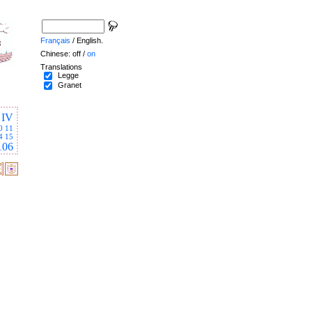
Français
/ English.
Chinese: off /
on
Translations
Legge
Granet
IV
0
11
4
15
106