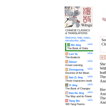
CHINESE CLASSICS
& TRANSLATIONS
Welcome
,
help
,
notes
,
Se
introduction
,
table
.
Ch
table
诗
Shi Jing
The Book of Odes
table
论
Lun Yu
The Analects
table
大
Daxue
She 
Great Learning
With
table
中
Zhongyong
leat
Doctrine of the Mean
The
table
字
San Zi Jing
And 
Three-characters book
table
易
Yi Jing
The Book of Changes
Her 
table
道
Dao De Jing
And 
The Way and its Power
The
table
唐
Tang Shi
And 
300 Tang Poems