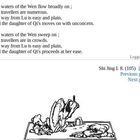
 waters of the Wen flow broadly on ;
travellers are numerous.
 way from Lu is easy and plain,
 the daughter of Qi's moves on with unconcern.
 waters of the Wen sweep on ;
travellers are in crowds.
 way from Lu is easy and plain,
the daughter of Qi's proceeds at her ease.
Legg
Shi Jing I. 8. (105)
Previous 
Next 