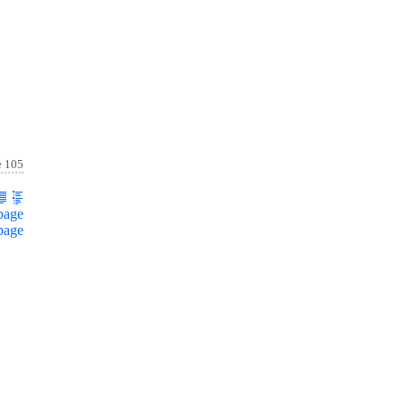
e 105
page
page