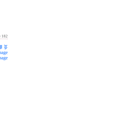
e 182
page
page