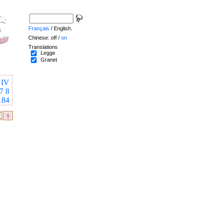
Français
/ English.
Chinese: off /
on
Translations
Legge
Granet
IV
7
8
184