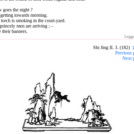
 goes the night ?
s getting towards morning.
torch is smoking in the court-yard.
rincely men are arriving ; –
e their banners.
Legg
Shi Jing II. 3. (182)
Previous 
Next 