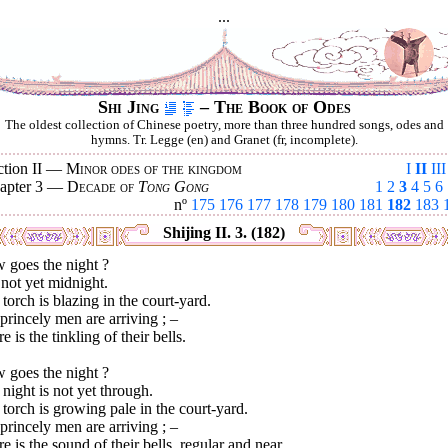
...
Shi Jing
– The Book of Odes
The oldest collection of Chinese poetry, more than three hundred songs, odes and
hymns. Tr. Legge (en) and Granet (fr, incomplete).
ction II —
Minor odes of the kingdom
I
II
III
apter 3 —
Decade of
Tong Gong
1
2
3
4
5
6
nº
175
176
177
178
179
180
181
182
183
Shijing II. 3. (182)
 goes the night ?
s not yet midnight.
torch is blazing in the court-yard.
rincely men are arriving ; –
e is the tinkling of their bells.
 goes the night ?
night is not yet through.
torch is growing pale in the court-yard.
rincely men are arriving ; –
e is the sound of their bells, regular and near.