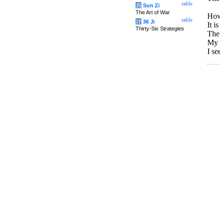
table
兵
Sun Zi
The Art of War
How
table
计
36 Ji
It i
Thirty-Six Strategies
The 
My p
I se