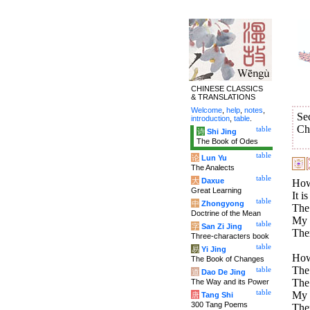
CHINESE CLASSICS
& TRANSLATIONS
Welcome
,
help
,
notes
,
Se
introduction
,
table
.
Ch
table
诗
Shi Jing
The Book of Odes
table
论
Lun Yu
The Analects
table
大
Daxue
How
Great Learning
It i
table
中
Zhongyong
The 
Doctrine of the Mean
My p
table
字
San Zi Jing
Ther
Three-characters book
table
易
Yi Jing
How
The Book of Changes
The 
table
道
Dao De Jing
The 
The Way and its Power
table
My p
唐
Tang Shi
300 Tang Poems
Ther