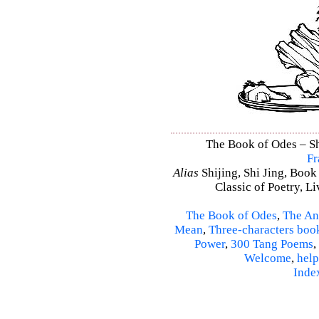
The Book of Odes – Shi
Fr
Alias
Shijing, Shi Jing, Book
Classic of Poetry, L
The Book of Odes
,
The An
Mean
,
Three-characters boo
Power
,
300 Tang Poems
,
Welcome
,
help
Inde