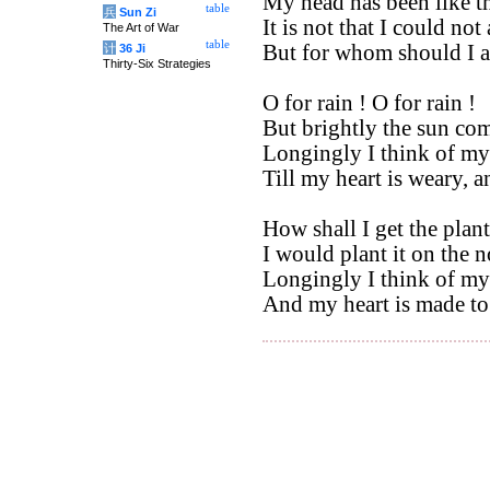
My head has been like th
table
兵
Sun Zi
It is not that I could not
The Art of War
table
But for whom should I a
计
36 Ji
Thirty-Six Strategies
O for rain ! O for rain !
But brightly the sun com
Longingly I think of m
Till my heart is weary, 
How shall I get the plant
I would plant it on the 
Longingly I think of m
And my heart is made to