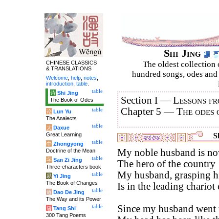
Shi Jing
CHINESE CLASSICS
The oldest collection 
& TRANSLATIONS
hundred songs, odes and 
Welcome
,
help
,
notes
,
introduction
,
table
.
table
诗
Shi Jing
Section I —
Lessons fr
The Book of Odes
Chapter 5 —
The odes 
table
论
Lun Yu
The Analects
table
大
Daxue
Great Learning
Sh
table
中
Zhongyong
My noble husband is now
Doctrine of the Mean
table
字
San Zi Jing
The hero of the country 
Three-characters book
My husband, grasping hi
table
易
Yi Jing
The Book of Changes
Is in the leading chariot 
table
道
Dao De Jing
The Way and its Power
Since my husband went t
table
唐
Tang Shi
300 Tang Poems