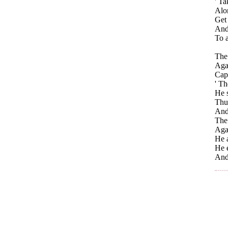
' Ta
Alo
Get 
And 
To a
The 
Agai
Capt
' Th
He s
Thu
And
The 
Agai
He a
He e
And