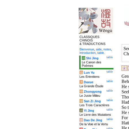
CLASSIQUES
CHINOIS
& TRADUCTIONS
Se
Bienvenue
,
aide
,
notes
,
introduction
,
table
.
Ch
table
诗
Shi Jing
Le Canon des
Poèmes
table
论
Lun Yu
Gre
Les Entretiens
Beho
table
大
Daxue
He s
La Grande Étude
table
Seek
中
Zhongyong
Le Juste Milieu
Thos
table
字
San Zi Jing
Had 
Les Trois Caractères
So t
table
易
Yi Jing
He 
Le Livre des Mutations
For 
table
道
Dao De Jing
Hati
De la Voie et la Vertu
He t
table