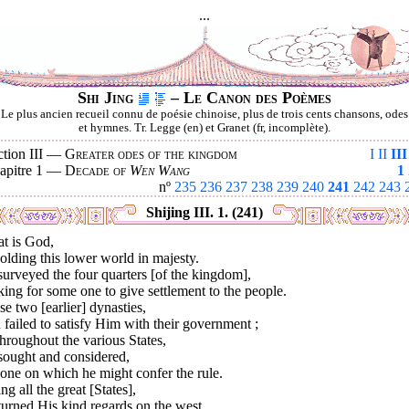
...
Shi Jing
– Le Canon des Poèmes
Le plus ancien recueil connu de poésie chinoise, plus de trois cents chansons, odes
et hymnes. Tr. Legge (en) et Granet (fr, incomplète).
ction III —
Greater odes of the kingdom
I
II
III
apitre 1 —
Decade of
Wen Wang
1
nº
235
236
237
238
239
240
241
242
243
Shijing III. 1. (241)
at is God,
lding this lower world in majesty.
urveyed the four quarters [of the kingdom],
ing for some one to give settlement to the people.
e two [earlier] dynasties,
failed to satisfy Him with their government ;
hroughout the various States,
sought and considered,
one on which he might confer the rule.
ng all the great [States],
urned His kind regards on the west,