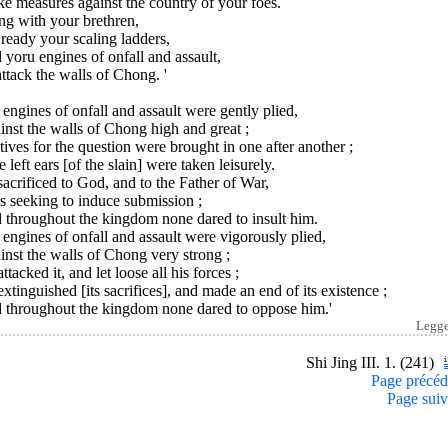
ke measures against the country of your foes.
ng with your brethren,
ready your scaling ladders,
yoru engines of onfall and assault,
ttack the walls of Chong. '
engines of onfall and assault were gently plied,
nst the walls of Chong high and great ;
ives for the question were brought in one after another ;
e left ears [of the slain] were taken leisurely.
acrificed to God, and to the Father of War,
s seeking to induce submission ;
 throughout the kingdom none dared to insult him.
engines of onfall and assault were vigorously plied,
nst the walls of Chong very strong ;
ttacked it, and let loose all his forces ;
xtinguished [its sacrifices], and made an end of its existence ;
 throughout the kingdom none dared to oppose him.'
Legg
Shi Jing III. 1. (241)
Page précéd
Page suiv