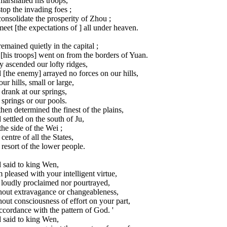
arshalled his troops,
top the invading foes ;
onsolidate the prosperity of Zhou ;
eet [the expectations of ] all under heaven.
emained quietly in the capital ;
[his troops] went on from the borders of Yuan.
 ascended our lofty ridges,
[the enemy] arrayed no forces on our hills,
ur hills, small or large,
drank at our springs,
springs or our pools.
hen determined the finest of the plains,
settled on the south of Ju,
he side of the Wei ;
centre of all the States,
resort of the lower people.
 said to king Wen,
m pleased with your intelligent virtue,
 loudly proclaimed nor pourtrayed,
hout extravagance or changeableness,
out consciousness of effort on your part,
ccordance with the pattern of God. '
 said to king Wen,