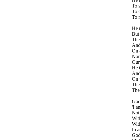
He m
To s
To c
To m
He r
But 
They
And 
On o
Nor 
Our 
He t
And 
On t
The 
The 
God
'I a
Not
Wit
With
In a
God