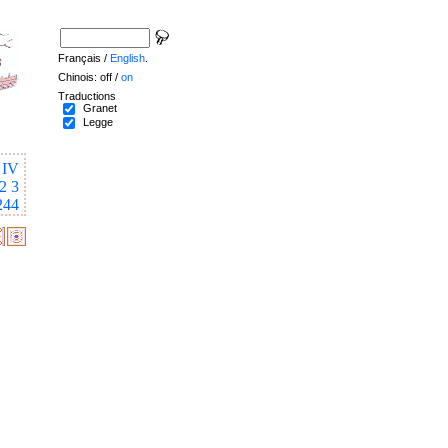
Français /
English
.
Chinois: off /
on
Traductions
Granet
Legge
IV
2
3
244