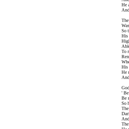
He a
And
The
Was
So t
His 
High
Able
To r
Rend
Whe
His 
He r
And 
God
' Be
Be n
So h
The
Dari
And
The 