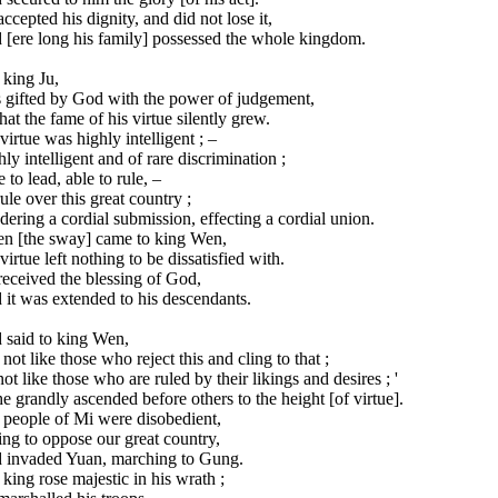
ccepted his dignity, and did not lose it,
 [ere long his family] possessed the whole kingdom.
 king Ju,
 gifted by God with the power of judgement,
hat the fame of his virtue silently grew.
virtue was highly intelligent ; –
ly intelligent and of rare discrimination ;
 to lead, able to rule, –
ule over this great country ;
ering a cordial submission, effecting a cordial union.
n [the sway] came to king Wen,
virtue left nothing to be dissatisfied with.
eceived the blessing of God,
it was extended to his descendants.
 said to king Wen,
 not like those who reject this and cling to that ;
ot like those who are ruled by their likings and desires ; '
e grandly ascended before others to the height [of virtue].
 people of Mi were disobedient,
ng to oppose our great country,
 invaded Yuan, marching to Gung.
king rose majestic in his wrath ;