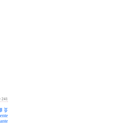
e 241
ente
ante