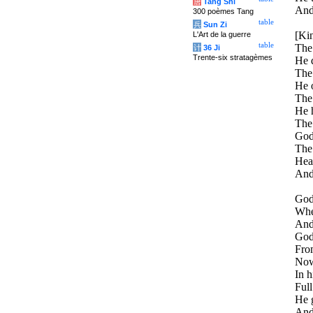
唐
Tang Shi
And 
300 poèmes Tang
table
兵
Sun Zi
[Ki
L'Art de la guerre
table
The 
计
36 Ji
Trente-six stratagèmes
He 
The
He 
The 
He 
The
God 
The
Hea
And
God 
Whe
And 
God,
From
Now
In h
Full
He g
And 