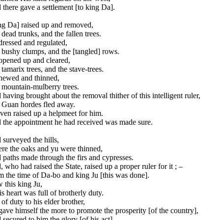
there gave a settlement [to king Da].
ng Da] raised up and removed,
dead trunks, and the fallen trees.
dressed and regulated,
 bushy clumps, and the [tangled] rows.
opened up and cleared,
tamarix trees, and the stave-trees.
hewed and thinned,
 mountain-mulberry trees.
having brought about the removal thither of this intelligent ruler,
 Guan hordes fled away.
ven raised up a helpmeet for him.
 the appointment he had received was made sure.
surveyed the hills,
re the oaks and yu were thinned,
paths made through the firs and cypresses.
 who had raised the State, raised up a proper ruler for it ; –
 the time of Da-bo and king Ju [this was done].
 this king Ju,
is heart was full of brotherly duty.
 of duty to his elder brother,
ave himself the more to promote the prosperity [of the country],
secured to him the glory [of his act].