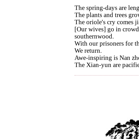
The spring-days are leng
The plants and trees grow
The oriole's cry comes jie
[Our wives] go in crowds
southernwood.
With our prisoners for t
We return.
Awe-inspiring is Nan zh
The Xian-yun are pacifi