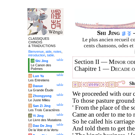
Shi Jing
–
CLASSIQUES
Le plus ancien recueil co
CHINOIS
cents chansons, odes et 
& TRADUCTIONS
Bienvenue
,
aide
,
notes
,
introduction
,
table
.
table
Section II —
Minor ode
诗
Shi Jing
Le Canon des
Chapitre 1 —
Decade 
Poèmes
table
论
Lun Yu
Les Entretiens
Shi
table
大
Daxue
La Grande Étude
We proceeded with our c
table
中
Zhongyong
To those pasture ground
Le Juste Milieu
table
字
San Zi Jing
' From the place of the 
Les Trois Caractères
Came an order to me to ma
table
易
Yi Jing
Le Livre des Mutations
So he called his carriage
table
道
Dao De Jing
And told them to get the 
De la Voie et la Vertu
table