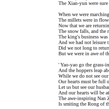
The Xian-yun were sure 
When we were marching a
The millets were in flow
Now that we are returni
The snow falls, and the r
The king's business was 
And we had not leisure t
Did we not long to retur
But we were in awe of the
' Yao-yao go the grass-in
And the hoppers leap ab
While we do not see our
Our hearts must be full o
Let us but see our husba
And our hearts will be at 
The awe-inspiring Nan 
Is smiting the Rong of t