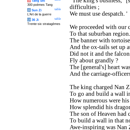
' The king's business, ' [
唐
Tang Shi
300 poèmes Tang
difficulties ;
table
兵
Sun Zi
We must use despatch. '
L'Art de la guerre
table
计
36 Ji
Trente-six stratagèmes
We proceeded with our c
To that suburban region
The banner with tortoise
And the ox-tails set up at 
Did not it and the falcon
Fly about grandly ?
The [general's] heart wa
And the carriage-officers
The king charged Nan 
To go and build a wall i
How numerous were his c
How splendid his dragon,
The son of Heaven had c
To build a wall in that n
Awe-inspiring was Nan 