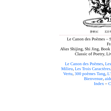
Le Canon des Poèmes – Shi
Fr
Alias
Shijing, Shi Jing, Book
Classic of Poetry, L
Le Canon des Poèmes
,
Les
Milieu
,
Les Trois Caractères
Vertu
,
300 poèmes Tang
,
L'
Bienvenue
,
aid
Index
–
C