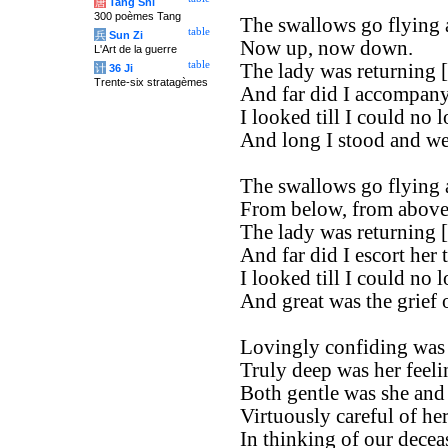
唐
Tang Shi
300 poèmes Tang
The swallows go flying 
table
兵
Sun Zi
Now up, now down.
L'Art de la guerre
table
The lady was returning [t
计
36 Ji
Trente-six stratagèmes
And far did I accompany
I looked till I could no l
And long I stood and we
The swallows go flying 
From below, from above,
The lady was returning [t
And far did I escort her 
I looked till I could no l
And great was the grief 
Lovingly confiding was
Truly deep was her feeli
Both gentle was she and 
Virtuously careful of he
In thinking of our decea