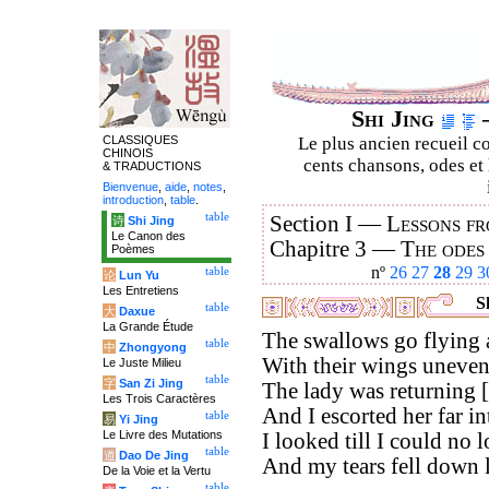
Shi Jing
–
CLASSIQUES
Le plus ancien recueil co
CHINOIS
cents chansons, odes et 
& TRADUCTIONS
Bienvenue
,
aide
,
notes
,
introduction
,
table
.
table
Section I —
Lessons fr
诗
Shi Jing
Le Canon des
Chapitre 3 —
The odes
Poèmes
nº
26
27
28
29
3
table
论
Lun Yu
Les Entretiens
Sh
table
大
Daxue
La Grande Étude
The swallows go flying 
table
中
Zhongyong
With their wings uneven
Le Juste Milieu
table
字
San Zi Jing
The lady was returning [t
Les Trois Caractères
And I escorted her far in
table
易
Yi Jing
Le Livre des Mutations
I looked till I could no l
table
道
Dao De Jing
And my tears fell down l
De la Voie et la Vertu
table