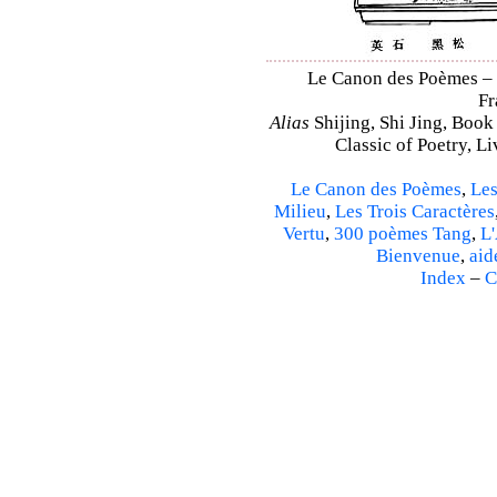
Le Canon des Poèmes – Sh
Fr
Alias
Shijing, Shi Jing, Book
Classic of Poetry, L
Le Canon des Poèmes
,
Les
Milieu
,
Les Trois Caractères
Vertu
,
300 poèmes Tang
,
L'
Bienvenue
,
aid
Index
–
C