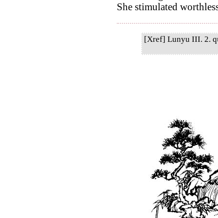
She stimulated worthles
[Xref] Lunyu III. 2. q