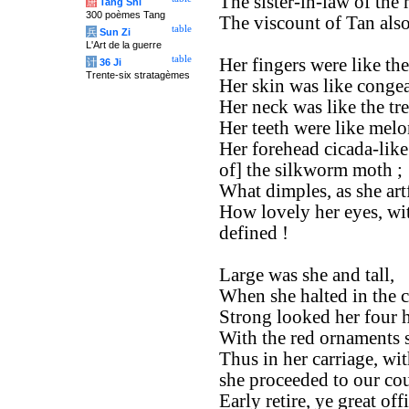
The sister-in-law of the
唐
Tang Shi
300 poèmes Tang
The viscount of Tan also
table
兵
Sun Zi
L'Art de la guerre
table
Her fingers were like th
计
36 Ji
Trente-six stratagèmes
Her skin was like congea
Her neck was like the tr
Her teeth were like melo
Her forehead cicada-like
of] the silkworm moth ;
What dimples, as she art
How lovely her eyes, wit
defined !
Large was she and tall,
When she halted in the c
Strong looked her four h
With the red ornaments so
Thus in her carriage, wit
she proceeded to our cou
Early retire, ye great offi