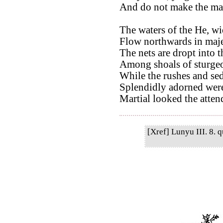
And do not make the mar
The waters of the He, wi
Flow northwards in maje
The nets are dropt into 
Among shoals of sturgeo
While the rushes and sed
Splendidly adorned were 
Martial looked the attend
[Xref] Lunyu III. 8. q