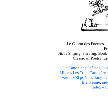
Le Canon des Poèmes – Sh
Fr
Alias
Shijing, Shi Jing, Book
Classic of Poetry, L
Le Canon des Poèmes
,
Les
Milieu
,
Les Trois Caractères
Vertu
,
300 poèmes Tang
,
L'
Bienvenue
,
aid
Index
–
C