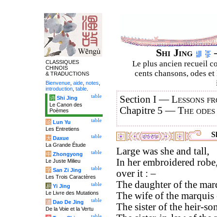
Shi Jing
–
CLASSIQUES
Le plus ancien recueil co
CHINOIS
cents chansons, odes et 
& TRADUCTIONS
Bienvenue
,
aide
,
notes
,
introduction
,
table
.
table
Section I —
Lessons fr
诗
Shi Jing
Le Canon des
Chapitre 5 —
The odes
Poèmes
table
论
Lun Yu
Les Entretiens
Sh
table
大
Daxue
La Grande Étude
Large was she and tall,
table
中
Zhongyong
In her embroidered robe,
Le Juste Milieu
table
字
San Zi Jing
over it : –
Les Trois Caractères
The daughter of the marq
table
易
Yi Jing
Le Livre des Mutations
The wife of the marquis 
table
道
Dao De Jing
The sister of the heir-s
De la Voie et la Vertu
table