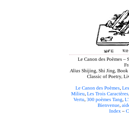
Le Canon des Poèmes – Shi
Fr
Alias
Shijing, Shi Jing, Book
Classic of Poetry, L
Le Canon des Poèmes
,
Les
Milieu
,
Les Trois Caractères
Vertu
,
300 poèmes Tang
,
L'
Bienvenue
,
aid
Index
–
C