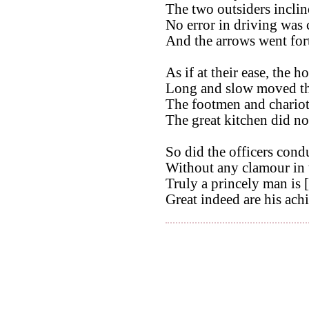
The two outsiders incline
No error in driving was
And the arrows went for
As if at their ease, the h
Long and slow moved the
The footmen and chariote
The great kitchen did no
So did the officers condu
Without any clamour in t
Truly a princely man is [
Great indeed are his ach