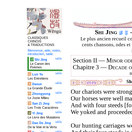
Shi Jing
–
CLASSIQUES
Le plus ancien recueil co
CHINOIS
cents chansons, odes et 
& TRADUCTIONS
Bienvenue
,
aide
,
notes
,
introduction
,
table
.
table
Section II —
Minor ode
诗
Shi Jing
Le Canon des
Chapitre 3 —
Decade 
Poèmes
table
论
Lun Yu
Les Entretiens
Shi
table
大
Daxue
La Grande Étude
Our chariots were strong
table
中
Zhongyong
Our horses were well ma
Le Juste Milieu
table
字
San Zi Jing
And with four steeds [for
Les Trois Caractères
We yoked and proceeded 
table
易
Yi Jing
Le Livre des Mutations
table
道
Dao De Jing
Our hunting carriages w
De la Voie et la Vertu
table