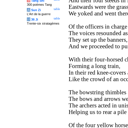
And their four steeds in 
唐
Tang Shi
300 poèmes Tang
Eastwards were the grass
table
兵
Sun Zi
We yoked and went there
L'Art de la guerre
table
计
36 Ji
Trente-six stratagèmes
Of the officers in charge
The voices resounded as 
They set up the banners,
And we proceeded to pur
With their four-horsed c
Forming a long train,
In their red knee-covers
Like the crowd of an occ
The bowstring thimbles a
The bows and arrows wer
The archers acted in uni
Helping us to rear a pile
Of the four yellow horse