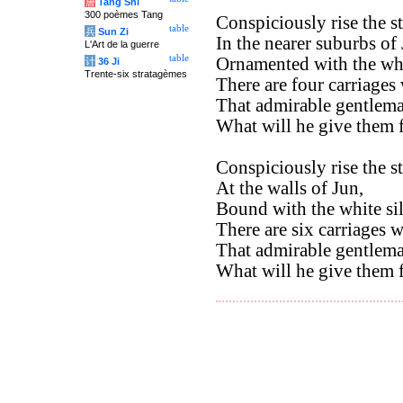
唐
Tang Shi
300 poèmes Tang
Conspiciously rise the st
table
兵
Sun Zi
In the nearer suburbs of 
L'Art de la guerre
table
Ornamented with the whi
计
36 Ji
Trente-six stratagèmes
There are four carriages
That admirable gentlema
What will he give them f
Conspiciously rise the st
At the walls of Jun,
Bound with the white sil
There are six carriages w
That admirable gentlema
What will he give them f