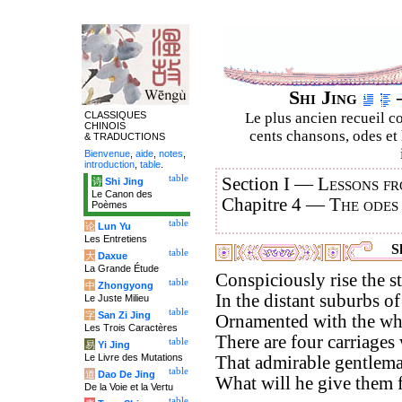
Shi Jing
–
CLASSIQUES
Le plus ancien recueil co
CHINOIS
cents chansons, odes et 
& TRADUCTIONS
Bienvenue
,
aide
,
notes
,
introduction
,
table
.
table
Section I —
Lessons fr
诗
Shi Jing
Le Canon des
Chapitre 4 —
The odes
Poèmes
table
论
Lun Yu
Les Entretiens
Sh
table
大
Daxue
La Grande Étude
Conspiciously rise the sta
table
中
Zhongyong
In the distant suburbs of
Le Juste Milieu
table
字
San Zi Jing
Ornamented with the whi
Les Trois Caractères
There are four carriages
table
易
Yi Jing
Le Livre des Mutations
That admirable gentlema
table
道
Dao De Jing
What will he give them f
De la Voie et la Vertu
table