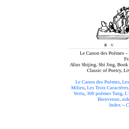
Le Canon des Poèmes – Sh
Fr
Alias
Shijing, Shi Jing, Book
Classic of Poetry, L
Le Canon des Poèmes
,
Les
Milieu
,
Les Trois Caractères
Vertu
,
300 poèmes Tang
,
L'
Bienvenue
,
aid
Index
–
C