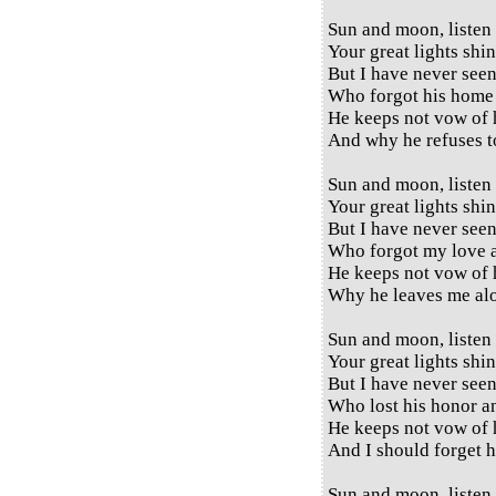
Sun and moon, listen
Your great lights shi
But I have never see
Who forgot his home 
He keeps not vow of 
And why he refuses 
Sun and moon, listen
Your great lights shi
But I have never see
Who forgot my love a
He keeps not vow of 
Why he leaves me al
Sun and moon, listen
Your great lights shi
But I have never see
Who lost his honor a
He keeps not vow of 
And I should forget 
Sun and moon, listen