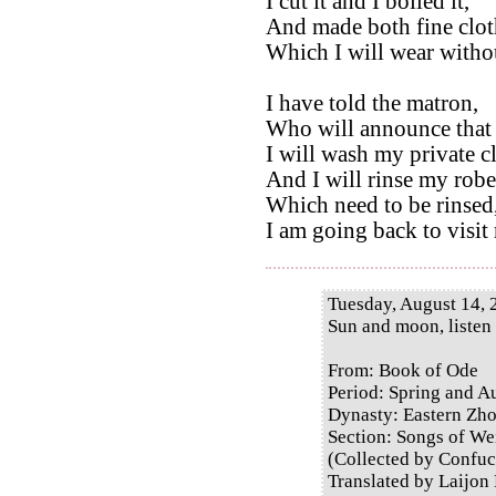
I cut it and I boiled it,
And made both fine clot
Which I will wear without
I have told the matron,
Who will announce that 
I will wash my private c
And I will rinse my robe
Which need to be rinsed
I am going back to visit
Tuesday, August 14, 
Sun and moon, listen
From: Book of Ode
Period: Spring and 
Dynasty: Eastern Zh
Section: Songs of Wei
(Collected by Confuc
Translated by Laijon