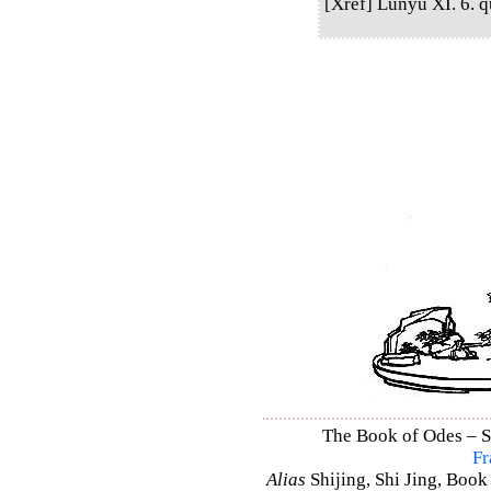
[Xref] Lunyu XI. 6. qu
The Book of Odes – Sh
Fr
Alias
Shijing, Shi Jing, Book