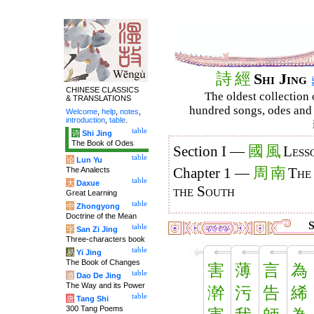
詩
經
Shi Jing
CHINESE CLASSICS
The oldest collection 
& TRANSLATIONS
hundred songs, odes and 
Welcome
,
help
,
notes
,
introduction
,
table
.
table
诗
Shi Jing
The Book of Odes
國
風
Section I —
Less
table
论
Lun Yu
周
南
The Analects
Chapter 1 —
The
table
大
Daxue
the South
Great Learning
table
中
Zhongyong
Doctrine of the Mean
S
table
字
San Zi Jing
Three-characters book
table
易
Yi Jing
The Book of Changes
害
薄
言
為
table
道
Dao De Jing
The Way and its Power
澣
污
告
絺
table
唐
Tang Shi
300 Tang Poems