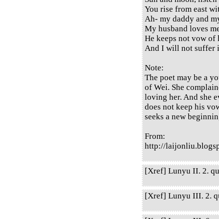
You rise from east wi
Ah- my daddy and 
My husband loves me
He keeps not vow of 
And I will not suffer
Note:
The poet may be a you
of Wei. She complain
loving her. And she 
does not keep his vow
seeks a new beginnin
From:
http://laijonliu.blog
[Xref] Lunyu II. 2. qu
[Xref] Lunyu III. 2. q