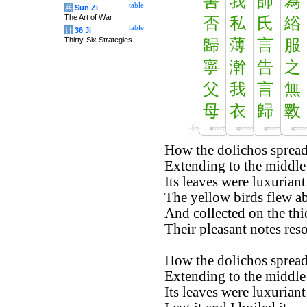
害
我
師
為
table
兵
Sun Zi
The Art of War
否
私
氏
綌
table
计
36 Ji
Thirty-Six Strategies
歸
薄
言
服
寧
澣
告
之
父
我
言
無
母
衣
歸
斁
How the dolichos spread 
Extending to the middle 
Its leaves were luxuriant
The yellow birds flew a
And collected on the thi
Their pleasant notes res
How the dolichos spread 
Extending to the middle 
Its leaves were luxurian