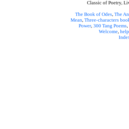
Classic of Poetry, L
The Book of Odes
,
The An
Mean
,
Three-characters boo
Power
,
300 Tang Poems
,
Welcome
,
help
Inde