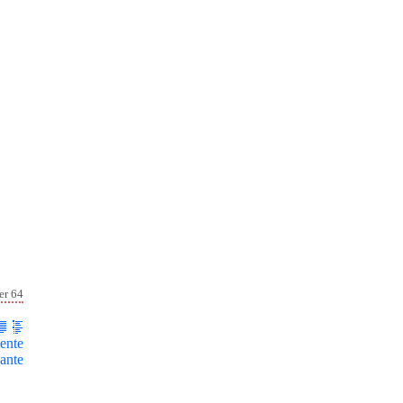
er 64
ente
ante