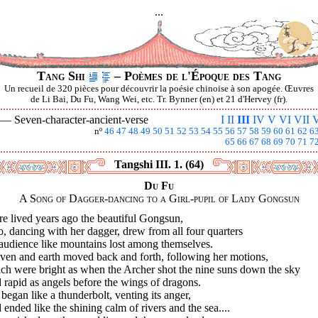
...
Tang Shi
– Poèmes de l'Époque des Tang
Un recueil de 320 pièces pour découvrir la poésie chinoise à son apogée. Œuvres
de Li Bai, Du Fu, Wang Wei, etc. Tr. Bynner (en) et 21 d'Hervey (fr).
I —
Seven-character-ancient-verse
I
II
III
IV
V
VI
VII
V
nº
46
47
48
49
50
51
52
53
54
55
56
57
58
59
60
61
62
6
65
66
67
68
69
70
71
7
Tangshi III. 1. (64)
Du Fu
A Song of Dagger-dancing to a Girl-pupil of Lady Gongsun
e lived years ago the beautiful Gongsun,
 dancing with her dagger, drew from all four quarters
audience like mountains lost among themselves.
ven and earth moved back and forth, following her motions,
ch were bright as when the Archer shot the nine suns down the sky
rapid as angels before the wings of dragons.
began like a thunderbolt, venting its anger,
ended like the shining calm of rivers and the sea....