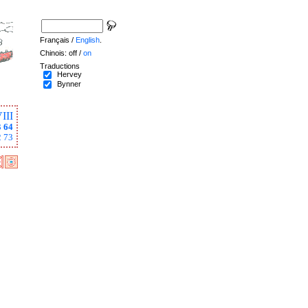
Français /
English
.
Chinois: off /
on
Traductions
Hervey
Bynner
III
3
64
2
73