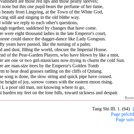
vanished are those red lips and those pearly sleeves;
none but this one pupil bears the perfume of her fame,
s beauty from Lingying, at the Town of the White God,
ing still and singing in the old blithe way.
while we reply to each other's questions,
sigh together, saddened by changes that have come.
e were eight thousand ladies in the late Emperor's court,
 none could dance the dagger-dance like Lady Gongsun.
ifty years have passed, like the turning of a palm;
 and dust, filling the world, obscure the Imperial House.
ead of the Pear-Garden Players, who have blown by like a mist,
e are one or two girl-musicians now-trying to charm the cold Sun.
re are man-size trees by the Emperor's Golden Tomb
em to hear dead grasses rattling on the cliffs of Qutang.
he song is done, the slow string and quick pipe have ceased.
he height of joy, sorrow comes with the eastern moon rising.
 I, a poor old man, not knowing where to go,
 harden my feet on the lone hills, toward sickness and despair.
Bynn
Tang Shi III. 1. (64)
Page précéd
Page suiv