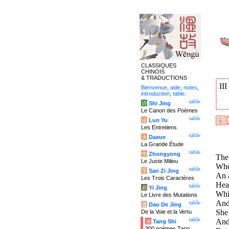
CLASSIQUES
CHINOIS
& TRADUCTIONS
II
Bienvenue
,
aide
,
notes
,
introduction
,
table
.
table
诗
Shi Jing
Le Canon des Poèmes
table
论
Lun Yu
Les Entretiens
table
大
Daxue
La Grande Étude
table
中
Zhongyong
Ther
Le Juste Milieu
Who,
table
字
San Zi Jing
An 
Les Trois Caractères
Hea
table
易
Yi Jing
Whi
Le Livre des Mutations
And 
table
道
Dao De Jing
She 
De la Voie et la Vertu
table
And 
唐
Tang Shi
300 poèmes Tang