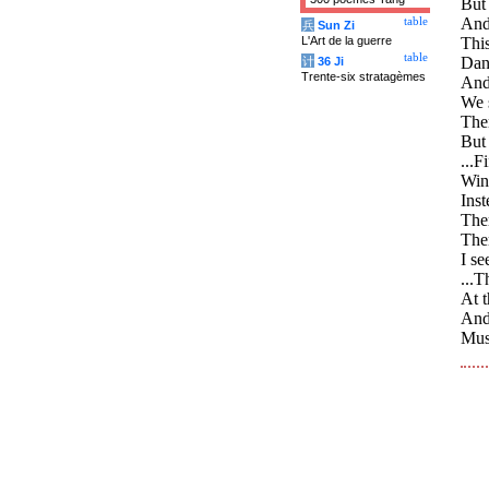
But 
And 
table
兵
Sun Zi
L'Art de la guerre
Thi
table
Danc
计
36 Ji
Trente-six stratagèmes
And 
We 
Ther
But
...F
Wind
Inst
Ther
The
I se
...T
At t
And
Must