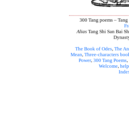
300 Tang poems – Tang S
Fr
Alias
Tang Shi San Bai Sh
Dynasty
The Book of Odes
,
The An
Mean
,
Three-characters boo
Power
,
300 Tang Poems
,
Welcome
,
help
Inde