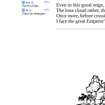
table
兵
Sun Zi
Even in this good reign,
The Art of War
The lone cloud rather, th
table
计
36 Ji
Thirty-Six Strategies
Once more, before crossi
I face the great Empero