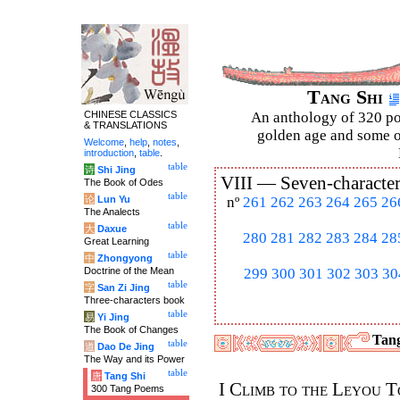
Tang Shi
CHINESE CLASSICS
An anthology of 320 po
& TRANSLATIONS
golden age and some of
Welcome
,
help
,
notes
,
introduction
,
table
.
table
诗
Shi Jing
VIII —
Seven-character
The Book of Odes
table
论
Lun Yu
nº
261
262
263
264
265
26
The Analects
table
大
Daxue
280
281
282
283
284
28
Great Learning
table
中
Zhongyong
Doctrine of the Mean
299
300
301
302
303
30
table
字
San Zi Jing
Three-characters book
table
易
Yi Jing
The Book of Changes
Tang
table
道
Dao De Jing
The Way and its Power
table
唐
Tang Shi
I Climb to the Leyou 
300 Tang Poems