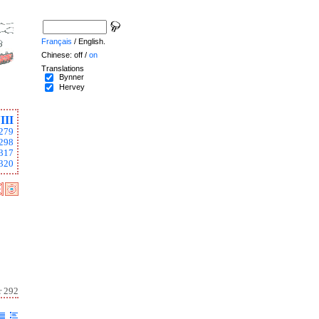
Français
/ English.
Chinese: off /
on
Translations
Bynner
Hervey
III
279
298
317
320
r 292