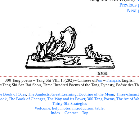
Previous 
Next 
300 Tang poems – Tang Shi VIII. 1. (292) – Chinese off/
on
–
Français
/English
s
Tang Shi San Bai Shou, Three Hundred Poems of the Tang Dynasty, Poésie des Th
e Book of Odes
,
The Analects
,
Great Learning
,
Doctrine of the Mean
,
Three-charact
book
,
The Book of Changes
,
The Way and its Power
,
300 Tang Poems
,
The Art of Wa
Thirty-Six Strategies
Welcome
,
help
,
notes
,
introduction
,
table
.
Index
–
Contact
–
Top