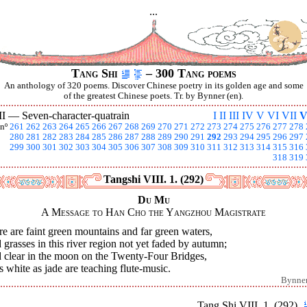
...
Tang Shi
– 300 Tang poems
An anthology of 320 poems. Discover Chinese poetry in its golden age and some
of the greatest Chinese poets. Tr. by Bynner (en).
II —
Seven-character-quatrain
I
II
III
IV
V
VI
VII
V
nº
261
262
263
264
265
266
267
268
269
270
271
272
273
274
275
276
277
278
280
281
282
283
284
285
286
287
288
289
290
291
292
293
294
295
296
297
299
300
301
302
303
304
305
306
307
308
309
310
311
312
313
314
315
316
318
319
Tangshi VIII. 1. (292)
Du Mu
A Message to Han Cho the Yangzhou Magistrate
e are faint green mountains and far green waters,
grasses in this river region not yet faded by autumn;
 clear in the moon on the Twenty-Four Bridges,
s white as jade are teaching flute-music.
Bynne
Tang Shi VIII. 1. (292)