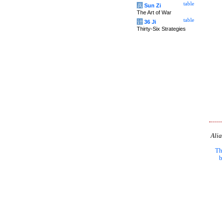
table
兵
Sun Zi
The Art of War
table
计
36 Ji
Thirty-Six Strategies
Alia
Th