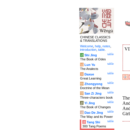
CHINESE CLASSICS
& TRANSLATIONS
Welcome
,
help
,
notes
,
VI
introduction
,
table
.
table
诗
Shi Jing
The Book of Odes
table
论
Lun Yu
The Analects
table
大
Daxue
Great Learning
table
中
Zhongyong
Doctrine of the Mean
table
字
San Zi Jing
Ther
Three-characters book
table
And 
易
Yi Jing
The Book of Changes
And
table
道
Dao De Jing
Girl
The Way and its Power
table
唐
Tang Shi
300 Tang Poems