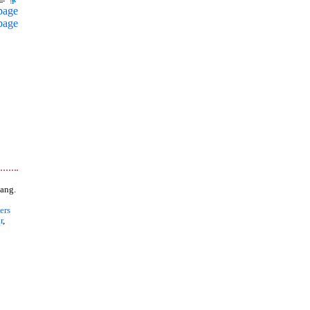
page
page
ang.
ers
r
,