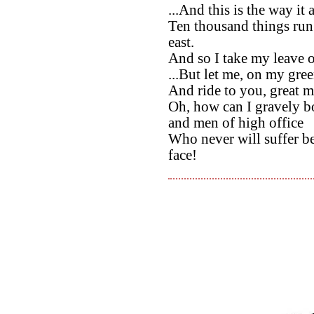
...And this is the way it
Ten thousand things run 
east.
And so I take my leave 
...But let me, on my gree
And ride to you, great 
Oh, how can I gravely b
and men of high office
Who never will suffer b
face!