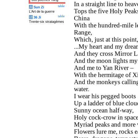
In a straight line to hea
table
兵
Sun Zi
Tops the five Holy Peak
L'Art de la guerre
table
China
计
36 Ji
Trente-six stratagèmes
With the hundred-mile l
Range,
Which, just at this point
...My heart and my drea
And they cross Mirror La
And the moon lights m
And me to Yan River –
With the hermitage of Xie
And the monkeys calling 
water.
I wear his pegged boots
Up a ladder of blue clou
Sunny ocean half-way,
Holy cock-crow in space
Myriad peaks and more v
Flowers lure me, rocks 