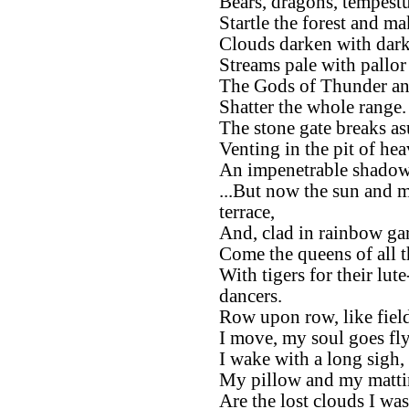
Bears, dragons, tempest
Startle the forest and ma
Clouds darken with darkn
Streams pale with pallor 
The Gods of Thunder an
Shatter the whole range.
The stone gate breaks a
Venting in the pit of hea
An impenetrable shadow
...But now the sun and m
terrace,
And, clad in rainbow ga
Come the queens of all 
With tigers for their lut
dancers.
Row upon row, like field
I move, my soul goes fl
I wake with a long sigh,
My pillow and my matt
Are the lost clouds I was