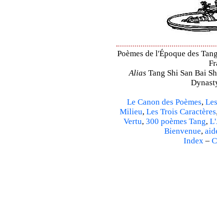
Poèmes de l'Époque des Tang –
Fr
Alias
Tang Shi San Bai Sh
Dynasty
Le Canon des Poèmes
,
Les
Milieu
,
Les Trois Caractères
Vertu
,
300 poèmes Tang
,
L'
Bienvenue
,
aid
Index
–
C