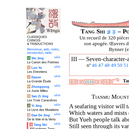
Tang Shi
– Po
CLASSIQUES
Un recueil de 320 pièces
CHINOIS
son apogée. Œuvres de
& TRADUCTIONS
Bynner (en
Bienvenue
,
aide
,
notes
,
introduction
,
table
.
table
III —
Seven-character-a
诗
Shi Jing
Le Canon des Poèmes
nº
46
47
48
49
50
51
table
论
Lun Yu
Les Entretiens
table
大
Daxue
Tan
La Grande Étude
table
中
Zhongyong
Le Juste Milieu
table
Tianmu Mounta
字
San Zi Jing
Les Trois Caractères
table
A seafaring visitor will 
易
Yi Jing
Le Livre des Mutations
Which waters and mists
table
道
Dao De Jing
But Yueh people talk a
De la Voie et la Vertu
table
唐
Tang Shi
Still seen through its va
300 poèmes Tang