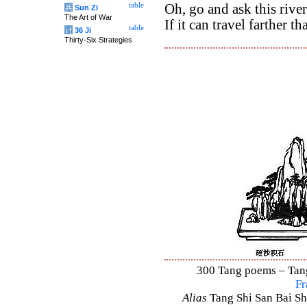
table
Oh, go and ask this river
兵
Sun Zi
The Art of War
If it can travel farther th
table
计
36 Ji
Thirty-Six Strategies
300 Tang poems – Tang 
Fr
Alias
Tang Shi San Bai Sh