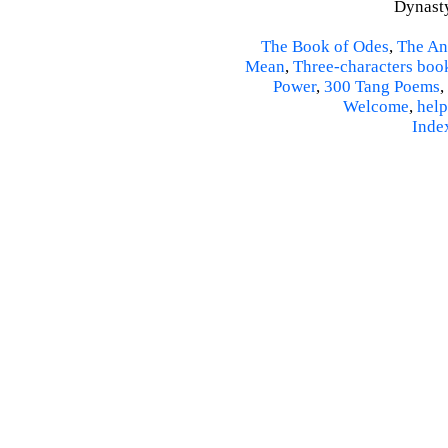
Dynasty
The Book of Odes
,
The An
Mean
,
Three-characters boo
Power
,
300 Tang Poems
,
Welcome
,
help
Inde