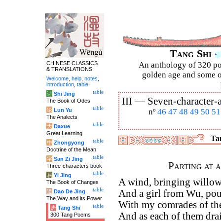
Tang Shi
CHINESE CLASSICS
An anthology of 320 po
& TRANSLATIONS
golden age and some of
Welcome
,
help
,
notes
,
introduction
,
table
.
table
诗
Shi Jing
III —
Seven-character-a
The Book of Odes
table
论
Lun Yu
nº
46
47
48
49
50
51
The Analects
table
大
Daxue
Great Learning
Tan
table
中
Zhongyong
Doctrine of the Mean
table
字
San Zi Jing
Parting at 
Three-characters book
table
易
Yi Jing
A wind, bringing willow
The Book of Changes
table
And a girl from Wu, pour
道
Dao De Jing
The Way and its Power
With my comrades of the 
table
唐
Tang Shi
And as each of them drain
300 Tang Poems