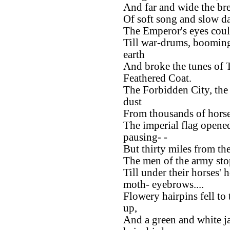
And far and wide the bre
Of soft song and slow d
The Emperor's eyes coul
Till war-drums, boomin
earth
And broke the tunes of 
Feathered Coat.
The Forbidden City, the 
dust
From thousands of horse
The imperial flag open
pausing- -
But thirty miles from th
The men of the army sto
Till under their horses'
moth- eyebrows....
Flowery hairpins fell to
up,
And a green and white ja