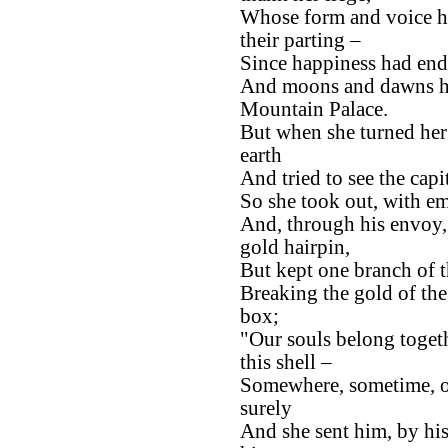
Whose form and voice ha
their parting –
Since happiness had ende
And moons and dawns ha
Mountain Palace.
But when she turned her
earth
And tried to see the capi
So she took out, with em
And, through his envoy,
gold hairpin,
But kept one branch of t
Breaking the gold of the 
box;
"Our souls belong togethe
this shell –
Somewhere, sometime, on
surely
And she sent him, by hi