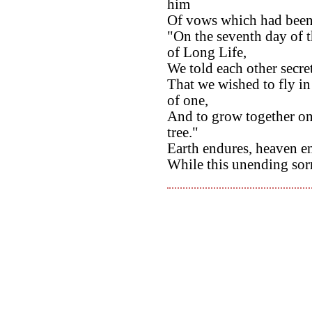
him
Of vows which had been 
"On the seventh day of 
of Long Life,
We told each other secre
That we wished to fly in
of one,
And to grow together on
tree."
Earth endures, heaven en
While this unending sor