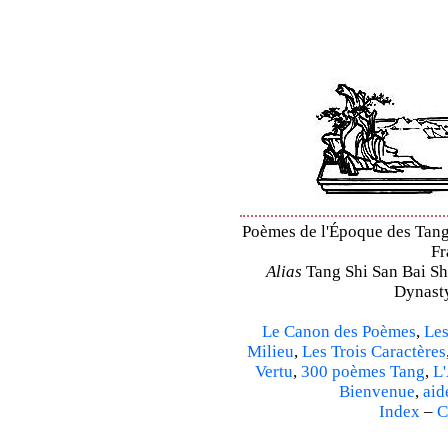
Poèmes de l'Époque des Tang –
Fr
Alias
Tang Shi San Bai Sh
Dynasty
Le Canon des Poèmes
,
Les
Milieu
,
Les Trois Caractères
Vertu
,
300 poèmes Tang
,
L'
Bienvenue
,
aid
Index
–
C