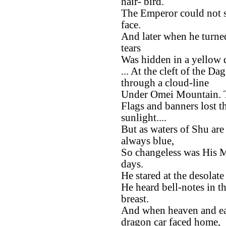
hair- bird.
The Emperor could not s
face.
And later when he turned
tears
Was hidden in a yellow 
... At the cleft of the D
through a cloud-line
Under Omei Mountain. T
Flags and banners lost th
sunlight....
But as waters of Shu are
always blue,
So changeless was His M
days.
He stared at the desolat
He heard bell-notes in th
breast.
And when heaven and ear
dragon car faced home,