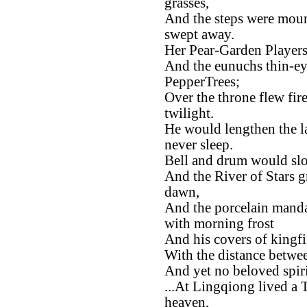
grasses,
And the steps were moun
swept away.
Her Pear-Garden Player
And the eunuchs thin-ey
PepperTrees;
Over the throne flew fire
twilight.
He would lengthen the la
never sleep.
Bell and drum would slo
And the River of Stars g
dawn,
And the porcelain manda
with morning frost
And his covers of kingfi
With the distance between
And yet no beloved spiri
...At Lingqiong lived a 
heaven,