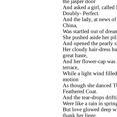
the jasper door
And asked a girl, called 
Doubly- Perfect.
And the lady, at news o
China,
Was startled out of drea
She pushed aside her pil
And opened the pearly sh
Her cloudy hair-dress h
great haste,
And her flower-cap was 
terrace,
While a light wind filled
motion
As though she danced T
Feathered Coat.
And the tear-drops drift
Were like a rain in sprin
But love glowed deep wi
thank her liege,