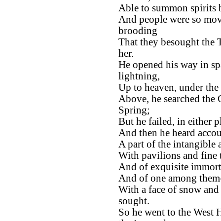
Able to summon spirits 
And people were so mov
brooding
That they besought the Ta
her.
He opened his way in spa
lightning,
Up to heaven, under the
Above, he searched the 
Spring;
But he failed, in either p
And then he heard accoun
A part of the intangible
With pavilions and fine t
And of exquisite immort
And of one among them-
With a face of snow and
sought.
So he went to the West H