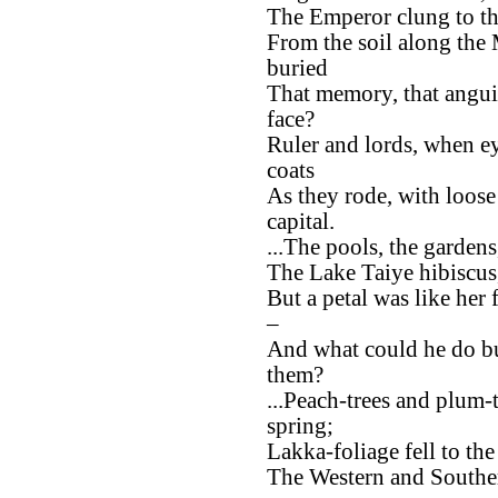
The Emperor clung to th
From the soil along the
buried
That memory, that angui
face?
Ruler and lords, when e
coats
As they rode, with loose
capital.
...The pools, the gardens,
The Lake Taiye hibiscus
But a petal was like her
–
And what could he do bu
them?
...Peach-trees and plum-
spring;
Lakka-foliage fell to th
The Western and Southern