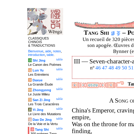
Tang Shi
– Po
CLASSIQUES
Un recueil de 320 pièces
CHINOIS
son apogée. Œuvres de
& TRADUCTIONS
Bynner (en
Bienvenue
,
aide
,
notes
,
introduction
,
table
.
table
III —
Seven-character-a
诗
Shi Jing
Le Canon des Poèmes
nº
46
47
48
49
50
51
table
论
Lun Yu
Les Entretiens
table
大
Daxue
Tan
La Grande Étude
table
中
Zhongyong
Le Juste Milieu
table
A Song o
字
San Zi Jing
Les Trois Caractères
table
China's Emperor, cravin
易
Yi Jing
Le Livre des Mutations
empire,
table
道
Dao De Jing
Was on the throne for ma
De la Voie et la Vertu
table
唐
Tang Shi
finding,
300 poèmes Tang