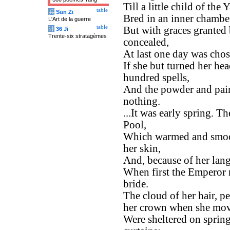
Till a little child of th
table
兵
Sun Zi
Bred in an inner chambe
L'Art de la guerre
table
But with graces granted
计
36 Ji
Trente-six stratagèmes
concealed,
At last one day was chos
If she but turned her hea
hundred spells,
And the powder and paint
nothing.
...It was early spring. 
Pool,
Which warmed and smoot
her skin,
And, because of her lang
When first the Emperor n
bride.
The cloud of her hair, pe
her crown when she mo
Were sheltered on sprin