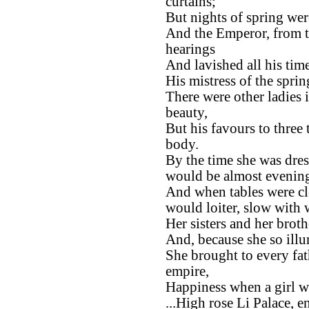
curtains;
But nights of spring wer
And the Emperor, from th
hearings
And lavished all his time
His mistress of the sprin
There were other ladies i
beauty,
But his favours to three
body.
By the time she was dre
would be almost evenin
And when tables were cle
would loiter, slow with 
Her sisters and her brothe
And, because she so illu
She brought to every fat
empire,
Happiness when a girl wa
...High rose Li Palace, e