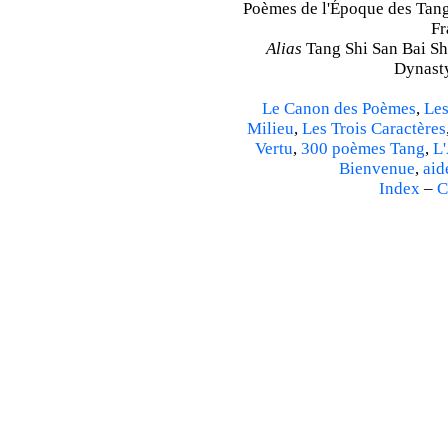
Poèmes de l'Époque des Tang 
Fr
Alias
Tang Shi San Bai Sh
Dynasty
Le Canon des Poèmes
,
Les
Milieu
,
Les Trois Caractères
Vertu
,
300 poèmes Tang
,
L'
Bienvenue
,
aid
Index
–
C