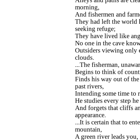
Alleys and paths are clea
morning,
And fishermen and farmer
They had left the world
seeking refuge;
They have lived like ang
No one in the cave know
Outsiders viewing only
clouds.
...The fisherman, unawar
Begins to think of count
Finds his way out of the
past rivers,
Intending some time to r
He studies every step he 
And forgets that cliffs 
appearance.
...It is certain that to e
mountain,
A green river leads you,