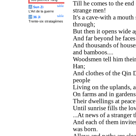
Till he comes to the end
table
兵
Sun Zi
strange men!
L'Art de la guerre
It's a cave-with a mouth
table
计
36 Ji
Trente-six stratagèmes
through;
But then it opens wide a
And far beyond he faces 
And thousands of house
and bamboos....
Woodsmen tell him their
Han;
And clothes of the Qin D
people
Living on the uplands, 
On farms and in gardens t
Their dwellings at peace
Until sunrise fills the 
...At news of a stranger 
And each of them invit
was born.