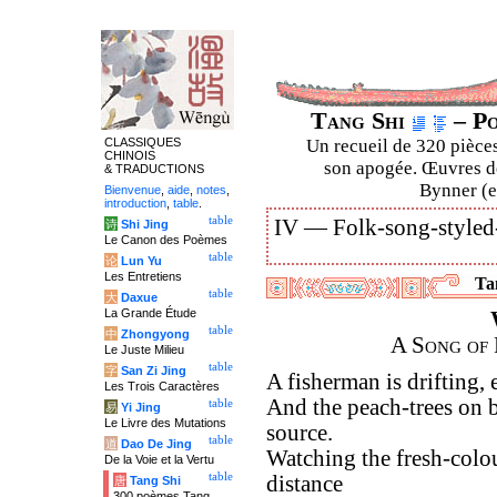
Tang Shi
– Po
CLASSIQUES
Un recueil de 320 pièces
CHINOIS
son apogée. Œuvres de
& TRADUCTIONS
Bynner (en
Bienvenue
,
aide
,
notes
,
introduction
,
table
.
table
IV —
Folk-song-styled
诗
Shi Jing
Le Canon des Poèmes
table
论
Lun Yu
Les Entretiens
Tan
table
大
Daxue
La Grande Étude
table
中
Zhongyong
A Song of 
Le Juste Milieu
table
字
San Zi Jing
A fisherman is drifting,
Les Trois Caractères
And the peach-trees on b
table
易
Yi Jing
Le Livre des Mutations
source.
table
道
Dao De Jing
Watching the fresh-colou
De la Voie et la Vertu
table
distance
唐
Tang Shi
300 poèmes Tang