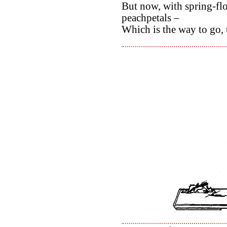
But now, with spring-fl
peachpetals –
Which is the way to go, 