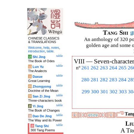
Tang Shi
CHINESE CLASSICS
An anthology of 320 po
& TRANSLATIONS
golden age and some of
Welcome
,
help
,
notes
,
introduction
,
table
.
table
诗
Shi Jing
VIII —
Seven-character
The Book of Odes
table
论
Lun Yu
nº
261
262
263
264
265
26
The Analects
table
大
Daxue
280
281
282
283
284
28
Great Learning
table
中
Zhongyong
Doctrine of the Mean
299
300
301
302
303
30
table
字
San Zi Jing
Three-characters book
table
易
Yi Jing
The Book of Changes
Tang
table
道
Dao De Jing
The Way and its Power
Li
table
唐
Tang Shi
A Tr
300 Tang Poems