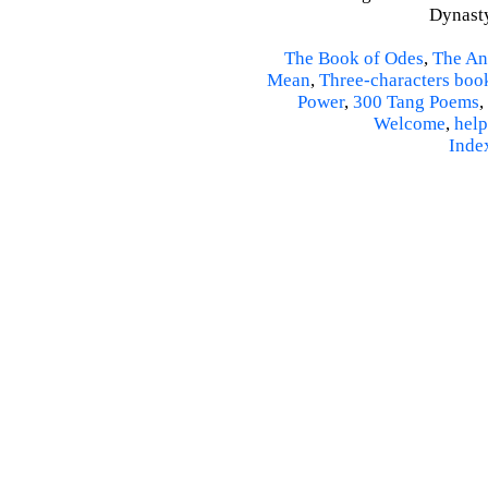
Dynasty
The Book of Odes
,
The An
Mean
,
Three-characters boo
Power
,
300 Tang Poems
,
Welcome
,
help
Inde