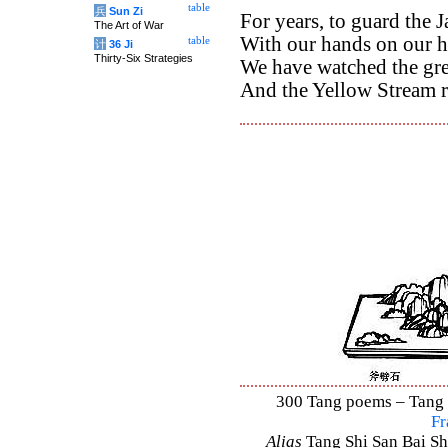
table
兵
Sun Zi
For years, to guard the 
The Art of War
With our hands on our h
table
计
36 Ji
Thirty-Six Strategies
We have watched the gr
And the Yellow Stream r
300 Tang poems – Tang S
Fr
Alias
Tang Shi San Bai Sh