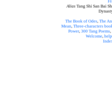
Fr
Alias
Tang Shi San Bai Sh
Dynasty
The Book of Odes
,
The An
Mean
,
Three-characters boo
Power
,
300 Tang Poems
,
Welcome
,
help
Inde