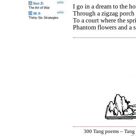
table
兵
Sun Zi
I go in a dream to the h
The Art of War
Through a zigzag porch 
table
计
36 Ji
Thirty-Six Strategies
To a court where the spr
Phantom flowers and a si
300 Tang poems – Tang S