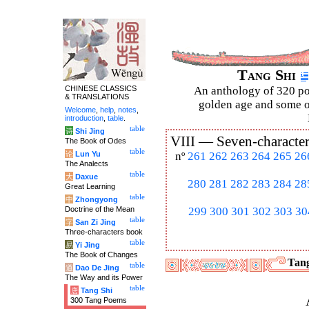
Tang Shi
CHINESE CLASSICS
An anthology of 320 po
& TRANSLATIONS
golden age and some of
Welcome
,
help
,
notes
,
introduction
,
table
.
table
诗
Shi Jing
VIII —
Seven-character
The Book of Odes
table
论
Lun Yu
nº
261
262
263
264
265
26
The Analects
table
大
Daxue
280
281
282
283
284
28
Great Learning
table
中
Zhongyong
Doctrine of the Mean
299
300
301
302
303
30
table
字
San Zi Jing
Three-characters book
table
易
Yi Jing
The Book of Changes
Tang
table
道
Dao De Jing
The Way and its Power
table
唐
Tang Shi
300 Tang Poems