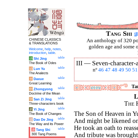
Tang Shi
CHINESE CLASSICS
An anthology of 320 po
& TRANSLATIONS
golden age and some of
Welcome
,
help
,
notes
,
introduction
,
table
.
table
诗
Shi Jing
III —
Seven-character-a
The Book of Odes
table
论
Lun Yu
nº
46
47
48
49
50
51
The Analects
table
大
Daxue
Great Learning
Tan
table
中
Zhongyong
Doctrine of the Mean
L
table
字
San Zi Jing
The 
Three-characters book
table
易
Yi Jing
The Son of Heaven in Yu
The Book of Changes
table
And might be likened on
道
Dao De Jing
The Way and its Power
He took an oath to reasse
table
唐
Tang Shi
And tribute was brought 
300 Tang Poems