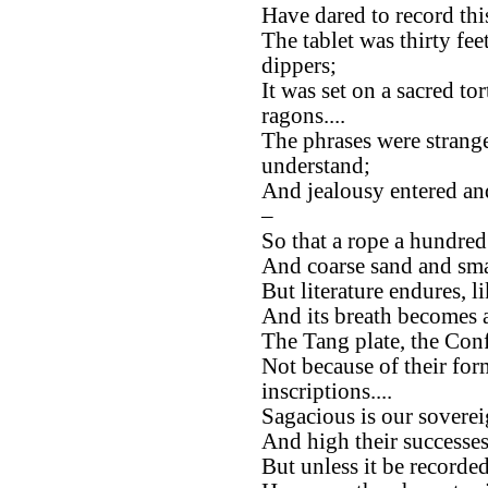
Have dared to record thi
The tablet was thirty feet
dippers;
It was set on a sacred to
ragons....
The phrases were strang
understand;
And jealousy entered an
–
So that a rope a hundred
And coarse sand and smal
But literature endures, li
And its breath becomes a 
The Tang plate, the Confu
Not because of their for
inscriptions....
Sagacious is our soverei
And high their successes
But unless it be recorded