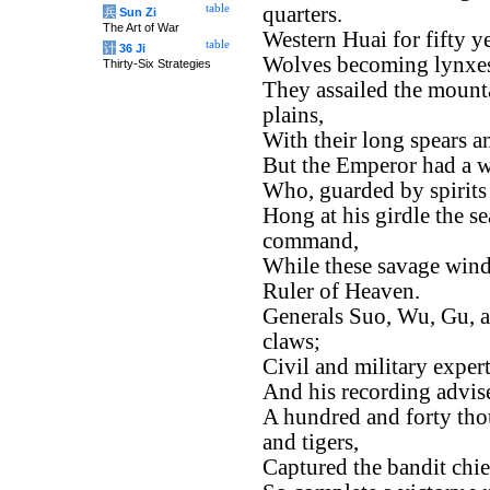
table
quarters.
兵
Sun Zi
The Art of War
Western Huai for fifty y
table
计
36 Ji
Wolves becoming lynxes
Thirty-Six Strategies
They assailed the mounta
plains,
With their long spears a
But the Emperor had a w
Who, guarded by spirits 
Hong at his girdle the se
command,
While these savage winds
Ruler of Heaven.
Generals Suo, Wu, Gu, 
claws;
Civil and military exper
And his recording advise
A hundred and forty thou
and tigers,
Captured the bandit chie