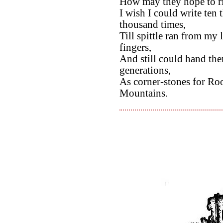
How may they hope to riv
I wish I could write ten 
thousand times,
Till spittle ran from my
fingers,
And still could hand th
generations,
As corner-stones for Ro
Mountains.