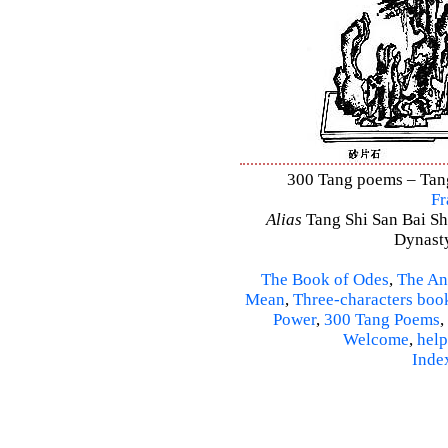
300 Tang poems – Tang 
Fr
Alias
Tang Shi San Bai Sh
Dynasty
The Book of Odes
,
The An
Mean
,
Three-characters boo
Power
,
300 Tang Poems
,
Welcome
,
help
Inde