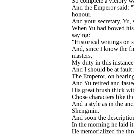
So complete a victory w
And the Emperor said: "
honour,
And your secretary, Yu, s
When Yu had bowed his h
saying:
"Historical writings on s
And, since I know the fi
masters,
My duty in this instance 
And I should be at fault 
The Emperor, on hearing
And Yu retired and fast
His great brush thick wit
Chose characters like th
And a style as in the a
Shengmin.
And soon the description
In the morning he laid it
He memorialized the thr