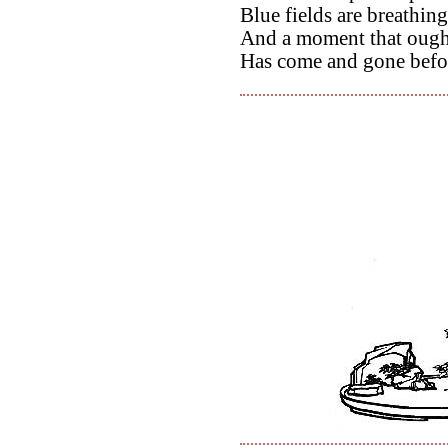
Blue fields are breathing 
And a moment that ought
Has come and gone befo