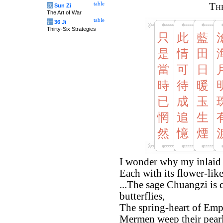
table
The
兵
Sun Zi
The Art of War
table
计
36 Ji
Thirty-Six Strategies
只
此
藍
是
情
田
當
可
日
時
待
暖
已
成
玉
惘
追
生
然
憶
煙
I wonder why my inlaid h
Each with its flower-like
...The sage Chuangzi is
butterflies,
The spring-heart of Emp
Mermen weep their pearl