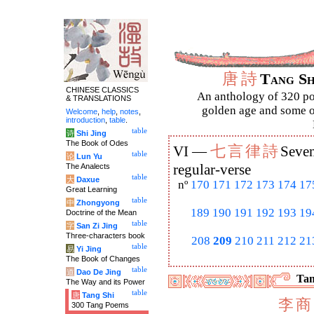
唐
詩
Tang S
CHINESE CLASSICS
An anthology of 320 po
& TRANSLATIONS
golden age and some of
Welcome
,
help
,
notes
,
introduction
,
table
.
table
诗
Shi Jing
The Book of Odes
七
言
律
詩
VI —
Seven
table
论
Lun Yu
The Analects
regular-verse
table
大
Daxue
nº
170
171
172
173
174
17
Great Learning
table
中
Zhongyong
189
190
191
192
193
19
Doctrine of the Mean
table
字
San Zi Jing
Three-characters book
208
209
210
211
212
21
table
易
Yi Jing
The Book of Changes
table
道
Dao De Jing
Tan
The Way and its Power
table
唐
Tang Shi
李
商
300 Tang Poems