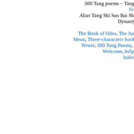
300 Tang poems – Tang 
Fr
Alias
Tang Shi San Bai Sh
Dynasty
The Book of Odes
,
The An
Mean
,
Three-characters boo
Power
,
300 Tang Poems
,
Welcome
,
help
Inde