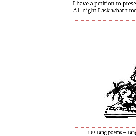
I have a petition to pres
All night I ask what time 
300 Tang poems – Tang 