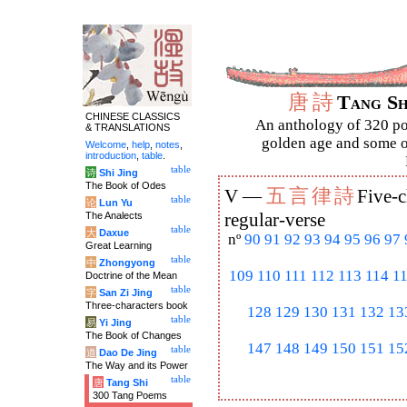
唐
詩
Tang S
CHINESE CLASSICS
An anthology of 320 po
& TRANSLATIONS
golden age and some of
Welcome
,
help
,
notes
,
introduction
,
table
.
table
诗
Shi Jing
The Book of Odes
五
言
律
詩
V —
Five-c
table
论
Lun Yu
The Analects
regular-verse
table
大
Daxue
nº
90
91
92
93
94
95
96
97
Great Learning
table
中
Zhongyong
109
110
111
112
113
114
1
Doctrine of the Mean
table
字
San Zi Jing
Three-characters book
128
129
130
131
132
13
table
易
Yi Jing
The Book of Changes
147
148
149
150
151
15
table
道
Dao De Jing
The Way and its Power
table
唐
Tang Shi
300 Tang Poems