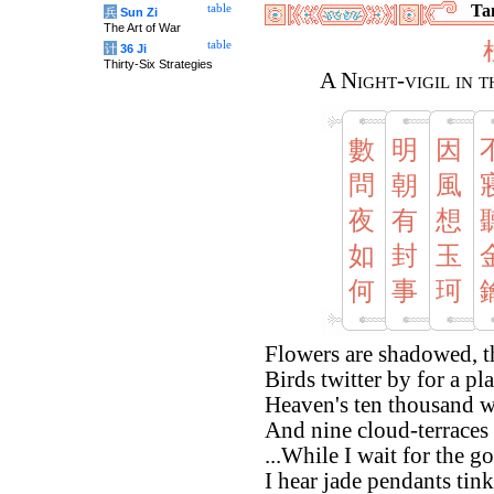
Tan
table
兵
Sun Zi
The Art of War
table
计
36 Ji
Thirty-Six Strategies
A Night-vigil in 
數
明
因
問
朝
風
夜
有
想
如
封
玉
何
事
珂
Flowers are shadowed, t
Birds twitter by for a pl
Heaven's ten thousand w
And nine cloud-terraces
...While I wait for the g
I hear jade pendants tink