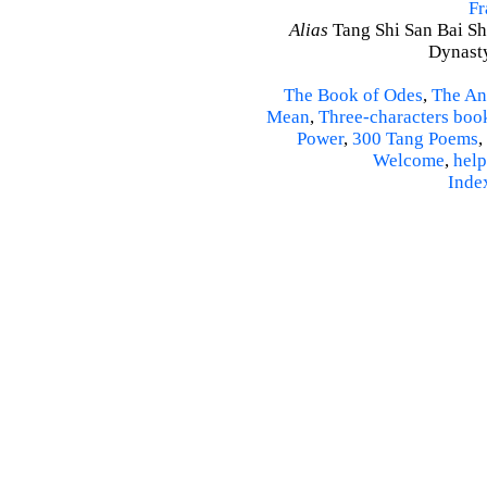
Fr
Alias
Tang Shi San Bai Sh
Dynasty
The Book of Odes
,
The An
Mean
,
Three-characters boo
Power
,
300 Tang Poems
,
Welcome
,
help
Inde