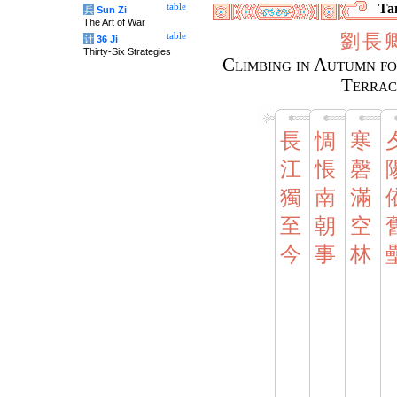
Tan
table
兵
Sun Zi
The Art of War
劉
長
table
计
36 Ji
Thirty-Six Strategies
Climbing in Autumn fo
Terrac
長
惆
寒
江
悵
磬
獨
南
滿
至
朝
空
今
事
林