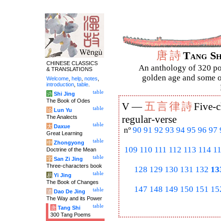
唐
詩
Tang S
CHINESE CLASSICS
An anthology of 320 po
& TRANSLATIONS
golden age and some of
Welcome
,
help
,
notes
,
introduction
,
table
.
table
诗
Shi Jing
The Book of Odes
五
言
律
詩
V —
Five-c
table
论
Lun Yu
The Analects
regular-verse
table
大
Daxue
nº
90
91
92
93
94
95
96
97
Great Learning
table
中
Zhongyong
109
110
111
112
113
114
1
Doctrine of the Mean
table
字
San Zi Jing
Three-characters book
128
129
130
131
132
13
table
易
Yi Jing
The Book of Changes
147
148
149
150
151
15
table
道
Dao De Jing
The Way and its Power
table
唐
Tang Shi
300 Tang Poems