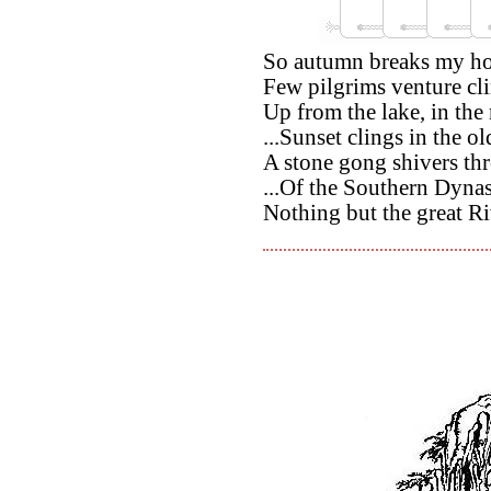
So autumn breaks my hom
Few pilgrims venture cli
Up from the lake, in the
...Sunset clings in the o
A stone gong shivers th
...Of the Southern Dyna
Nothing but the great Ri