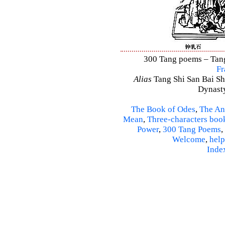
300 Tang poems – Tang 
Fr
Alias
Tang Shi San Bai Sh
Dynasty
The Book of Odes
,
The An
Mean
,
Three-characters boo
Power
,
300 Tang Poems
,
Welcome
,
help
Inde