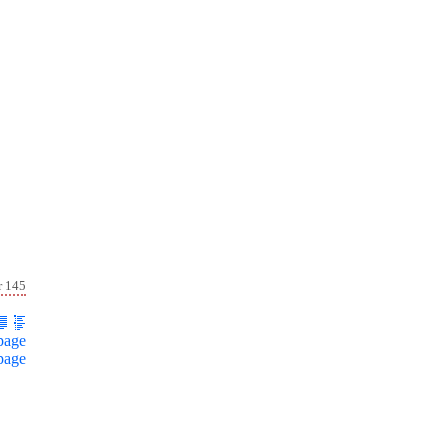
r 145
page
page