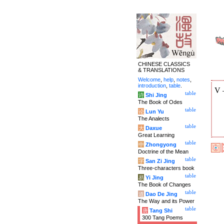
CHINESE CLASSICS
& TRANSLATIONS
Welcome
,
help
,
notes
,
introduction
,
table
.
V
table
诗
Shi Jing
The Book of Odes
table
论
Lun Yu
The Analects
table
大
Daxue
Great Learning
table
中
Zhongyong
Doctrine of the Mean
table
字
San Zi Jing
Three-characters book
table
易
Yi Jing
The Book of Changes
table
道
Dao De Jing
The Way and its Power
table
唐
Tang Shi
300 Tang Poems