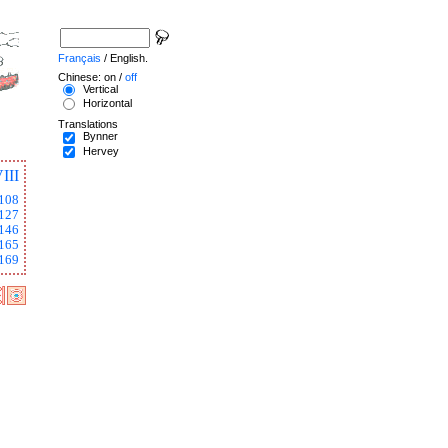
Français
/ English.
Chinese: on /
off
Vertical
Horizontal
Translations
Bynner
Hervey
III
108
127
146
165
169