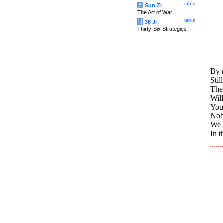
table
兵
Sun Zi
The Art of War
table
计
36 Ji
Thirty-Six Strategies
By 
Stil
The
Will
Your
Nob
We 
In t