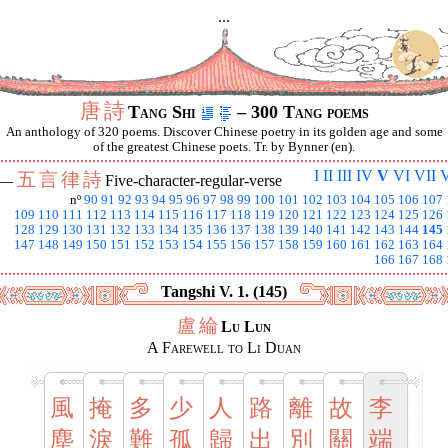
...
唐
詩
Tang Shi
– 300 Tang poems
An anthology of 320 poems. Discover Chinese poetry in its golden age and some
of the greatest Chinese poets. Tr. by Bynner (en).
I
II
III
IV
V
VI
VII
V
五
言
律
詩
 —
Five-character-regular-verse
nº
90
91
92
93
94
95
96
97
98
99
100
101
102
103
104
105
106
107
109
110
111
112
113
114
115
116
117
118
119
120
121
122
123
124
125
126
128
129
130
131
132
133
134
135
136
137
138
139
140
141
142
143
144
145
147
148
149
150
151
152
153
154
155
156
157
158
159
160
161
162
163
164
166
167
168
Tangshi V. 1. (145)
盧
綸
Lu Lun
A Farewell to Li Duan
風
掩
多
少
人
路
離
故
李
塵
淚
難
孤
歸
出
別
關
端