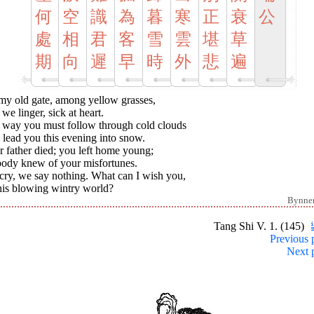
何
空
識
為
暮
寒
正
衰
公
處
相
君
客
雪
雲
堪
草
期
向
遲
早
時
外
悲
遍
my old gate, among yellow grasses,
l we linger, sick at heart.
 way you must follow through cold clouds
 lead you this evening into snow.
 father died; you left home young;
ody knew of your misfortunes.
cry, we say nothing. What can I wish you,
his blowing wintry world?
Bynne
Tang Shi V. 1. (145)
Previous 
Next 