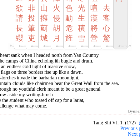
欲
非
山
火
色
光
喧
去
請
投
擁
侵
動
生
漢
客
長
筆
薊
胡
危
積
將
心
纓
吏
城
月
旌
雪
營
驚
heart sank when I headed north from Yan Country
the camps of China echoing ith bugle and drum.
n an endless cold light of massive snow,
 flags on three borders rise up like a dawn.
-torches invade the barbarian moonlight,
tain-clouds like chairmen bear the Great Wall from the sea.
hough no youthful clerk meant to be a great general,
row aside my writing-brush –
 the student who tossed off cap for a lariat,
hallenge what may come.
Bynne
Tang Shi VI. 1. (172)
Previous 
Next 