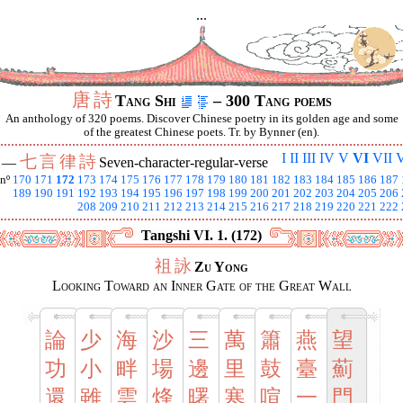
...
唐
詩
Tang Shi
– 300 Tang poems
An anthology of 320 poems. Discover Chinese poetry in its golden age and some
of the greatest Chinese poets. Tr. by Bynner (en).
I
II
III
IV
V
VI
VII
V
七
言
律
詩
I —
Seven-character-regular-verse
nº
170
171
172
173
174
175
176
177
178
179
180
181
182
183
184
185
186
187
189
190
191
192
193
194
195
196
197
198
199
200
201
202
203
204
205
206
208
209
210
211
212
213
214
215
216
217
218
219
220
221
222
Tangshi VI. 1. (172)
祖
詠
Zu Yong
Looking Toward an Inner Gate of the Great Wall
論
少
海
沙
三
萬
簫
燕
望
功
小
畔
場
邊
里
鼓
臺
薊
還
雖
雲
烽
曙
寒
喧
一
門