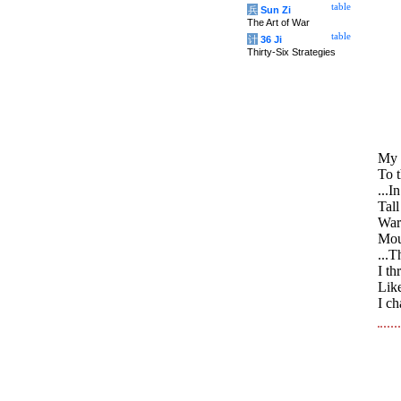
table
兵
Sun Zi
The Art of War
table
计
36 Ji
Thirty-Six Strategies
My 
To 
...I
Tall
War
Moun
...T
I th
Like
I c