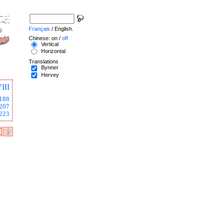
Français
/ English.
Chinese: on /
off
Vertical
Horizontal
Translations
Bynner
Hervey
III
188
207
223