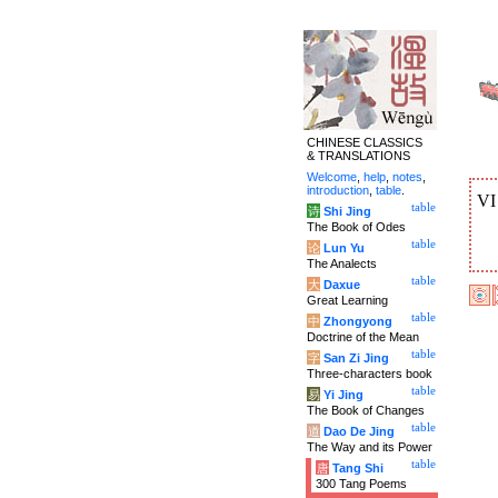
CHINESE CLASSICS
& TRANSLATIONS
Welcome
,
help
,
notes
,
introduction
,
table
.
V
table
诗
Shi Jing
The Book of Odes
table
论
Lun Yu
The Analects
table
大
Daxue
Great Learning
table
中
Zhongyong
Doctrine of the Mean
table
字
San Zi Jing
Three-characters book
table
易
Yi Jing
The Book of Changes
table
道
Dao De Jing
The Way and its Power
table
唐
Tang Shi
300 Tang Poems