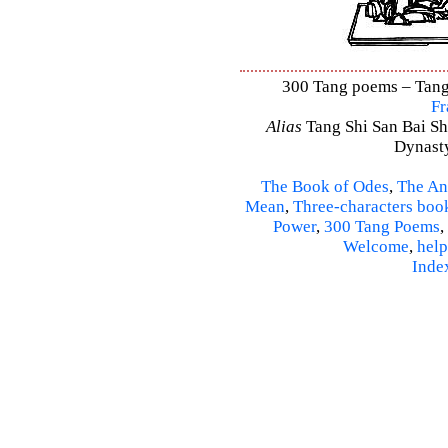
300 Tang poems – Tang 
Fr
Alias
Tang Shi San Bai Sh
Dynasty
The Book of Odes
,
The An
Mean
,
Three-characters boo
Power
,
300 Tang Poems
,
Welcome
,
help
Inde