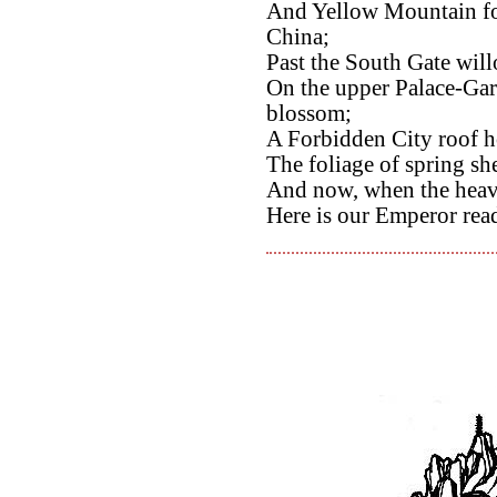
And Yellow Mountain foo
China;
Past the South Gate wil
On the upper Palace-Gar
blossom;
A Forbidden City roof h
The foliage of spring sh
And now, when the heave
Here is our Emperor rea