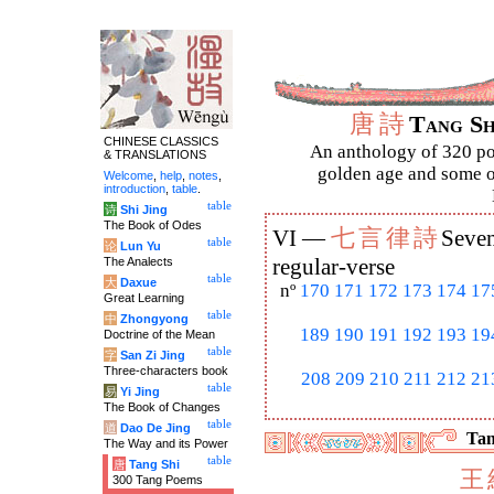
唐
詩
Tang S
CHINESE CLASSICS
An anthology of 320 po
& TRANSLATIONS
golden age and some of
Welcome
,
help
,
notes
,
introduction
,
table
.
table
诗
Shi Jing
The Book of Odes
七
言
律
詩
VI —
Seven
table
论
Lun Yu
The Analects
regular-verse
table
大
Daxue
nº
170
171
172
173
174
17
Great Learning
table
中
Zhongyong
189
190
191
192
193
19
Doctrine of the Mean
table
字
San Zi Jing
Three-characters book
208
209
210
211
212
21
table
易
Yi Jing
The Book of Changes
table
道
Dao De Jing
Tan
The Way and its Power
table
唐
Tang Shi
王
300 Tang Poems