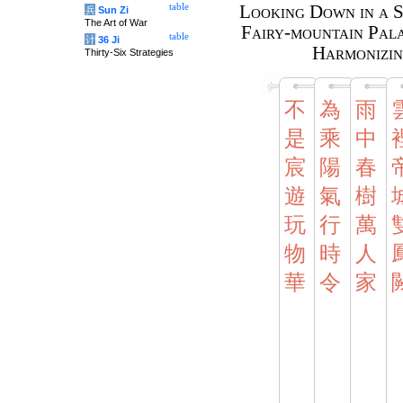
table
Looking Down in a S
兵
Sun Zi
The Art of War
Fairy-mountain Pala
table
计
36 Ji
Harmonizin
Thirty-Six Strategies
不
為
雨
是
乘
中
宸
陽
春
遊
氣
樹
玩
行
萬
物
時
人
華
令
家