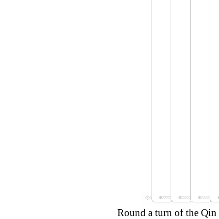
Round a turn of the Qin 