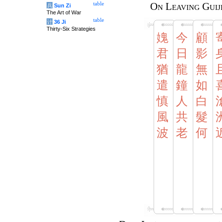
table
On Leaving Guij
兵
Sun Zi
The Art of War
table
计
36 Ji
Thirty-Six Strategies
媿
今
顧
君
日
影
猶
龍
無
遣
鐘
如
慎
人
白
風
共
髮
波
老
何