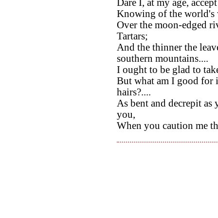
Dare I, at my age, acce
Knowing of the world's 
Over the moon-edged ri
Tartars;
And the thinner the leav
southern mountains....
I ought to be glad to tak
But what am I good for 
hairs?....
As bent and decrepit as 
you,
When you caution me tha