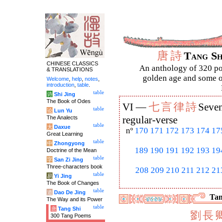
唐
詩
Tang S
CHINESE CLASSICS
An anthology of 320 po
& TRANSLATIONS
golden age and some of
Welcome
,
help
,
notes
,
introduction
,
table
.
table
诗
Shi Jing
The Book of Odes
七
言
律
詩
VI —
Seven
table
论
Lun Yu
The Analects
regular-verse
table
大
Daxue
nº
170
171
172
173
174
17
Great Learning
table
中
Zhongyong
189
190
191
192
193
19
Doctrine of the Mean
table
字
San Zi Jing
Three-characters book
208
209
210
211
212
21
table
易
Yi Jing
The Book of Changes
table
道
Dao De Jing
Tan
The Way and its Power
table
唐
Tang Shi
劉
長
300 Tang Poems