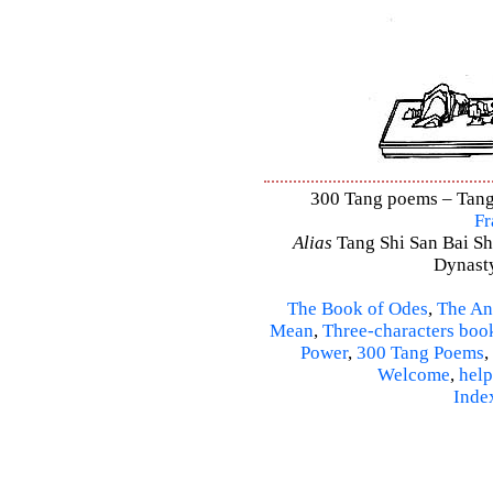
300 Tang poems – Tang 
Fr
Alias
Tang Shi San Bai Sh
Dynasty
The Book of Odes
,
The An
Mean
,
Three-characters boo
Power
,
300 Tang Poems
,
Welcome
,
help
Inde