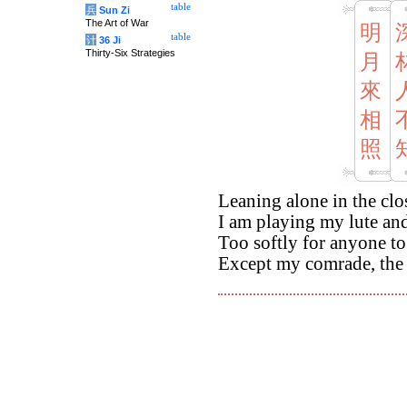
table
兵
Sun Zi
The Art of War
明
table
计
36 Ji
Thirty-Six Strategies
月
來
相
照
Leaning alone in the cl
I am playing my lute a
Too softly for anyone to
Except my comrade, the