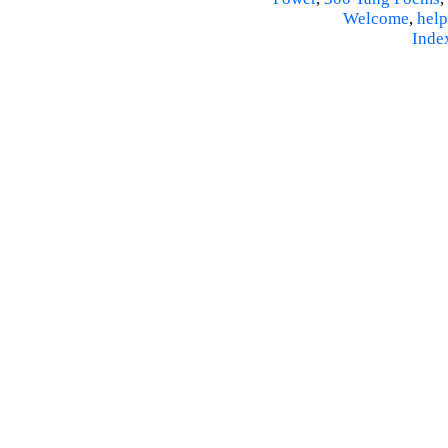
Welcome
,
help
Inde