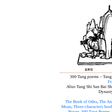
300 Tang poems – Tang S
Fr
Alias
Tang Shi San Bai Sh
Dynasty
The Book of Odes
,
The An
Mean
,
Three-characters boo
Power
,
300 Tang Poems
,