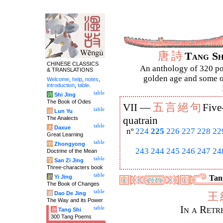
唐
詩
Tang S
CHINESE CLASSICS
An anthology of 320 po
& TRANSLATIONS
golden age and some of
Welcome
,
help
,
notes
,
introduction
,
table
.
table
诗
Shi Jing
The Book of Odes
五
言
絕
句
VII —
Five
table
论
Lun Yu
The Analects
quatrain
table
大
Daxue
nº
224
225
226
227
228
22
Great Learning
table
中
Zhongyong
243
244
245
246
247
24
Doctrine of the Mean
table
字
San Zi Jing
Three-characters book
table
易
Yi Jing
Tang
The Book of Changes
table
道
Dao De Jing
王
The Way and its Power
In a Ret
table
唐
Tang Shi
300 Tang Poems