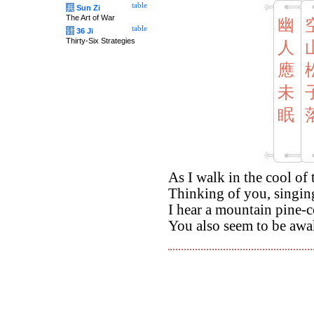
table
兵
Sun Zi
The Art of War
幽
table
计
36 Ji
Thirty-Six Strategies
人
應
未
眠
As I walk in the cool of
Thinking of you, singi
I hear a mountain pine-co
You also seem to be awa