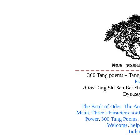
300 Tang poems – Tang S
Fr
Alias
Tang Shi San Bai Sh
Dynasty
The Book of Odes
,
The An
Mean
,
Three-characters boo
Power
,
300 Tang Poems
,
Welcome
,
help
Inde