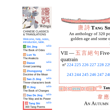
唐
詩
Tang S
CHINESE CLASSICS
An anthology of 320 po
& TRANSLATIONS
golden age and some of
Welcome
,
help
,
notes
,
introduction
,
table
.
table
诗
Shi Jing
The Book of Odes
五
言
絕
句
VII —
Five
table
论
Lun Yu
The Analects
quatrain
table
大
Daxue
nº
224
225
226
227
228
22
Great Learning
table
中
Zhongyong
243
244
245
246
247
24
Doctrine of the Mean
table
字
San Zi Jing
Three-characters book
table
易
Yi Jing
Tang
The Book of Changes
table
道
Dao De Jing
韋
應
The Way and its Power
An Autumn 
table
唐
Tang Shi
300 Tang Poems