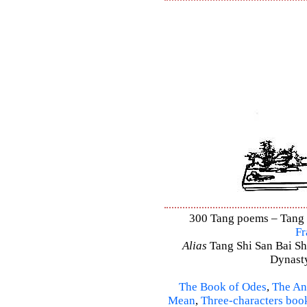
300 Tang poems – Tang S
Fr
Alias
Tang Shi San Bai Sh
Dynasty
The Book of Odes
,
The An
Mean
,
Three-characters boo