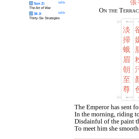
張
table
兵
Sun Zi
The Art of War
On the Terrac
table
计
36 Ji
Thirty-Six Strategies
淡
掃
蛾
眉
朝
至
尊
The Emperor has sent f
In the morning, riding t
Disdainful of the paint 
To meet him she smooth