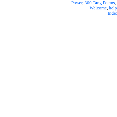
Power
,
300 Tang Poems
,
Welcome
,
help
Inde