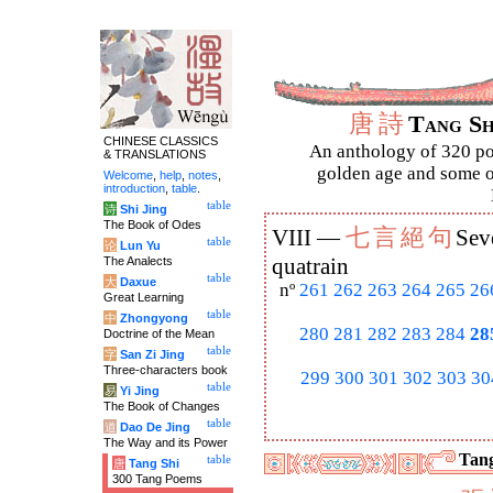
唐
詩
Tang S
CHINESE CLASSICS
An anthology of 320 po
& TRANSLATIONS
golden age and some of
Welcome
,
help
,
notes
,
introduction
,
table
.
table
诗
Shi Jing
The Book of Odes
七
言
絕
句
VIII —
Sev
table
论
Lun Yu
The Analects
quatrain
table
大
Daxue
nº
261
262
263
264
265
26
Great Learning
table
中
Zhongyong
280
281
282
283
284
28
Doctrine of the Mean
table
字
San Zi Jing
Three-characters book
299
300
301
302
303
30
table
易
Yi Jing
The Book of Changes
table
道
Dao De Jing
The Way and its Power
Tang
table
唐
Tang Shi
300 Tang Poems