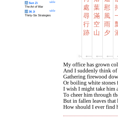
table
兵
Sun Zi
處
葉
慰
The Art of War
table
计
36 Ji
尋
滿
風
Thirty-Six Strategies
行
空
雨
跡
山
夕
My office has grown col
And I suddenly think of
Gathering firewood down
Or boiling white stones f
I wish I might take him 
To cheer him through th
But in fallen leaves that
How should I ever find h