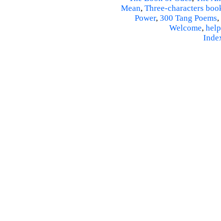
Mean
,
Three-characters boo
Power
,
300 Tang Poems
,
Welcome
,
help
Inde