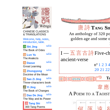
唐
詩
Tang S
CHINESE CLASSICS
An anthology of 320 po
& TRANSLATIONS
golden age and some of
Welcome
,
help
,
notes
,
introduction
,
table
.
table
诗
Shi Jing
The Book of Odes
五
言
古
詩
I —
Five-ch
table
论
Lun Yu
The Analects
ancient-verse
table
大
Daxue
nº
1
2
3
Great Learning
20
21
22
table
中
Zhongyong
Doctrine of the Mean
Ta
table
字
San Zi Jing
Three-characters book
韋
應
table
易
Yi Jing
The Book of Changes
A Poem to a Taois
table
道
Dao De Jing
The Way and its Power
table
唐
Tang Shi
300 Tang Poems
何
落
遠