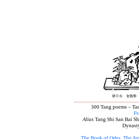
300 Tang poems – Tang
Fr
Alias
Tang Shi San Bai Sh
Dynasty
The Book of Odes
,
The An